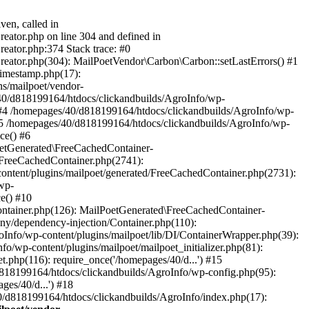
ven, called in
eator.php on line 304 and defined in
eator.php:374 Stack trace: #0
reator.php(304): MailPoetVendor\Carbon\Carbon::setLastErrors() #1
Timestamp.php(17):
s/mailpoet/vendor-
40/d818199164/htdocs/clickandbuilds/AgroInfo/wp-
 #4 /homepages/40/d818199164/htdocs/clickandbuilds/AgroInfo/wp-
 #5 /homepages/40/d818199164/htdocs/clickandbuilds/AgroInfo/wp-
ce() #6
oetGenerated\FreeCachedContainer-
/FreeCachedContainer.php(2741):
ntent/plugins/mailpoet/generated/FreeCachedContainer.php(2731):
wp-
e() #10
ontainer.php(126): MailPoetGenerated\FreeCachedContainer-
ony/dependency-injection/Container.php(110):
fo/wp-content/plugins/mailpoet/lib/DI/ContainerWrapper.php(39):
wp-content/plugins/mailpoet/mailpoet_initializer.php(81):
.php(116): require_once('/homepages/40/d...') #15
d818199164/htdocs/clickandbuilds/AgroInfo/wp-config.php(95):
es/40/d...') #18
0/d818199164/htdocs/clickandbuilds/AgroInfo/index.php(17):