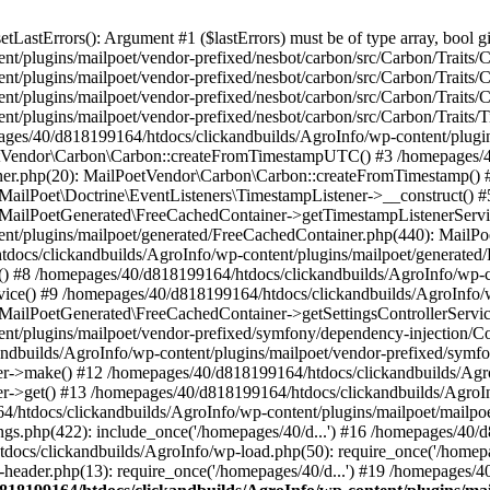
astErrors(): Argument #1 ($lastErrors) must be of type array, bool gi
/plugins/mailpoet/vendor-prefixed/nesbot/carbon/src/Carbon/Traits/Cr
/plugins/mailpoet/vendor-prefixed/nesbot/carbon/src/Carbon/Traits/Cr
/plugins/mailpoet/vendor-prefixed/nesbot/carbon/src/Carbon/Traits/C
t/plugins/mailpoet/vendor-prefixed/nesbot/carbon/src/Carbon/Traits/
es/40/d818199164/htdocs/clickandbuilds/AgroInfo/wp-content/plugin
PoetVendor\Carbon\Carbon::createFromTimestampUTC() #3 /homepages/
stener.php(20): MailPoetVendor\Carbon\Carbon::createFromTimestamp()
 MailPoet\Doctrine\EventListeners\TimestampListener->__construct()
: MailPoetGenerated\FreeCachedContainer->getTimestampListenerServi
nt/plugins/mailpoet/generated/FreeCachedContainer.php(440): MailP
docs/clickandbuilds/AgroInfo/wp-content/plugins/mailpoet/generated
 #8 /homepages/40/d818199164/htdocs/clickandbuilds/AgroInfo/wp-co
vice() #9 /homepages/40/d818199164/htdocs/clickandbuilds/AgroInfo/
 MailPoetGenerated\FreeCachedContainer->getSettingsControllerServic
nt/plugins/mailpoet/vendor-prefixed/symfony/dependency-injection/C
andbuilds/AgroInfo/wp-content/plugins/mailpoet/vendor-prefixed/symf
>make() #12 /homepages/40/d818199164/htdocs/clickandbuilds/AgroIn
get() #13 /homepages/40/d818199164/htdocs/clickandbuilds/AgroInfo/
htdocs/clickandbuilds/AgroInfo/wp-content/plugins/mailpoet/mailpoet
gs.php(422): include_once('/homepages/40/d...') #16 /homepages/40/
docs/clickandbuilds/AgroInfo/wp-load.php(50): require_once('/homepag
eader.php(13): require_once('/homepages/40/d...') #19 /homepages/4