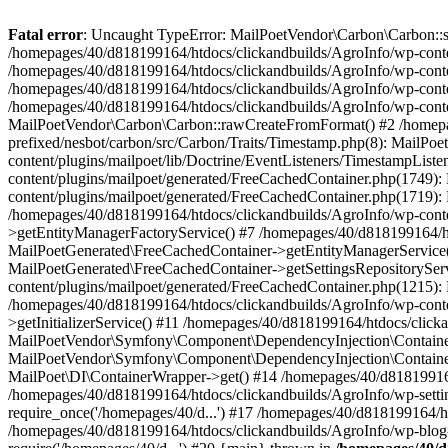
Fatal error
: Uncaught TypeError: MailPoetVendor\Carbon\Carbon::setL
/homepages/40/d818199164/htdocs/clickandbuilds/AgroInfo/wp-content
/homepages/40/d818199164/htdocs/clickandbuilds/AgroInfo/wp-content
/homepages/40/d818199164/htdocs/clickandbuilds/AgroInfo/wp-content
/homepages/40/d818199164/htdocs/clickandbuilds/AgroInfo/wp-conten
MailPoetVendor\Carbon\Carbon::rawCreateFromFormat() #2 /homepag
prefixed/nesbot/carbon/src/Carbon/Traits/Timestamp.php(8): Mail
content/plugins/mailpoet/lib/Doctrine/EventListeners/TimestampLi
content/plugins/mailpoet/generated/FreeCachedContainer.php(1749):
content/plugins/mailpoet/generated/FreeCachedContainer.php(1719)
/homepages/40/d818199164/htdocs/clickandbuilds/AgroInfo/wp-conte
>getEntityManagerFactoryService() #7 /homepages/40/d818199164/ht
MailPoetGenerated\FreeCachedContainer->getEntityManagerService()
MailPoetGenerated\FreeCachedContainer->getSettingsRepositorySer
content/plugins/mailpoet/generated/FreeCachedContainer.php(1215):
/homepages/40/d818199164/htdocs/clickandbuilds/AgroInfo/wp-conte
>getInitializerService() #11 /homepages/40/d818199164/htdocs/click
MailPoetVendor\Symfony\Component\DependencyInjection\Container-
MailPoetVendor\Symfony\Component\DependencyInjection\Container->
MailPoet\DI\ContainerWrapper->get() #14 /homepages/40/d818199164/
/homepages/40/d818199164/htdocs/clickandbuilds/AgroInfo/wp-settin
require_once('/homepages/40/d...') #17 /homepages/40/d818199164/ht
/homepages/40/d818199164/htdocs/clickandbuilds/AgroInfo/wp-blog-h