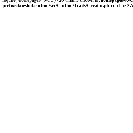
require('/homepages/40/d...') #20 {main} thrown in
/homepages/40/d
prefixed/nesbot/carbon/src/Carbon/Traits/Creator.php
on line
37