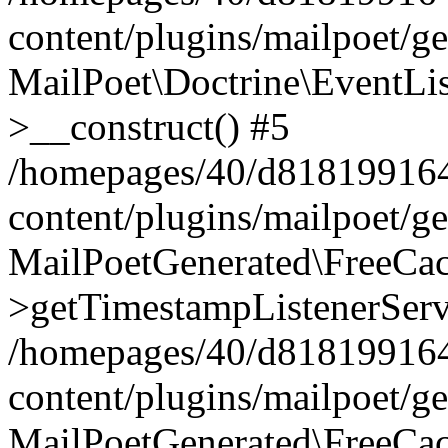
content/plugins/mailpoet/g
MailPoet\Doctrine\EventLis
>__construct() #5
/homepages/40/d818199164/
content/plugins/mailpoet/g
MailPoetGenerated\FreeCac
>getTimestampListenerServ
/homepages/40/d818199164/
content/plugins/mailpoet/g
MailPoetGenerated\FreeCac