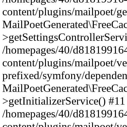
content/plugins/mailpoet/g
MailPoetGenerated\FreeCac
>getSettingsControllerServ
/homepages/40/d818199164/
content/plugins/mailpoet/v
prefixed/symfony/dependenc
MailPoetGenerated\FreeCac
>getInitializerService() #11
/homepages/40/d818199164/
content/plugins/mailpoet/v