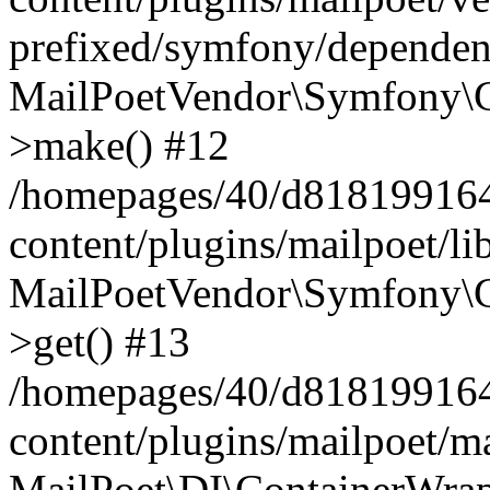
prefixed/symfony/dependenc
MailPoetVendor\Symfony\C
>make() #12
/homepages/40/d818199164/
content/plugins/mailpoet/l
MailPoetVendor\Symfony\C
>get() #13
/homepages/40/d818199164/
content/plugins/mailpoet/ma
MailPoet\DI\ContainerWrap