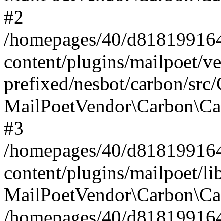
#2
/homepages/40/d818199164/
content/plugins/mailpoet/v
prefixed/nesbot/carbon/src
MailPoetVendor\Carbon\Ca
#3
/homepages/40/d818199164/
content/plugins/mailpoet/l
MailPoetVendor\Carbon\Ca
/homepages/40/d818199164/