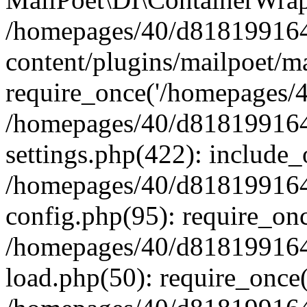
/homepages/40/d818199164/
content/plugins/mailpoet/m
require_once('/homepages/40
/homepages/40/d818199164/
settings.php(422): include_
/homepages/40/d818199164/
config.php(95): require_onc
/homepages/40/d818199164/
load.php(50): require_once(