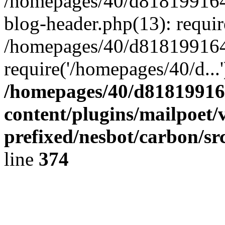
/homepages/40/d818199164/
blog-header.php(13): requir
/homepages/40/d818199164/
require('/homepages/40/d...
/homepages/40/d818199164
content/plugins/mailpoet/
prefixed/nesbot/carbon/sr
line
374