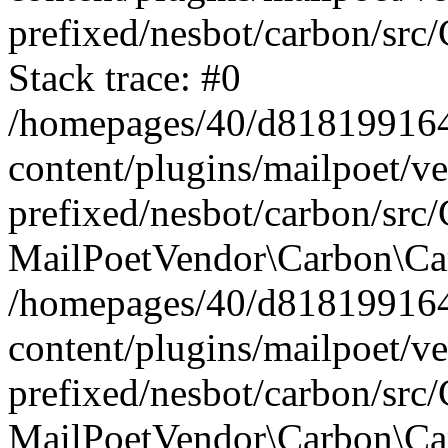
prefixed/nesbot/carbon/src
Stack trace: #0
/homepages/40/d818199164/
content/plugins/mailpoet/v
prefixed/nesbot/carbon/src/
MailPoetVendor\Carbon\Car
/homepages/40/d818199164/
content/plugins/mailpoet/v
prefixed/nesbot/carbon/src
MailPoetVendor\Carbon\Ca