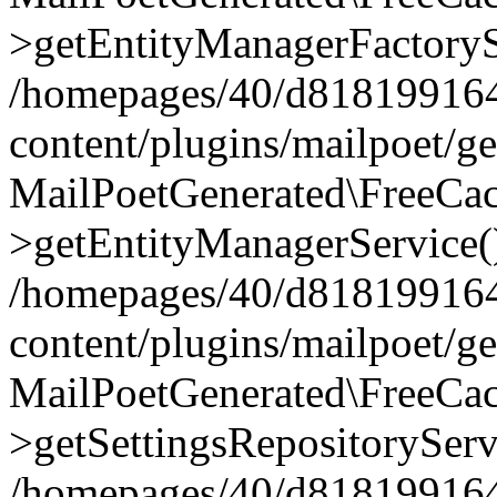
>getEntityManagerFactoryS
/homepages/40/d818199164/
content/plugins/mailpoet/g
MailPoetGenerated\FreeCac
>getEntityManagerService(
/homepages/40/d818199164/
content/plugins/mailpoet/g
MailPoetGenerated\FreeCac
>getSettingsRepositoryServ
/homepages/40/d818199164/