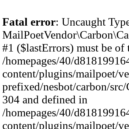
Fatal error
: Uncaught Type
MailPoetVendor\Carbon\Car
#1 ($lastErrors) must be of 
/homepages/40/d818199164/
content/plugins/mailpoet/v
prefixed/nesbot/carbon/src/
304 and defined in
/homepages/40/d818199164/
content/plugins/mailpoet/v