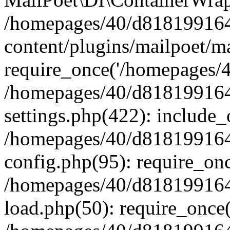
/homepages/40/d818199164/
content/plugins/mailpoet/m
require_once('/homepages/40
/homepages/40/d818199164/
settings.php(422): include_
/homepages/40/d818199164/
config.php(95): require_onc
/homepages/40/d818199164/
load.php(50): require_once(