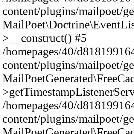
content/plugins/mailpoet/g
MailPoet\Doctrine\EventLis
>__construct() #5
/homepages/40/d818199164/
content/plugins/mailpoet/g
MailPoetGenerated\FreeCac
>getTimestampListenerServ
/homepages/40/d818199164/
content/plugins/mailpoet/g
MailPoetGenerated\FreeCac