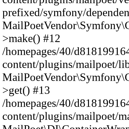
prefixed/symfony/dependenc
MailPoetVendor\Symfony\C
>make() #12
/homepages/40/d818199164/
content/plugins/mailpoet/l
MailPoetVendor\Symfony\C
>get() #13
/homepages/40/d818199164/
content/plugins/mailpoet/ma
MailPoet\DI\ContainerWrap