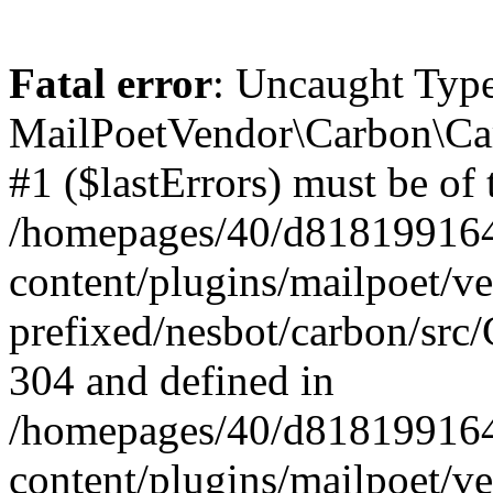
Fatal error
: Uncaught Type
MailPoetVendor\Carbon\Car
#1 ($lastErrors) must be of 
/homepages/40/d818199164/
content/plugins/mailpoet/v
prefixed/nesbot/carbon/src/
304 and defined in
/homepages/40/d818199164/
content/plugins/mailpoet/v