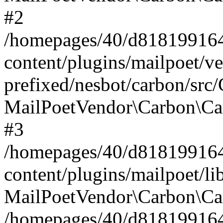
#2
/homepages/40/d818199164/
content/plugins/mailpoet/v
prefixed/nesbot/carbon/src
MailPoetVendor\Carbon\Ca
#3
/homepages/40/d818199164/
content/plugins/mailpoet/l
MailPoetVendor\Carbon\Ca
/homepages/40/d818199164/