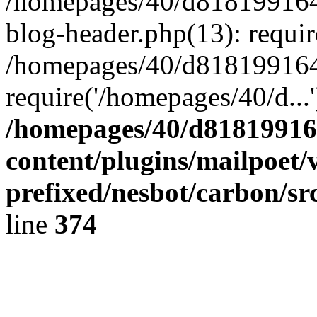
/homepages/40/d818199164/
blog-header.php(13): requir
/homepages/40/d818199164/
require('/homepages/40/d...
/homepages/40/d818199164
content/plugins/mailpoet/
prefixed/nesbot/carbon/sr
line
374