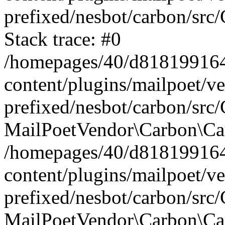
prefixed/nesbot/carbon/src
Stack trace: #0
/homepages/40/d818199164/
content/plugins/mailpoet/v
prefixed/nesbot/carbon/src/
MailPoetVendor\Carbon\Car
/homepages/40/d818199164/
content/plugins/mailpoet/v
prefixed/nesbot/carbon/src
MailPoetVendor\Carbon\Ca