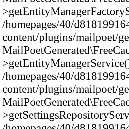
>getEntityManagerFactoryS
/homepages/40/d818199164/
content/plugins/mailpoet/g
MailPoetGenerated\FreeCac
>getEntityManagerService(
/homepages/40/d818199164/
content/plugins/mailpoet/g
MailPoetGenerated\FreeCac
>getSettingsRepositoryServ
/homepages/40/d818199164/