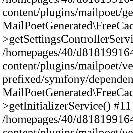
content/plugins/mailpoet/g
MailPoetGenerated\FreeCac
>getSettingsControllerServ
/homepages/40/d818199164/
content/plugins/mailpoet/v
prefixed/symfony/dependenc
MailPoetGenerated\FreeCac
>getInitializerService() #11
/homepages/40/d818199164/
content/plugins/mailpoet/v