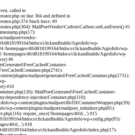
ven, called in
eator.php on line 304 and defined in
eator.php:374 Stack trace: #0
reator.php(304): MailPoetVendor\Carbon\Carbon::setLastErrors() #1
Timestamp.php(17):
s/mailpoet/vendor-
40/d818199164/htdocs/clickandbuilds/AgroInfo/wp-
 #4 /homepages/40/d818199164/htdocs/clickandbuilds/AgroInfo/wp-
 #5 /homepages/40/d818199164/htdocs/clickandbuilds/AgroInfo/wp-
ce() #6
oetGenerated\FreeCachedContainer-
/FreeCachedContainer.php(2741):
ntent/plugins/mailpoet/generated/FreeCachedContainer.php(2731):
wp-
e() #10
ontainer.php(126): MailPoetGenerated\FreeCachedContainer-
ony/dependency-injection/Container.php(110):
fo/wp-content/plugins/mailpoet/lib/DI/ContainerWrapper.php(39):
wp-content/plugins/mailpoet/mailpoet_initializer.php(81):
.php(116): require_once('/homepages/40/d...') #15
d818199164/htdocs/clickandbuilds/AgroInfo/wp-config.php(95):
es/40/d...') #18
0/d818199164/htdocs/clickandbuilds/AgroInfo/index.php(17):