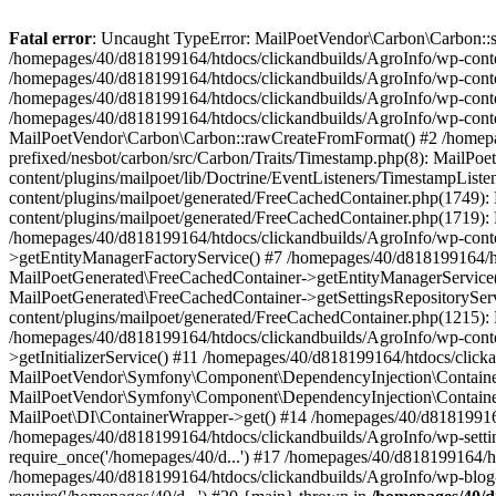
Fatal error
: Uncaught TypeError: MailPoetVendor\Carbon\Carbon::setL
/homepages/40/d818199164/htdocs/clickandbuilds/AgroInfo/wp-content
/homepages/40/d818199164/htdocs/clickandbuilds/AgroInfo/wp-content
/homepages/40/d818199164/htdocs/clickandbuilds/AgroInfo/wp-content
/homepages/40/d818199164/htdocs/clickandbuilds/AgroInfo/wp-conten
MailPoetVendor\Carbon\Carbon::rawCreateFromFormat() #2 /homepag
prefixed/nesbot/carbon/src/Carbon/Traits/Timestamp.php(8): Mail
content/plugins/mailpoet/lib/Doctrine/EventListeners/TimestampLi
content/plugins/mailpoet/generated/FreeCachedContainer.php(1749):
content/plugins/mailpoet/generated/FreeCachedContainer.php(1719)
/homepages/40/d818199164/htdocs/clickandbuilds/AgroInfo/wp-conte
>getEntityManagerFactoryService() #7 /homepages/40/d818199164/ht
MailPoetGenerated\FreeCachedContainer->getEntityManagerService()
MailPoetGenerated\FreeCachedContainer->getSettingsRepositorySer
content/plugins/mailpoet/generated/FreeCachedContainer.php(1215):
/homepages/40/d818199164/htdocs/clickandbuilds/AgroInfo/wp-conte
>getInitializerService() #11 /homepages/40/d818199164/htdocs/click
MailPoetVendor\Symfony\Component\DependencyInjection\Container-
MailPoetVendor\Symfony\Component\DependencyInjection\Container->
MailPoet\DI\ContainerWrapper->get() #14 /homepages/40/d818199164/
/homepages/40/d818199164/htdocs/clickandbuilds/AgroInfo/wp-settin
require_once('/homepages/40/d...') #17 /homepages/40/d818199164/ht
/homepages/40/d818199164/htdocs/clickandbuilds/AgroInfo/wp-blog-h