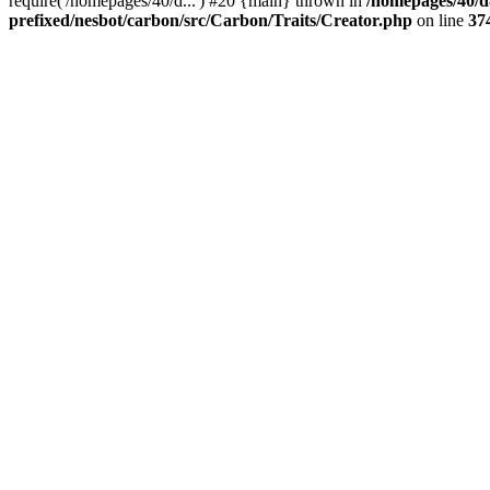
require('/homepages/40/d...') #20 {main} thrown in
/homepages/40/d
prefixed/nesbot/carbon/src/Carbon/Traits/Creator.php
on line
37