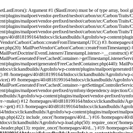
astErrors(): Argument #1 ($lastErrors) must be of type array, bool gi
/plugins/mailpoet/vendor-prefixed/nesbot/carbon/src/Carbon/Traits/Cr
/plugins/mailpoet/vendor-prefixed/nesbot/carbon/src/Carbon/Traits/Cr
/plugins/mailpoet/vendor-prefixed/nesbot/carbon/src/Carbon/Traits/C
t/plugins/mailpoet/vendor-prefixed/nesbot/carbon/src/Carbon/Traits/
es/40/d818199164/htdocs/clickandbuilds/AgroInfo/wp-content/plugin
PoetVendor\Carbon\Carbon::createFromTimestampUTC() #3 /homepages/
stener.php(20): MailPoetVendor\Carbon\Carbon::createFromTimestamp()
 MailPoet\Doctrine\EventListeners\TimestampListener->__construct()
: MailPoetGenerated\FreeCachedContainer->getTimestampListenerServi
nt/plugins/mailpoet/generated/FreeCachedContainer.php(440): MailP
docs/clickandbuilds/AgroInfo/wp-content/plugins/mailpoet/generated
 #8 /homepages/40/d818199164/htdocs/clickandbuilds/AgroInfo/wp-co
vice() #9 /homepages/40/d818199164/htdocs/clickandbuilds/AgroInfo/
 MailPoetGenerated\FreeCachedContainer->getSettingsControllerServic
nt/plugins/mailpoet/vendor-prefixed/symfony/dependency-injection/C
andbuilds/AgroInfo/wp-content/plugins/mailpoet/vendor-prefixed/symf
>make() #12 /homepages/40/d818199164/htdocs/clickandbuilds/AgroIn
get() #13 /homepages/40/d818199164/htdocs/clickandbuilds/AgroInfo/
htdocs/clickandbuilds/AgroInfo/wp-content/plugins/mailpoet/mailpoet
gs.php(422): include_once('/homepages/40/d...') #16 /homepages/40/
docs/clickandbuilds/AgroInfo/wp-load.php(50): require_once('/homepag
eader.php(13): require_once('/homepages/40/d...') #19 /homepages/4