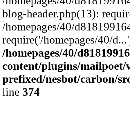
/homepages/40/d818199164/
blog-header.php(13): requir
/homepages/40/d818199164/
require('/homepages/40/d...
/homepages/40/d818199164
content/plugins/mailpoet/
prefixed/nesbot/carbon/sr
line
374