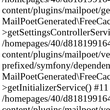
content/plugins/mailpoet/g
MailPoetGenerated\FreeCac
>getSettingsControllerServ
/homepages/40/d818199164/
content/plugins/mailpoet/v
prefixed/symfony/dependenc
MailPoetGenerated\FreeCac
>getInitializerService() #11
/homepages/40/d818199164/
content/plugins/mailpoet/v