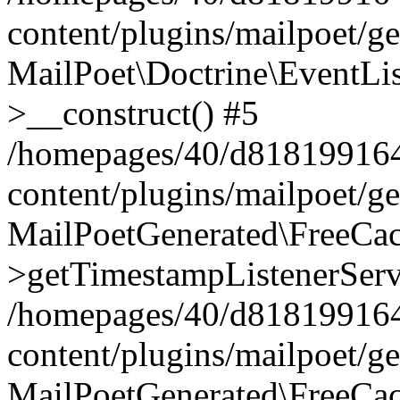
content/plugins/mailpoet/g
MailPoet\Doctrine\EventLis
>__construct() #5
/homepages/40/d818199164/
content/plugins/mailpoet/g
MailPoetGenerated\FreeCac
>getTimestampListenerServ
/homepages/40/d818199164/
content/plugins/mailpoet/g
MailPoetGenerated\FreeCac