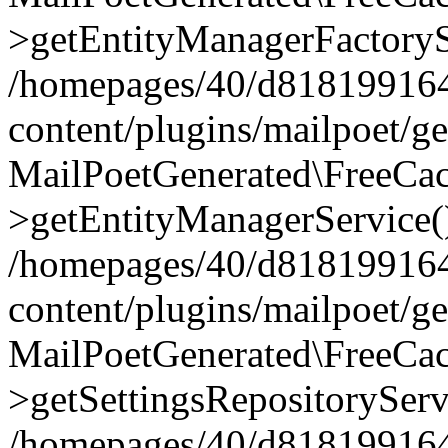
>getEntityManagerFactoryS
/homepages/40/d818199164/
content/plugins/mailpoet/g
MailPoetGenerated\FreeCac
>getEntityManagerService(
/homepages/40/d818199164/
content/plugins/mailpoet/g
MailPoetGenerated\FreeCac
>getSettingsRepositoryServ
/homepages/40/d818199164/