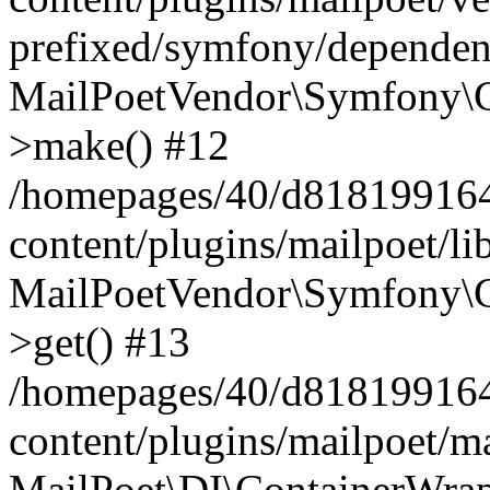
prefixed/symfony/dependenc
MailPoetVendor\Symfony\C
>make() #12
/homepages/40/d818199164/
content/plugins/mailpoet/l
MailPoetVendor\Symfony\C
>get() #13
/homepages/40/d818199164/
content/plugins/mailpoet/ma
MailPoet\DI\ContainerWrap