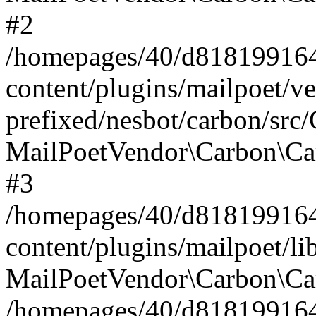
#2
/homepages/40/d818199164/
content/plugins/mailpoet/v
prefixed/nesbot/carbon/src
MailPoetVendor\Carbon\Ca
#3
/homepages/40/d818199164/
content/plugins/mailpoet/l
MailPoetVendor\Carbon\Ca
/homepages/40/d818199164/