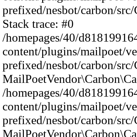
prefixed/nesbot/carbon/src
Stack trace: #0
/homepages/40/d818199164/
content/plugins/mailpoet/v
prefixed/nesbot/carbon/src/
MailPoetVendor\Carbon\Car
/homepages/40/d818199164/
content/plugins/mailpoet/v
prefixed/nesbot/carbon/src
MailPoetVendor\Carbon\Ca