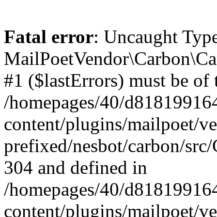
Fatal error
: Uncaught Type
MailPoetVendor\Carbon\Car
#1 ($lastErrors) must be of 
/homepages/40/d818199164/
content/plugins/mailpoet/v
prefixed/nesbot/carbon/src/
304 and defined in
/homepages/40/d818199164/
content/plugins/mailpoet/v