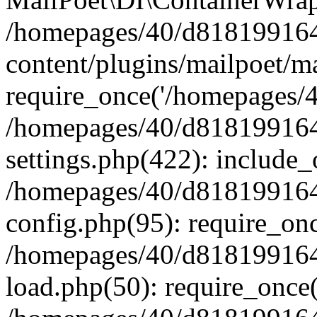
/homepages/40/d818199164/
content/plugins/mailpoet/m
require_once('/homepages/40
/homepages/40/d818199164/
settings.php(422): include_
/homepages/40/d818199164/
config.php(95): require_onc
/homepages/40/d818199164/
load.php(50): require_once(