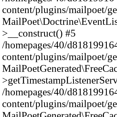
content/plugins/mailpoet/g
MailPoet\Doctrine\EventLis
>__construct() #5
/homepages/40/d818199164/
content/plugins/mailpoet/g
MailPoetGenerated\FreeCac
>getTimestampListenerServ
/homepages/40/d818199164/
content/plugins/mailpoet/g
MailPoetGenerated\FreeCac