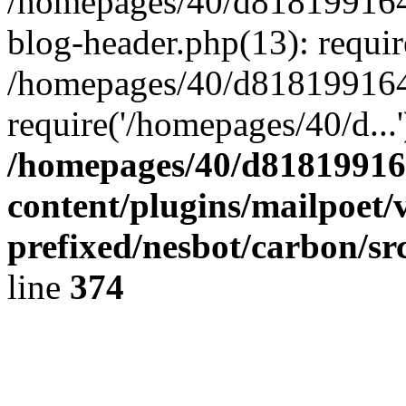
/homepages/40/d818199164/
blog-header.php(13): requir
/homepages/40/d818199164/
require('/homepages/40/d...
/homepages/40/d818199164
content/plugins/mailpoet/
prefixed/nesbot/carbon/sr
line
374