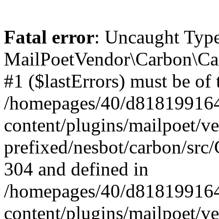
Fatal error
: Uncaught Type
MailPoetVendor\Carbon\Car
#1 ($lastErrors) must be of 
/homepages/40/d818199164/
content/plugins/mailpoet/v
prefixed/nesbot/carbon/src/
304 and defined in
/homepages/40/d818199164/
content/plugins/mailpoet/v