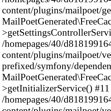
content/plugins/mailpoet/g
MailPoetGenerated\FreeCac
>getSettingsControllerServ
/homepages/40/d818199164/
content/plugins/mailpoet/v
prefixed/symfony/dependenc
MailPoetGenerated\FreeCac
>getInitializerService() #11
/homepages/40/d818199164/
content/plugins/mailpoet/v