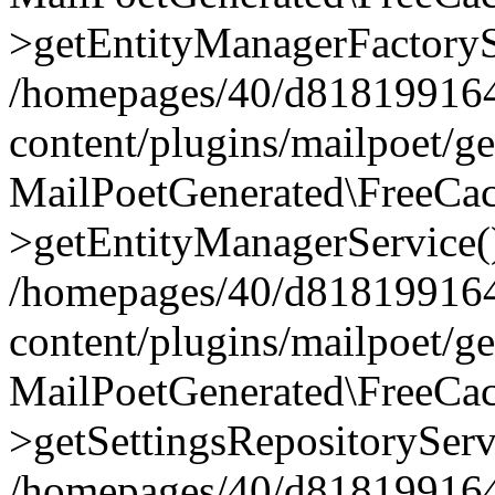
>getEntityManagerFactoryS
/homepages/40/d818199164/
content/plugins/mailpoet/g
MailPoetGenerated\FreeCac
>getEntityManagerService(
/homepages/40/d818199164/
content/plugins/mailpoet/g
MailPoetGenerated\FreeCac
>getSettingsRepositoryServ
/homepages/40/d818199164/