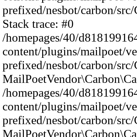
prefixed/nesbot/carbon/src
Stack trace: #0
/homepages/40/d818199164/
content/plugins/mailpoet/v
prefixed/nesbot/carbon/src/
MailPoetVendor\Carbon\Car
/homepages/40/d818199164/
content/plugins/mailpoet/v
prefixed/nesbot/carbon/src
MailPoetVendor\Carbon\Ca