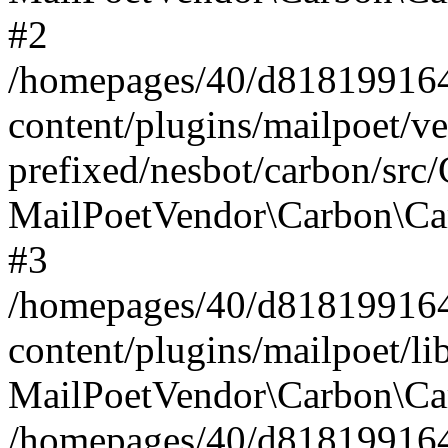
#2
/homepages/40/d818199164/
content/plugins/mailpoet/v
prefixed/nesbot/carbon/src
MailPoetVendor\Carbon\Ca
#3
/homepages/40/d818199164/
content/plugins/mailpoet/l
MailPoetVendor\Carbon\Ca
/homepages/40/d818199164/