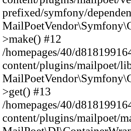
prefixed/symfony/dependenc
MailPoetVendor\Symfony\C
>make() #12
/homepages/40/d818199164/
content/plugins/mailpoet/l
MailPoetVendor\Symfony\C
>get() #13
/homepages/40/d818199164/
content/plugins/mailpoet/ma
MailPoet\DI\ContainerWrap