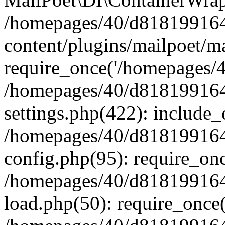
/homepages/40/d818199164/
content/plugins/mailpoet/m
require_once('/homepages/40
/homepages/40/d818199164/
settings.php(422): include_
/homepages/40/d818199164/
config.php(95): require_onc
/homepages/40/d818199164/
load.php(50): require_once(