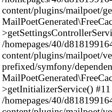
content/plugins/mailpoet/g
MailPoetGenerated\FreeCac
>getSettingsControllerServ
/homepages/40/d818199164/
content/plugins/mailpoet/v
prefixed/symfony/dependenc
MailPoetGenerated\FreeCac
>getInitializerService() #11
/homepages/40/d818199164/
content/plugins/mailpoet/v