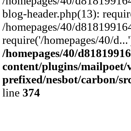
/homepages/40/d818199164/
blog-header.php(13): requir
/homepages/40/d818199164/
require('/homepages/40/d...
/homepages/40/d818199164
content/plugins/mailpoet/
prefixed/nesbot/carbon/sr
line
374