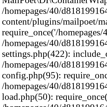
/homepages/40/d818199164/
content/plugins/mailpoet/m
require_once('/homepages/40
/homepages/40/d818199164/
settings.php(422): include_
/homepages/40/d818199164/
config.php(95): require_onc
/homepages/40/d818199164/
load.php(50): require_once(