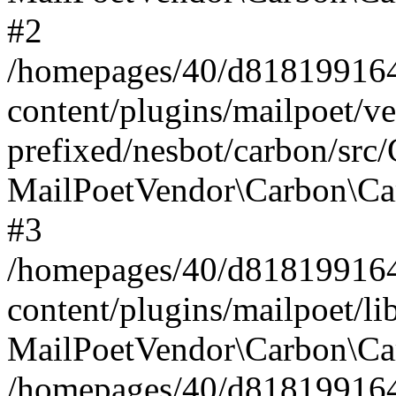
#2
/homepages/40/d818199164/
content/plugins/mailpoet/v
prefixed/nesbot/carbon/src
MailPoetVendor\Carbon\Ca
#3
/homepages/40/d818199164/
content/plugins/mailpoet/l
MailPoetVendor\Carbon\Ca
/homepages/40/d818199164/