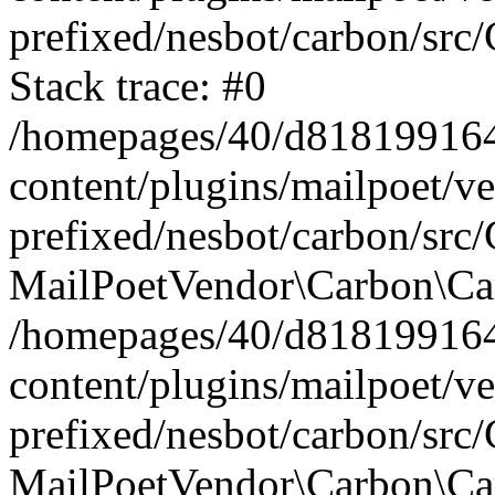
prefixed/nesbot/carbon/src
Stack trace: #0
/homepages/40/d818199164/
content/plugins/mailpoet/v
prefixed/nesbot/carbon/src/
MailPoetVendor\Carbon\Car
/homepages/40/d818199164/
content/plugins/mailpoet/v
prefixed/nesbot/carbon/src
MailPoetVendor\Carbon\Ca