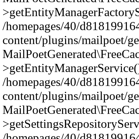
>getEntityManagerFactoryS
/homepages/40/d818199164/
content/plugins/mailpoet/g
MailPoetGenerated\FreeCac
>getEntityManagerService(
/homepages/40/d818199164/
content/plugins/mailpoet/g
MailPoetGenerated\FreeCac
>getSettingsRepositoryServ
/homepages/40/d818199164/