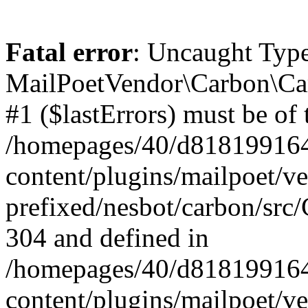
Fatal error
: Uncaught Type
MailPoetVendor\Carbon\Car
#1 ($lastErrors) must be of 
/homepages/40/d818199164/
content/plugins/mailpoet/v
prefixed/nesbot/carbon/src/
304 and defined in
/homepages/40/d818199164/
content/plugins/mailpoet/v