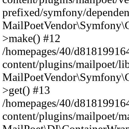
prefixed/symfony/dependenc
MailPoetVendor\Symfony\C
>make() #12
/homepages/40/d818199164/
content/plugins/mailpoet/l
MailPoetVendor\Symfony\C
>get() #13
/homepages/40/d818199164/
content/plugins/mailpoet/ma
MailPoet\DI\ContainerWrap