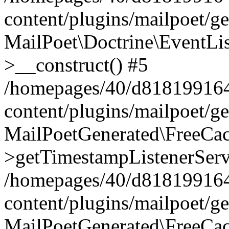
content/plugins/mailpoet/g
MailPoet\Doctrine\EventLis
>__construct() #5
/homepages/40/d818199164/
content/plugins/mailpoet/g
MailPoetGenerated\FreeCac
>getTimestampListenerServ
/homepages/40/d818199164/
content/plugins/mailpoet/g
MailPoetGenerated\FreeCac