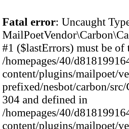
Fatal error
: Uncaught Type
MailPoetVendor\Carbon\Car
#1 ($lastErrors) must be of 
/homepages/40/d818199164/
content/plugins/mailpoet/v
prefixed/nesbot/carbon/src/
304 and defined in
/homepages/40/d818199164/
content/plugins/mailpoet/v