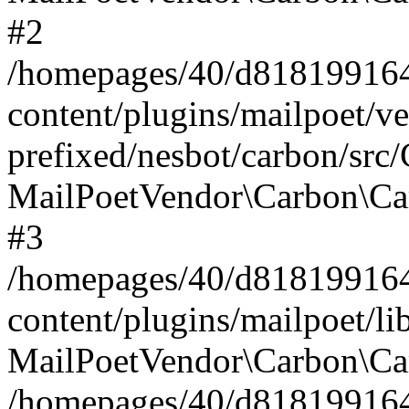
#2
/homepages/40/d818199164/
content/plugins/mailpoet/v
prefixed/nesbot/carbon/src
MailPoetVendor\Carbon\Ca
#3
/homepages/40/d818199164/
content/plugins/mailpoet/l
MailPoetVendor\Carbon\Ca
/homepages/40/d818199164/