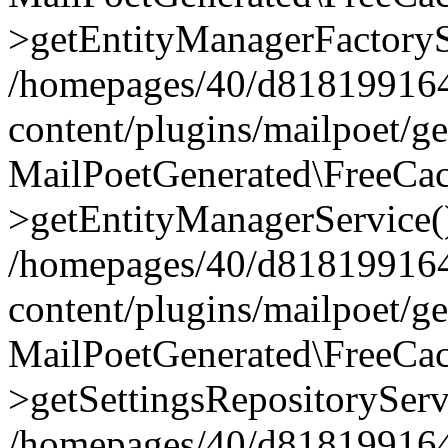
>getEntityManagerFactoryS
/homepages/40/d818199164/
content/plugins/mailpoet/g
MailPoetGenerated\FreeCac
>getEntityManagerService(
/homepages/40/d818199164/
content/plugins/mailpoet/g
MailPoetGenerated\FreeCac
>getSettingsRepositoryServ
/homepages/40/d818199164/