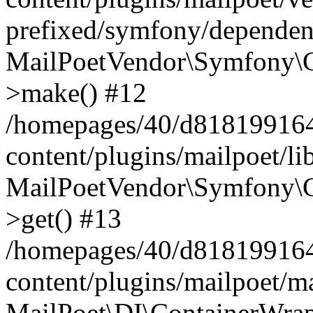
prefixed/symfony/dependenc
MailPoetVendor\Symfony\C
>make() #12
/homepages/40/d818199164/
content/plugins/mailpoet/l
MailPoetVendor\Symfony\C
>get() #13
/homepages/40/d818199164/
content/plugins/mailpoet/ma
MailPoet\DI\ContainerWrap