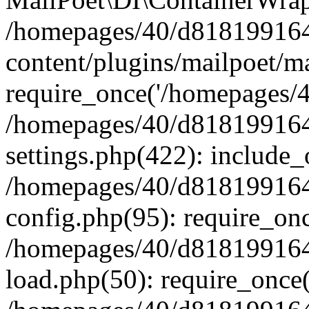
/homepages/40/d818199164/
content/plugins/mailpoet/m
require_once('/homepages/40
/homepages/40/d818199164/
settings.php(422): include_
/homepages/40/d818199164/
config.php(95): require_onc
/homepages/40/d818199164/
load.php(50): require_once(