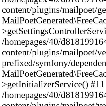
content/plugins/mailpoet/g
MailPoetGenerated\FreeCac
>getSettingsControllerServ
/homepages/40/d818199164/
content/plugins/mailpoet/v
prefixed/symfony/dependenc
MailPoetGenerated\FreeCac
>getInitializerService() #11
/homepages/40/d818199164/
content/plugins/mailpoet/v