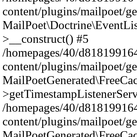
content/plugins/mailpoet/g
MailPoet\Doctrine\EventLis
>__construct() #5
/homepages/40/d818199164/
content/plugins/mailpoet/g
MailPoetGenerated\FreeCac
>getTimestampListenerServ
/homepages/40/d818199164/
content/plugins/mailpoet/g
MailPoetGenerated\FreeCac