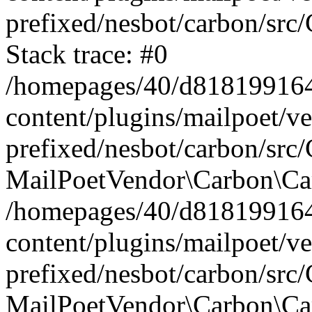
prefixed/nesbot/carbon/src
Stack trace: #0
/homepages/40/d818199164/
content/plugins/mailpoet/v
prefixed/nesbot/carbon/src/
MailPoetVendor\Carbon\Car
/homepages/40/d818199164/
content/plugins/mailpoet/v
prefixed/nesbot/carbon/src
MailPoetVendor\Carbon\Ca