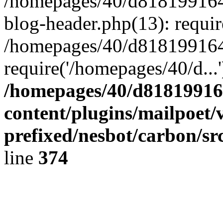
/homepages/40/d818199164/
blog-header.php(13): requir
/homepages/40/d818199164/
require('/homepages/40/d...
/homepages/40/d818199164
content/plugins/mailpoet/
prefixed/nesbot/carbon/sr
line
374