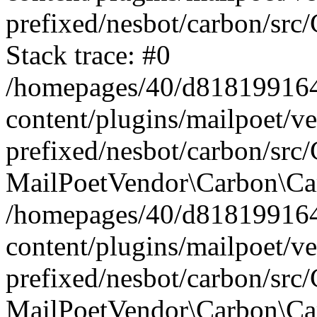
prefixed/nesbot/carbon/src
Stack trace: #0
/homepages/40/d818199164/
content/plugins/mailpoet/v
prefixed/nesbot/carbon/src/
MailPoetVendor\Carbon\Car
/homepages/40/d818199164/
content/plugins/mailpoet/v
prefixed/nesbot/carbon/src
MailPoetVendor\Carbon\Ca