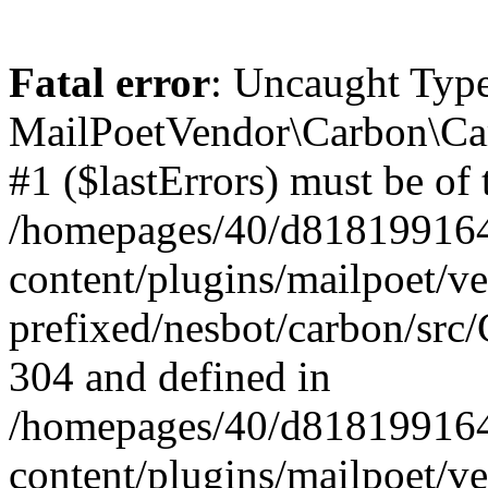
Fatal error
: Uncaught Type
MailPoetVendor\Carbon\Car
#1 ($lastErrors) must be of 
/homepages/40/d818199164/
content/plugins/mailpoet/v
prefixed/nesbot/carbon/src/
304 and defined in
/homepages/40/d818199164/
content/plugins/mailpoet/v