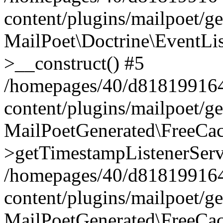
content/plugins/mailpoet/g
MailPoet\Doctrine\EventLis
>__construct() #5
/homepages/40/d818199164/
content/plugins/mailpoet/g
MailPoetGenerated\FreeCac
>getTimestampListenerServ
/homepages/40/d818199164/
content/plugins/mailpoet/g
MailPoetGenerated\FreeCac