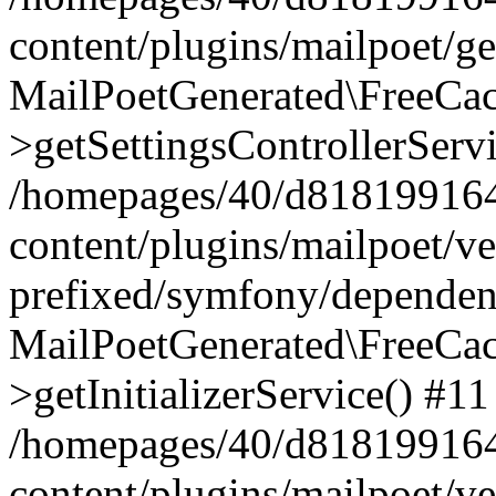
content/plugins/mailpoet/g
MailPoetGenerated\FreeCac
>getSettingsControllerServ
/homepages/40/d818199164/
content/plugins/mailpoet/v
prefixed/symfony/dependenc
MailPoetGenerated\FreeCac
>getInitializerService() #11
/homepages/40/d818199164/
content/plugins/mailpoet/v