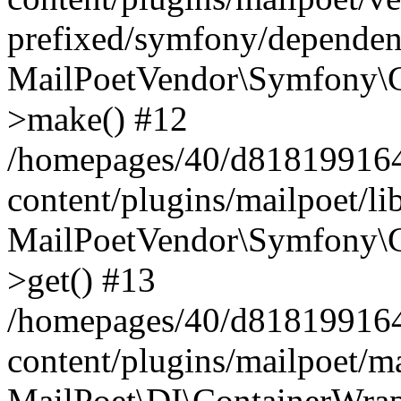
prefixed/symfony/dependenc
MailPoetVendor\Symfony\C
>make() #12
/homepages/40/d818199164/
content/plugins/mailpoet/l
MailPoetVendor\Symfony\C
>get() #13
/homepages/40/d818199164/
content/plugins/mailpoet/ma
MailPoet\DI\ContainerWrap