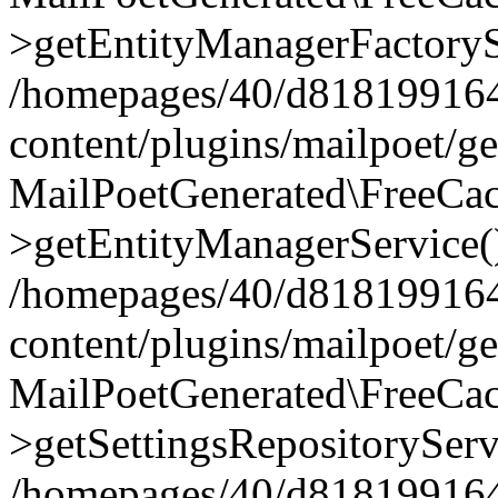
>getEntityManagerFactoryS
/homepages/40/d818199164/
content/plugins/mailpoet/g
MailPoetGenerated\FreeCac
>getEntityManagerService(
/homepages/40/d818199164/
content/plugins/mailpoet/g
MailPoetGenerated\FreeCac
>getSettingsRepositoryServ
/homepages/40/d818199164/