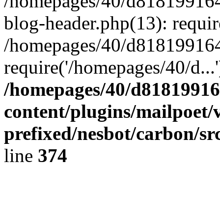
/homepages/40/d818199164/
blog-header.php(13): requir
/homepages/40/d818199164/
require('/homepages/40/d...
/homepages/40/d818199164
content/plugins/mailpoet/
prefixed/nesbot/carbon/sr
line
374