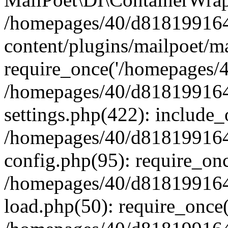
/homepages/40/d818199164/
content/plugins/mailpoet/m
require_once('/homepages/40
/homepages/40/d818199164/
settings.php(422): include_
/homepages/40/d818199164/
config.php(95): require_onc
/homepages/40/d818199164/
load.php(50): require_once(