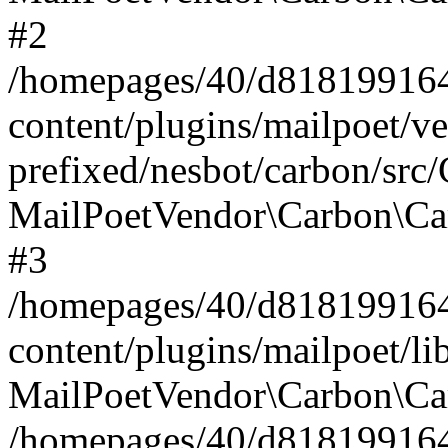
#2
/homepages/40/d818199164/
content/plugins/mailpoet/v
prefixed/nesbot/carbon/src
MailPoetVendor\Carbon\Ca
#3
/homepages/40/d818199164/
content/plugins/mailpoet/l
MailPoetVendor\Carbon\Ca
/homepages/40/d818199164/