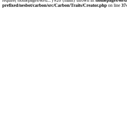
require('/homepages/40/d...') #20 {main} thrown in
/homepages/40/d
prefixed/nesbot/carbon/src/Carbon/Traits/Creator.php
on line
37