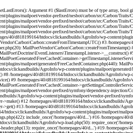
astErrors(): Argument #1 ($lastErrors) must be of type array, bool gi
/plugins/mailpoet/vendor-prefixed/nesbot/carbon/src/Carbon/Traits/Cr
/plugins/mailpoet/vendor-prefixed/nesbot/carbon/src/Carbon/Traits/Cr
/plugins/mailpoet/vendor-prefixed/nesbot/carbon/src/Carbon/Traits/C
t/plugins/mailpoet/vendor-prefixed/nesbot/carbon/src/Carbon/Traits/
es/40/d818199164/htdocs/clickandbuilds/AgroInfo/wp-content/plugin
PoetVendor\Carbon\Carbon::createFromTimestampUTC() #3 /homepages/
stener.php(20): MailPoetVendor\Carbon\Carbon::createFromTimestamp()
 MailPoet\Doctrine\EventListeners\TimestampListener->__construct()
: MailPoetGenerated\FreeCachedContainer->getTimestampListenerServi
nt/plugins/mailpoet/generated/FreeCachedContainer.php(440): MailP
docs/clickandbuilds/AgroInfo/wp-content/plugins/mailpoet/generated
 #8 /homepages/40/d818199164/htdocs/clickandbuilds/AgroInfo/wp-co
vice() #9 /homepages/40/d818199164/htdocs/clickandbuilds/AgroInfo/
 MailPoetGenerated\FreeCachedContainer->getSettingsControllerServic
nt/plugins/mailpoet/vendor-prefixed/symfony/dependency-injection/C
andbuilds/AgroInfo/wp-content/plugins/mailpoet/vendor-prefixed/symf
>make() #12 /homepages/40/d818199164/htdocs/clickandbuilds/AgroIn
get() #13 /homepages/40/d818199164/htdocs/clickandbuilds/AgroInfo/
htdocs/clickandbuilds/AgroInfo/wp-content/plugins/mailpoet/mailpoet
gs.php(422): include_once('/homepages/40/d...') #16 /homepages/40/
docs/clickandbuilds/AgroInfo/wp-load.php(50): require_once('/homepag
eader.php(13): require_once('/homepages/40/d...') #19 /homepages/4