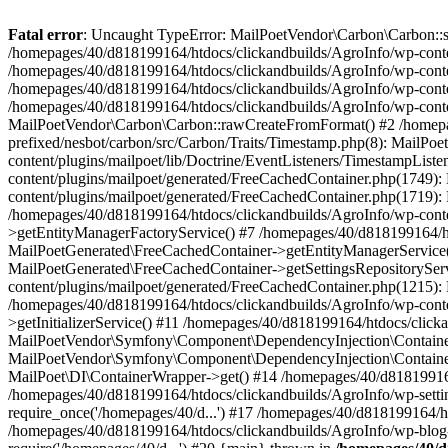
Fatal error
: Uncaught TypeError: MailPoetVendor\Carbon\Carbon::setL
/homepages/40/d818199164/htdocs/clickandbuilds/AgroInfo/wp-content
/homepages/40/d818199164/htdocs/clickandbuilds/AgroInfo/wp-content
/homepages/40/d818199164/htdocs/clickandbuilds/AgroInfo/wp-content
/homepages/40/d818199164/htdocs/clickandbuilds/AgroInfo/wp-conten
MailPoetVendor\Carbon\Carbon::rawCreateFromFormat() #2 /homepag
prefixed/nesbot/carbon/src/Carbon/Traits/Timestamp.php(8): Mail
content/plugins/mailpoet/lib/Doctrine/EventListeners/TimestampLi
content/plugins/mailpoet/generated/FreeCachedContainer.php(1749):
content/plugins/mailpoet/generated/FreeCachedContainer.php(1719)
/homepages/40/d818199164/htdocs/clickandbuilds/AgroInfo/wp-conte
>getEntityManagerFactoryService() #7 /homepages/40/d818199164/ht
MailPoetGenerated\FreeCachedContainer->getEntityManagerService()
MailPoetGenerated\FreeCachedContainer->getSettingsRepositorySer
content/plugins/mailpoet/generated/FreeCachedContainer.php(1215):
/homepages/40/d818199164/htdocs/clickandbuilds/AgroInfo/wp-conte
>getInitializerService() #11 /homepages/40/d818199164/htdocs/click
MailPoetVendor\Symfony\Component\DependencyInjection\Container-
MailPoetVendor\Symfony\Component\DependencyInjection\Container->
MailPoet\DI\ContainerWrapper->get() #14 /homepages/40/d818199164/
/homepages/40/d818199164/htdocs/clickandbuilds/AgroInfo/wp-settin
require_once('/homepages/40/d...') #17 /homepages/40/d818199164/ht
/homepages/40/d818199164/htdocs/clickandbuilds/AgroInfo/wp-blog-h