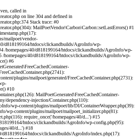
ven, called in
eator.php on line 304 and defined in
eator.php:374 Stack trace: #0
reator.php(304): MailPoetVendor\Carbon\Carbon::setLastErrors() #1
Timestamp.php(17):
s/mailpoet/vendor-
40/d818199164/htdocs/clickandbuilds/AgroInfo/wp-
 #4 /homepages/40/d818199164/htdocs/clickandbuilds/AgroInfo/wp-
 #5 /homepages/40/d818199164/htdocs/clickandbuilds/AgroInfo/wp-
ce() #6
oetGenerated\FreeCachedContainer-
/FreeCachedContainer.php(2741):
ntent/plugins/mailpoet/generated/FreeCachedContainer.php(2731):
wp-
e() #10
ontainer.php(126): MailPoetGenerated\FreeCachedContainer-
ony/dependency-injection/Container.php(110):
fo/wp-content/plugins/mailpoet/lib/DI/ContainerWrapper.php(39):
wp-content/plugins/mailpoet/mailpoet_initializer.php(81):
.php(116): require_once('/homepages/40/d...') #15
d818199164/htdocs/clickandbuilds/AgroInfo/wp-config.php(95):
es/40/d...') #18
0/d818199164/htdocs/clickandbuilds/AgroInfo/index.php(17):