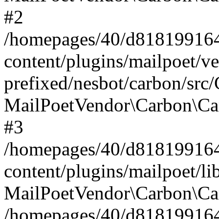
#2
/homepages/40/d818199164/
content/plugins/mailpoet/v
prefixed/nesbot/carbon/src
MailPoetVendor\Carbon\Ca
#3
/homepages/40/d818199164/
content/plugins/mailpoet/l
MailPoetVendor\Carbon\Ca
/homepages/40/d818199164/