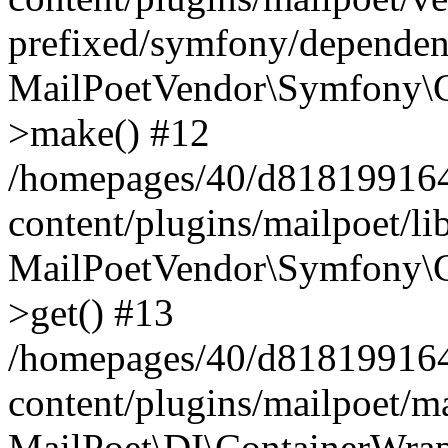
prefixed/symfony/dependenc
MailPoetVendor\Symfony\C
>make() #12
/homepages/40/d818199164/
content/plugins/mailpoet/l
MailPoetVendor\Symfony\C
>get() #13
/homepages/40/d818199164/
content/plugins/mailpoet/ma
MailPoet\DI\ContainerWrap