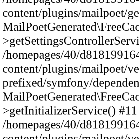
content/plugins/mailpoet/g
MailPoetGenerated\FreeCac
>getSettingsControllerServ
/homepages/40/d818199164/
content/plugins/mailpoet/v
prefixed/symfony/dependenc
MailPoetGenerated\FreeCac
>getInitializerService() #11
/homepages/40/d818199164/
content/plugins/mailpoet/v