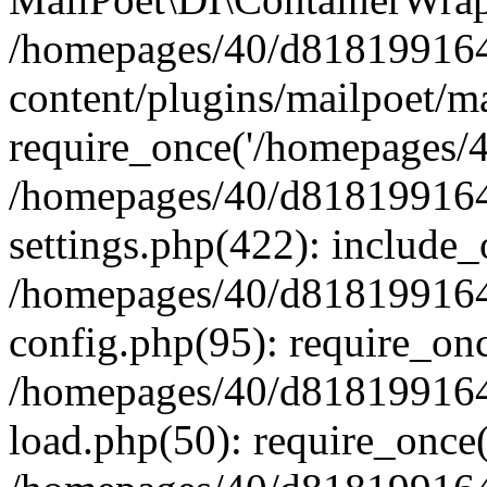
/homepages/40/d818199164/
content/plugins/mailpoet/m
require_once('/homepages/40
/homepages/40/d818199164/
settings.php(422): include_
/homepages/40/d818199164/
config.php(95): require_onc
/homepages/40/d818199164/
load.php(50): require_once(