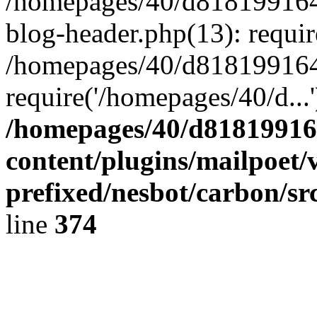
/homepages/40/d818199164/
blog-header.php(13): requir
/homepages/40/d818199164/
require('/homepages/40/d...
/homepages/40/d818199164
content/plugins/mailpoet/
prefixed/nesbot/carbon/sr
line
374