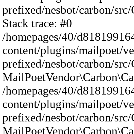
prefixed/nesbot/carbon/src
Stack trace: #0
/homepages/40/d818199164/
content/plugins/mailpoet/v
prefixed/nesbot/carbon/src/
MailPoetVendor\Carbon\Car
/homepages/40/d818199164/
content/plugins/mailpoet/v
prefixed/nesbot/carbon/src
MailPoetVendor\Carbon\Ca