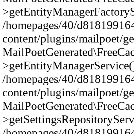
>getEntityManagerFactoryS
/homepages/40/d818199164/
content/plugins/mailpoet/g
MailPoetGenerated\FreeCac
>getEntityManagerService(
/homepages/40/d818199164/
content/plugins/mailpoet/g
MailPoetGenerated\FreeCac
>getSettingsRepositoryServ
/homepages/40/d818199164/