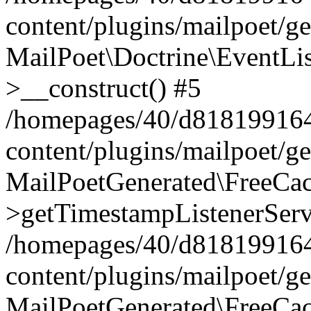
content/plugins/mailpoet/g
MailPoet\Doctrine\EventLis
>__construct() #5
/homepages/40/d818199164/
content/plugins/mailpoet/g
MailPoetGenerated\FreeCac
>getTimestampListenerServ
/homepages/40/d818199164/
content/plugins/mailpoet/g
MailPoetGenerated\FreeCac