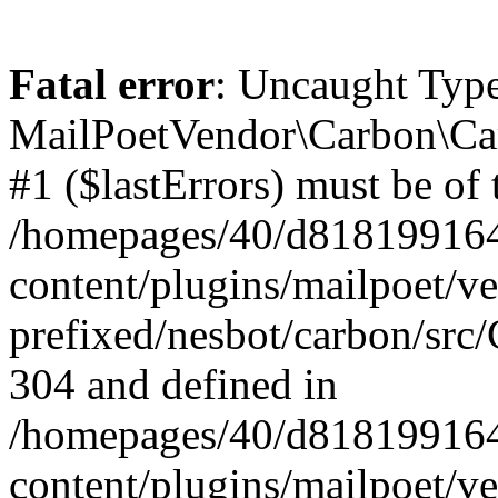
Fatal error
: Uncaught Type
MailPoetVendor\Carbon\Car
#1 ($lastErrors) must be of 
/homepages/40/d818199164/
content/plugins/mailpoet/v
prefixed/nesbot/carbon/src/
304 and defined in
/homepages/40/d818199164/
content/plugins/mailpoet/v