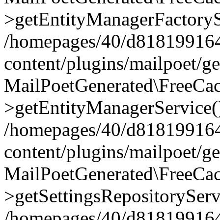
>getEntityManagerFactoryS
/homepages/40/d818199164/
content/plugins/mailpoet/g
MailPoetGenerated\FreeCac
>getEntityManagerService(
/homepages/40/d818199164/
content/plugins/mailpoet/g
MailPoetGenerated\FreeCac
>getSettingsRepositoryServ
/homepages/40/d818199164/