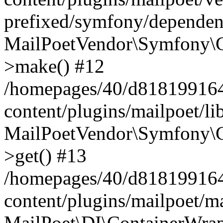
prefixed/symfony/dependenc
MailPoetVendor\Symfony\C
>make() #12
/homepages/40/d818199164/
content/plugins/mailpoet/l
MailPoetVendor\Symfony\C
>get() #13
/homepages/40/d818199164/
content/plugins/mailpoet/ma
MailPoet\DI\ContainerWrap