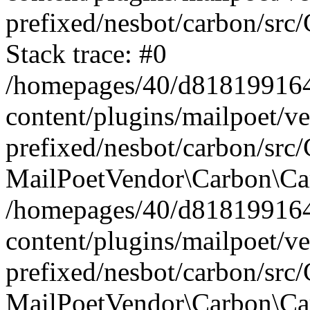
prefixed/nesbot/carbon/src
Stack trace: #0
/homepages/40/d818199164/
content/plugins/mailpoet/v
prefixed/nesbot/carbon/src/
MailPoetVendor\Carbon\Car
/homepages/40/d818199164/
content/plugins/mailpoet/v
prefixed/nesbot/carbon/src
MailPoetVendor\Carbon\Ca