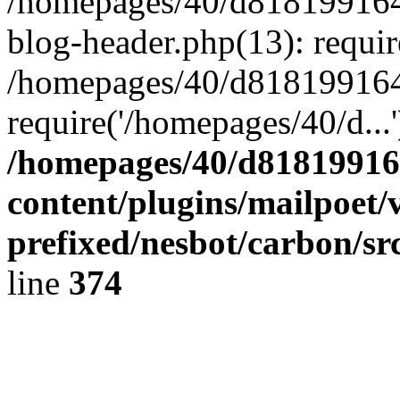
/homepages/40/d818199164/
blog-header.php(13): requir
/homepages/40/d818199164/
require('/homepages/40/d...
/homepages/40/d818199164
content/plugins/mailpoet/
prefixed/nesbot/carbon/sr
line
374