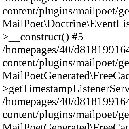
content/plugins/mailpoet/g
MailPoet\Doctrine\EventLis
>__construct() #5
/homepages/40/d818199164/
content/plugins/mailpoet/g
MailPoetGenerated\FreeCac
>getTimestampListenerServ
/homepages/40/d818199164/
content/plugins/mailpoet/g
MailPoetGenerated\FreeCac