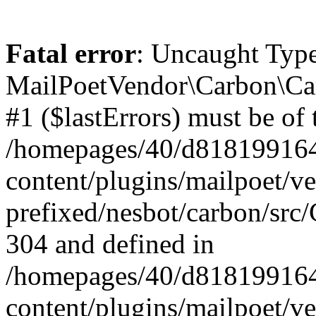
Fatal error
: Uncaught Type
MailPoetVendor\Carbon\Car
#1 ($lastErrors) must be of 
/homepages/40/d818199164/
content/plugins/mailpoet/v
prefixed/nesbot/carbon/src/
304 and defined in
/homepages/40/d818199164/
content/plugins/mailpoet/v