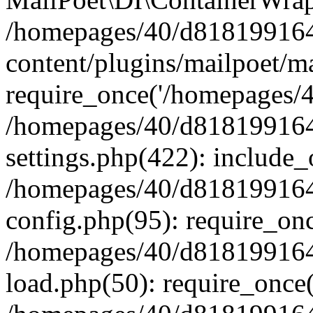
/homepages/40/d818199164/
content/plugins/mailpoet/m
require_once('/homepages/40
/homepages/40/d818199164/
settings.php(422): include_
/homepages/40/d818199164/
config.php(95): require_onc
/homepages/40/d818199164/
load.php(50): require_once(