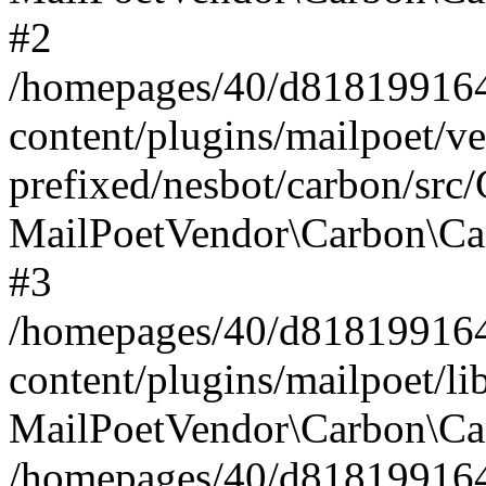
#2
/homepages/40/d818199164/
content/plugins/mailpoet/v
prefixed/nesbot/carbon/src
MailPoetVendor\Carbon\Ca
#3
/homepages/40/d818199164/
content/plugins/mailpoet/l
MailPoetVendor\Carbon\Ca
/homepages/40/d818199164/