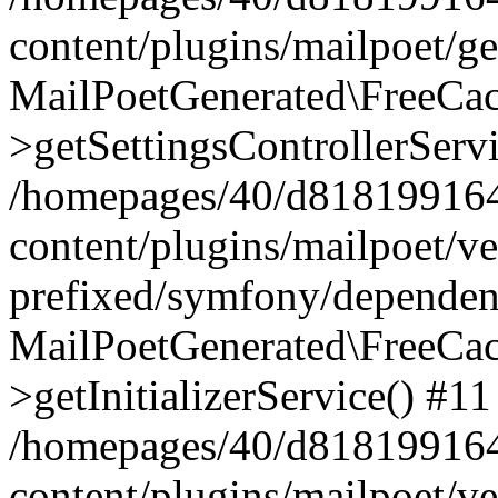
content/plugins/mailpoet/g
MailPoetGenerated\FreeCac
>getSettingsControllerServ
/homepages/40/d818199164/
content/plugins/mailpoet/v
prefixed/symfony/dependenc
MailPoetGenerated\FreeCac
>getInitializerService() #11
/homepages/40/d818199164/
content/plugins/mailpoet/v