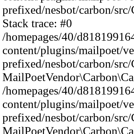
prefixed/nesbot/carbon/src
Stack trace: #0
/homepages/40/d818199164/
content/plugins/mailpoet/v
prefixed/nesbot/carbon/src/
MailPoetVendor\Carbon\Car
/homepages/40/d818199164/
content/plugins/mailpoet/v
prefixed/nesbot/carbon/src
MailPoetVendor\Carbon\Ca