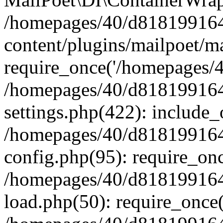
/homepages/40/d818199164/
content/plugins/mailpoet/m
require_once('/homepages/40
/homepages/40/d818199164/
settings.php(422): include_
/homepages/40/d818199164/
config.php(95): require_onc
/homepages/40/d818199164/
load.php(50): require_once(