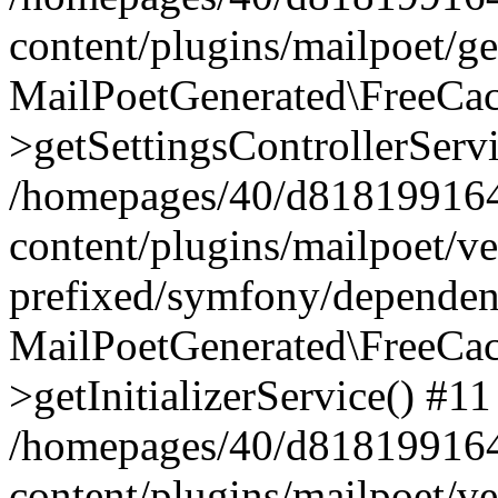
content/plugins/mailpoet/g
MailPoetGenerated\FreeCac
>getSettingsControllerServ
/homepages/40/d818199164/
content/plugins/mailpoet/v
prefixed/symfony/dependenc
MailPoetGenerated\FreeCac
>getInitializerService() #11
/homepages/40/d818199164/
content/plugins/mailpoet/v