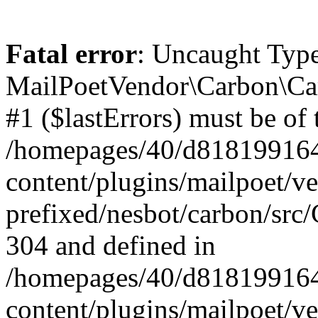
Fatal error
: Uncaught Type
MailPoetVendor\Carbon\Car
#1 ($lastErrors) must be of 
/homepages/40/d818199164/
content/plugins/mailpoet/v
prefixed/nesbot/carbon/src/
304 and defined in
/homepages/40/d818199164/
content/plugins/mailpoet/v