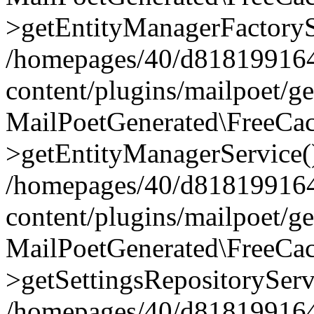
>getEntityManagerFactoryS
/homepages/40/d818199164/
content/plugins/mailpoet/g
MailPoetGenerated\FreeCac
>getEntityManagerService(
/homepages/40/d818199164/
content/plugins/mailpoet/g
MailPoetGenerated\FreeCac
>getSettingsRepositoryServ
/homepages/40/d818199164/