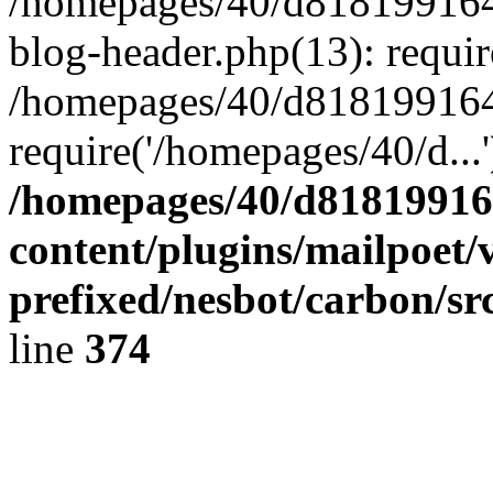
/homepages/40/d818199164/
blog-header.php(13): requir
/homepages/40/d818199164/
require('/homepages/40/d...
/homepages/40/d818199164
content/plugins/mailpoet/
prefixed/nesbot/carbon/sr
line
374