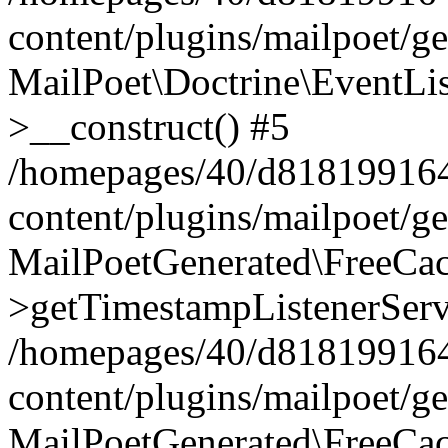
content/plugins/mailpoet/g
MailPoet\Doctrine\EventLis
>__construct() #5
/homepages/40/d818199164/
content/plugins/mailpoet/g
MailPoetGenerated\FreeCac
>getTimestampListenerServ
/homepages/40/d818199164/
content/plugins/mailpoet/g
MailPoetGenerated\FreeCac