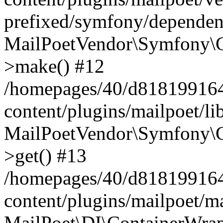
prefixed/symfony/dependenc
MailPoetVendor\Symfony\C
>make() #12
/homepages/40/d818199164/
content/plugins/mailpoet/l
MailPoetVendor\Symfony\C
>get() #13
/homepages/40/d818199164/
content/plugins/mailpoet/ma
MailPoet\DI\ContainerWrap