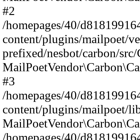
#2
/homepages/40/d818199164/
content/plugins/mailpoet/v
prefixed/nesbot/carbon/src
MailPoetVendor\Carbon\Ca
#3
/homepages/40/d818199164/
content/plugins/mailpoet/l
MailPoetVendor\Carbon\Ca
/homepages/40/d818199164/