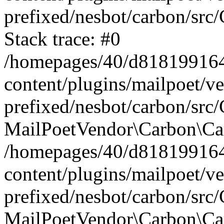
prefixed/nesbot/carbon/src
Stack trace: #0
/homepages/40/d818199164/
content/plugins/mailpoet/v
prefixed/nesbot/carbon/src/
MailPoetVendor\Carbon\Car
/homepages/40/d818199164/
content/plugins/mailpoet/v
prefixed/nesbot/carbon/src
MailPoetVendor\Carbon\Ca