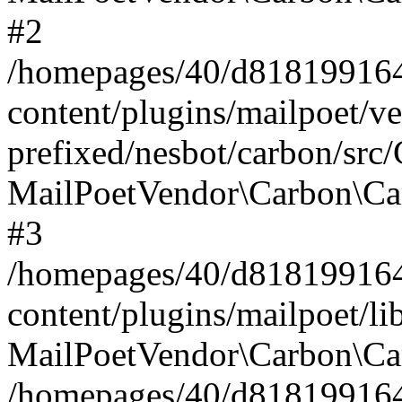
#2
/homepages/40/d818199164/
content/plugins/mailpoet/v
prefixed/nesbot/carbon/src
MailPoetVendor\Carbon\Ca
#3
/homepages/40/d818199164/
content/plugins/mailpoet/l
MailPoetVendor\Carbon\Ca
/homepages/40/d818199164/