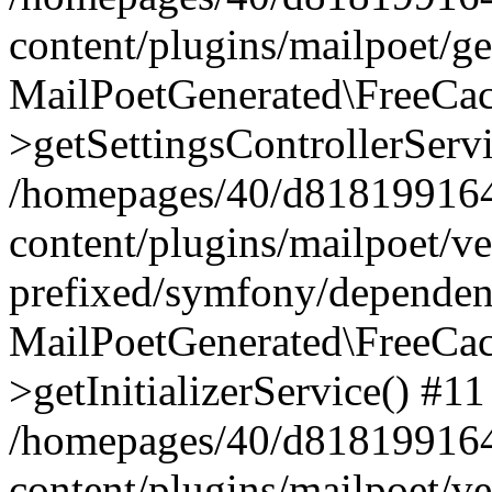
content/plugins/mailpoet/g
MailPoetGenerated\FreeCac
>getSettingsControllerServ
/homepages/40/d818199164/
content/plugins/mailpoet/v
prefixed/symfony/dependenc
MailPoetGenerated\FreeCac
>getInitializerService() #11
/homepages/40/d818199164/
content/plugins/mailpoet/v