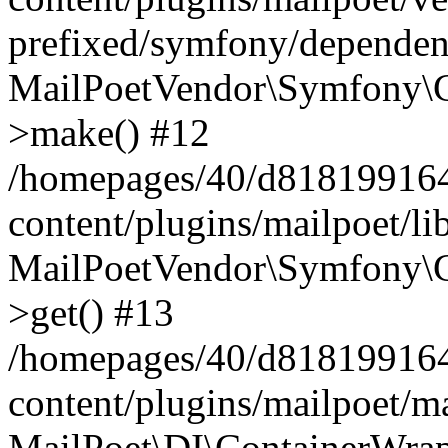
prefixed/symfony/dependenc
MailPoetVendor\Symfony\C
>make() #12
/homepages/40/d818199164/
content/plugins/mailpoet/l
MailPoetVendor\Symfony\C
>get() #13
/homepages/40/d818199164/
content/plugins/mailpoet/ma
MailPoet\DI\ContainerWrap