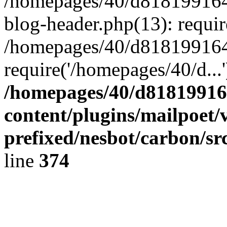
/homepages/40/d818199164/
blog-header.php(13): requir
/homepages/40/d818199164/
require('/homepages/40/d...
/homepages/40/d818199164
content/plugins/mailpoet/
prefixed/nesbot/carbon/sr
line
374