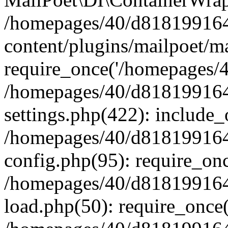
/homepages/40/d818199164/
content/plugins/mailpoet/m
require_once('/homepages/40
/homepages/40/d818199164/
settings.php(422): include_
/homepages/40/d818199164/
config.php(95): require_onc
/homepages/40/d818199164/
load.php(50): require_once(