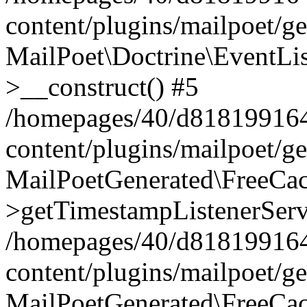
content/plugins/mailpoet/g
MailPoet\Doctrine\EventLis
>__construct() #5
/homepages/40/d818199164/
content/plugins/mailpoet/g
MailPoetGenerated\FreeCac
>getTimestampListenerServ
/homepages/40/d818199164/
content/plugins/mailpoet/g
MailPoetGenerated\FreeCac