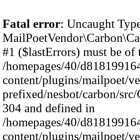
Fatal error
: Uncaught Type
MailPoetVendor\Carbon\Car
#1 ($lastErrors) must be of 
/homepages/40/d818199164/
content/plugins/mailpoet/v
prefixed/nesbot/carbon/src/
304 and defined in
/homepages/40/d818199164/
content/plugins/mailpoet/v