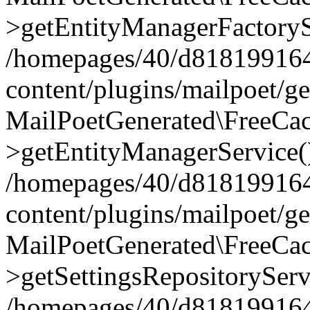
>getEntityManagerFactoryS
/homepages/40/d818199164/
content/plugins/mailpoet/g
MailPoetGenerated\FreeCac
>getEntityManagerService(
/homepages/40/d818199164/
content/plugins/mailpoet/g
MailPoetGenerated\FreeCac
>getSettingsRepositoryServ
/homepages/40/d818199164/