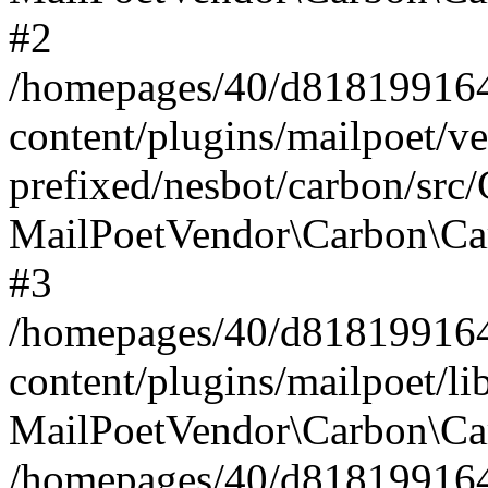
#2
/homepages/40/d818199164/
content/plugins/mailpoet/v
prefixed/nesbot/carbon/src
MailPoetVendor\Carbon\Ca
#3
/homepages/40/d818199164/
content/plugins/mailpoet/l
MailPoetVendor\Carbon\Ca
/homepages/40/d818199164/