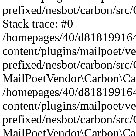
prefixed/nesbot/carbon/src
Stack trace: #0
/homepages/40/d818199164/
content/plugins/mailpoet/v
prefixed/nesbot/carbon/src/
MailPoetVendor\Carbon\Car
/homepages/40/d818199164/
content/plugins/mailpoet/v
prefixed/nesbot/carbon/src
MailPoetVendor\Carbon\Ca