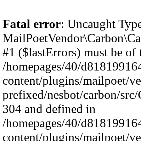
Fatal error
: Uncaught Type
MailPoetVendor\Carbon\Car
#1 ($lastErrors) must be of 
/homepages/40/d818199164/
content/plugins/mailpoet/v
prefixed/nesbot/carbon/src/
304 and defined in
/homepages/40/d818199164/
content/plugins/mailpoet/v