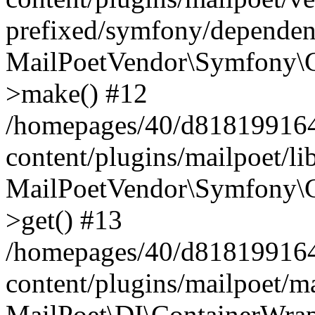
prefixed/symfony/dependenc
MailPoetVendor\Symfony\C
>make() #12
/homepages/40/d818199164/
content/plugins/mailpoet/l
MailPoetVendor\Symfony\C
>get() #13
/homepages/40/d818199164/
content/plugins/mailpoet/ma
MailPoet\DI\ContainerWrap