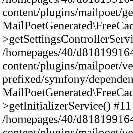
content/plugins/mailpoet/g
MailPoetGenerated\FreeCac
>getSettingsControllerServ
/homepages/40/d818199164/
content/plugins/mailpoet/v
prefixed/symfony/dependenc
MailPoetGenerated\FreeCac
>getInitializerService() #11
/homepages/40/d818199164/
content/plugins/mailpoet/v