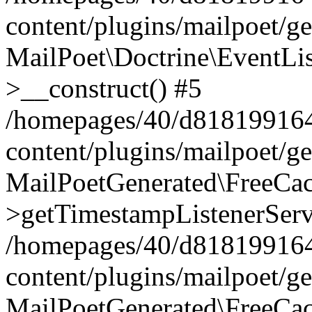
content/plugins/mailpoet/g
MailPoet\Doctrine\EventLis
>__construct() #5
/homepages/40/d818199164/
content/plugins/mailpoet/g
MailPoetGenerated\FreeCac
>getTimestampListenerServ
/homepages/40/d818199164/
content/plugins/mailpoet/g
MailPoetGenerated\FreeCac