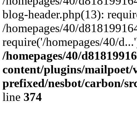
/homepages/40/d818199164/
blog-header.php(13): requir
/homepages/40/d818199164/
require('/homepages/40/d...
/homepages/40/d818199164
content/plugins/mailpoet/
prefixed/nesbot/carbon/sr
line
374