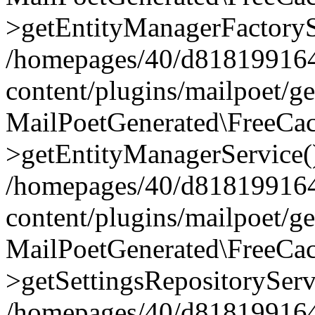
>getEntityManagerFactoryS
/homepages/40/d818199164/
content/plugins/mailpoet/g
MailPoetGenerated\FreeCac
>getEntityManagerService(
/homepages/40/d818199164/
content/plugins/mailpoet/g
MailPoetGenerated\FreeCac
>getSettingsRepositoryServ
/homepages/40/d818199164/