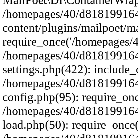
/homepages/40/d818199164/
content/plugins/mailpoet/m
require_once('/homepages/40
/homepages/40/d818199164/
settings.php(422): include_
/homepages/40/d818199164/
config.php(95): require_onc
/homepages/40/d818199164/
load.php(50): require_once(