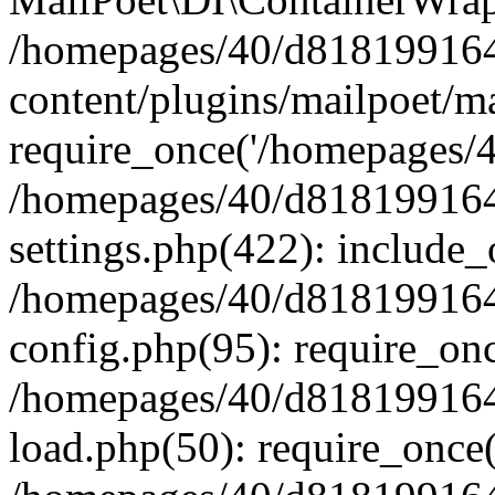
/homepages/40/d818199164/
content/plugins/mailpoet/m
require_once('/homepages/40
/homepages/40/d818199164/
settings.php(422): include_
/homepages/40/d818199164/
config.php(95): require_onc
/homepages/40/d818199164/
load.php(50): require_once(