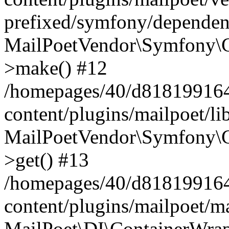
prefixed/symfony/dependenc
MailPoetVendor\Symfony\C
>make() #12
/homepages/40/d818199164/
content/plugins/mailpoet/l
MailPoetVendor\Symfony\C
>get() #13
/homepages/40/d818199164/
content/plugins/mailpoet/ma
MailPoet\DI\ContainerWrap