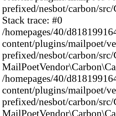
prefixed/nesbot/carbon/src
Stack trace: #0
/homepages/40/d818199164/
content/plugins/mailpoet/v
prefixed/nesbot/carbon/src/
MailPoetVendor\Carbon\Car
/homepages/40/d818199164/
content/plugins/mailpoet/v
prefixed/nesbot/carbon/src
MailPoetVendor\Carbon\Ca