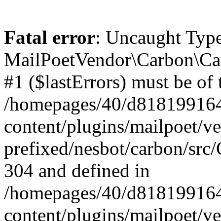
Fatal error
: Uncaught Type
MailPoetVendor\Carbon\Car
#1 ($lastErrors) must be of 
/homepages/40/d818199164/
content/plugins/mailpoet/v
prefixed/nesbot/carbon/src/
304 and defined in
/homepages/40/d818199164/
content/plugins/mailpoet/v