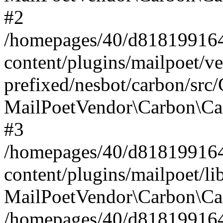
#2
/homepages/40/d818199164/
content/plugins/mailpoet/v
prefixed/nesbot/carbon/src
MailPoetVendor\Carbon\Ca
#3
/homepages/40/d818199164/
content/plugins/mailpoet/l
MailPoetVendor\Carbon\Ca
/homepages/40/d818199164/