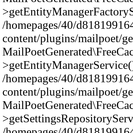
>getEntityManagerFactoryS
/homepages/40/d818199164/
content/plugins/mailpoet/g
MailPoetGenerated\FreeCac
>getEntityManagerService(
/homepages/40/d818199164/
content/plugins/mailpoet/g
MailPoetGenerated\FreeCac
>getSettingsRepositoryServ
/homepages/40/d818199164/