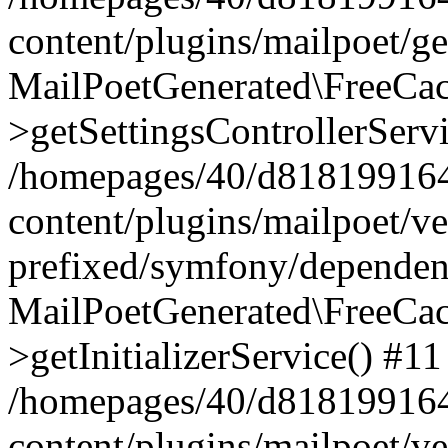
content/plugins/mailpoet/g
MailPoetGenerated\FreeCac
>getSettingsControllerServ
/homepages/40/d818199164/
content/plugins/mailpoet/v
prefixed/symfony/dependenc
MailPoetGenerated\FreeCac
>getInitializerService() #11
/homepages/40/d818199164/
content/plugins/mailpoet/v