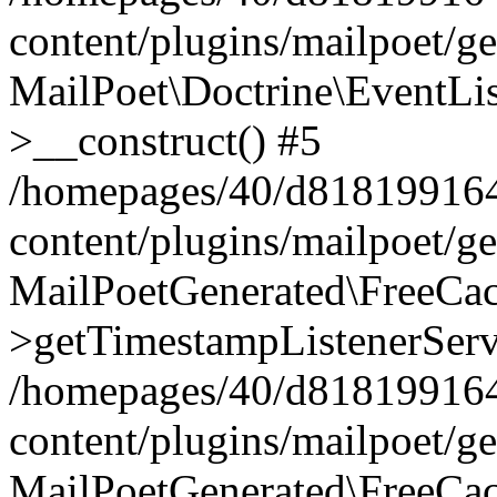
content/plugins/mailpoet/g
MailPoet\Doctrine\EventLis
>__construct() #5
/homepages/40/d818199164/
content/plugins/mailpoet/g
MailPoetGenerated\FreeCac
>getTimestampListenerServ
/homepages/40/d818199164/
content/plugins/mailpoet/g
MailPoetGenerated\FreeCac