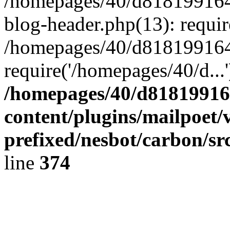
/homepages/40/d818199164/
blog-header.php(13): requir
/homepages/40/d818199164/
require('/homepages/40/d...
/homepages/40/d818199164
content/plugins/mailpoet/
prefixed/nesbot/carbon/sr
line
374