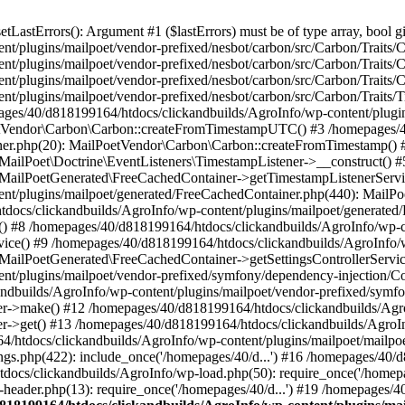
astErrors(): Argument #1 ($lastErrors) must be of type array, bool gi
/plugins/mailpoet/vendor-prefixed/nesbot/carbon/src/Carbon/Traits/Cr
/plugins/mailpoet/vendor-prefixed/nesbot/carbon/src/Carbon/Traits/Cr
/plugins/mailpoet/vendor-prefixed/nesbot/carbon/src/Carbon/Traits/C
t/plugins/mailpoet/vendor-prefixed/nesbot/carbon/src/Carbon/Traits/
es/40/d818199164/htdocs/clickandbuilds/AgroInfo/wp-content/plugin
PoetVendor\Carbon\Carbon::createFromTimestampUTC() #3 /homepages/
stener.php(20): MailPoetVendor\Carbon\Carbon::createFromTimestamp()
 MailPoet\Doctrine\EventListeners\TimestampListener->__construct()
: MailPoetGenerated\FreeCachedContainer->getTimestampListenerServi
nt/plugins/mailpoet/generated/FreeCachedContainer.php(440): MailP
docs/clickandbuilds/AgroInfo/wp-content/plugins/mailpoet/generated
 #8 /homepages/40/d818199164/htdocs/clickandbuilds/AgroInfo/wp-co
vice() #9 /homepages/40/d818199164/htdocs/clickandbuilds/AgroInfo/
 MailPoetGenerated\FreeCachedContainer->getSettingsControllerServic
nt/plugins/mailpoet/vendor-prefixed/symfony/dependency-injection/C
andbuilds/AgroInfo/wp-content/plugins/mailpoet/vendor-prefixed/symf
>make() #12 /homepages/40/d818199164/htdocs/clickandbuilds/AgroIn
get() #13 /homepages/40/d818199164/htdocs/clickandbuilds/AgroInfo/
htdocs/clickandbuilds/AgroInfo/wp-content/plugins/mailpoet/mailpoet
gs.php(422): include_once('/homepages/40/d...') #16 /homepages/40/
docs/clickandbuilds/AgroInfo/wp-load.php(50): require_once('/homepag
eader.php(13): require_once('/homepages/40/d...') #19 /homepages/4