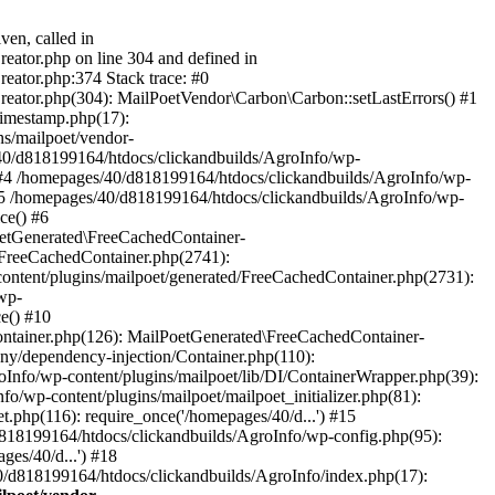
ven, called in
eator.php on line 304 and defined in
eator.php:374 Stack trace: #0
reator.php(304): MailPoetVendor\Carbon\Carbon::setLastErrors() #1
Timestamp.php(17):
s/mailpoet/vendor-
40/d818199164/htdocs/clickandbuilds/AgroInfo/wp-
 #4 /homepages/40/d818199164/htdocs/clickandbuilds/AgroInfo/wp-
 #5 /homepages/40/d818199164/htdocs/clickandbuilds/AgroInfo/wp-
ce() #6
oetGenerated\FreeCachedContainer-
/FreeCachedContainer.php(2741):
ntent/plugins/mailpoet/generated/FreeCachedContainer.php(2731):
wp-
e() #10
ontainer.php(126): MailPoetGenerated\FreeCachedContainer-
ony/dependency-injection/Container.php(110):
fo/wp-content/plugins/mailpoet/lib/DI/ContainerWrapper.php(39):
wp-content/plugins/mailpoet/mailpoet_initializer.php(81):
.php(116): require_once('/homepages/40/d...') #15
d818199164/htdocs/clickandbuilds/AgroInfo/wp-config.php(95):
es/40/d...') #18
0/d818199164/htdocs/clickandbuilds/AgroInfo/index.php(17):