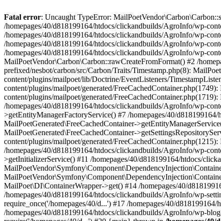
Fatal error
: Uncaught TypeError: MailPoetVendor\Carbon\Carbon::setL
/homepages/40/d818199164/htdocs/clickandbuilds/AgroInfo/wp-content
/homepages/40/d818199164/htdocs/clickandbuilds/AgroInfo/wp-content
/homepages/40/d818199164/htdocs/clickandbuilds/AgroInfo/wp-content
/homepages/40/d818199164/htdocs/clickandbuilds/AgroInfo/wp-conten
MailPoetVendor\Carbon\Carbon::rawCreateFromFormat() #2 /homepag
prefixed/nesbot/carbon/src/Carbon/Traits/Timestamp.php(8): Mail
content/plugins/mailpoet/lib/Doctrine/EventListeners/TimestampLi
content/plugins/mailpoet/generated/FreeCachedContainer.php(1749):
content/plugins/mailpoet/generated/FreeCachedContainer.php(1719)
/homepages/40/d818199164/htdocs/clickandbuilds/AgroInfo/wp-conte
>getEntityManagerFactoryService() #7 /homepages/40/d818199164/ht
MailPoetGenerated\FreeCachedContainer->getEntityManagerService()
MailPoetGenerated\FreeCachedContainer->getSettingsRepositorySer
content/plugins/mailpoet/generated/FreeCachedContainer.php(1215):
/homepages/40/d818199164/htdocs/clickandbuilds/AgroInfo/wp-conte
>getInitializerService() #11 /homepages/40/d818199164/htdocs/click
MailPoetVendor\Symfony\Component\DependencyInjection\Container-
MailPoetVendor\Symfony\Component\DependencyInjection\Container->
MailPoet\DI\ContainerWrapper->get() #14 /homepages/40/d818199164/
/homepages/40/d818199164/htdocs/clickandbuilds/AgroInfo/wp-settin
require_once('/homepages/40/d...') #17 /homepages/40/d818199164/ht
/homepages/40/d818199164/htdocs/clickandbuilds/AgroInfo/wp-blog-h