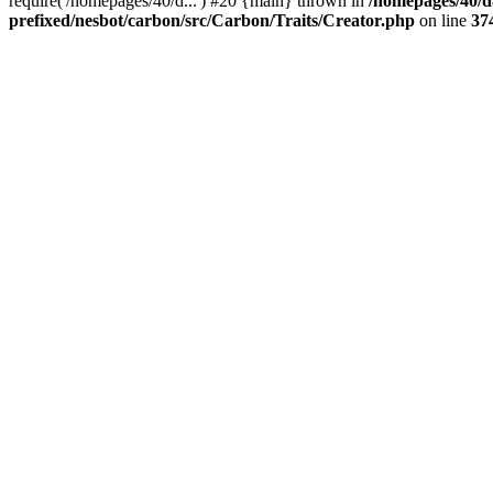
require('/homepages/40/d...') #20 {main} thrown in
/homepages/40/d
prefixed/nesbot/carbon/src/Carbon/Traits/Creator.php
on line
37