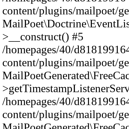
content/plugins/mailpoet/g
MailPoet\Doctrine\EventLis
>__construct() #5
/homepages/40/d818199164/
content/plugins/mailpoet/g
MailPoetGenerated\FreeCac
>getTimestampListenerServ
/homepages/40/d818199164/
content/plugins/mailpoet/g
MailPoetGenerated\FreeCac