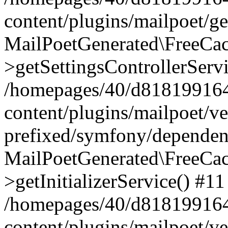
content/plugins/mailpoet/g
MailPoetGenerated\FreeCac
>getSettingsControllerServ
/homepages/40/d818199164/
content/plugins/mailpoet/v
prefixed/symfony/dependenc
MailPoetGenerated\FreeCac
>getInitializerService() #11
/homepages/40/d818199164/
content/plugins/mailpoet/v