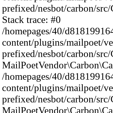
prefixed/nesbot/carbon/src
Stack trace: #0
/homepages/40/d818199164/
content/plugins/mailpoet/v
prefixed/nesbot/carbon/src/
MailPoetVendor\Carbon\Car
/homepages/40/d818199164/
content/plugins/mailpoet/v
prefixed/nesbot/carbon/src
MailPoetVendor\Carbon\Ca