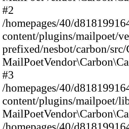
#2
/homepages/40/d818199164/
content/plugins/mailpoet/v
prefixed/nesbot/carbon/src
MailPoetVendor\Carbon\Ca
#3
/homepages/40/d818199164/
content/plugins/mailpoet/l
MailPoetVendor\Carbon\Ca
/homepages/40/d818199164/