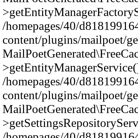
>getEntityManagerFactoryS
/homepages/40/d818199164/
content/plugins/mailpoet/g
MailPoetGenerated\FreeCac
>getEntityManagerService(
/homepages/40/d818199164/
content/plugins/mailpoet/g
MailPoetGenerated\FreeCac
>getSettingsRepositoryServ
/homepages/40/d818199164/