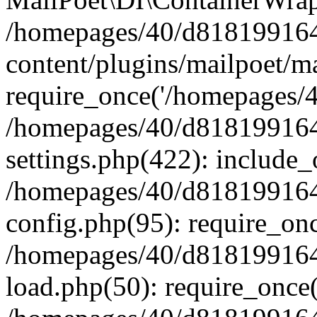
/homepages/40/d818199164/
content/plugins/mailpoet/m
require_once('/homepages/40
/homepages/40/d818199164/
settings.php(422): include_
/homepages/40/d818199164/
config.php(95): require_onc
/homepages/40/d818199164/
load.php(50): require_once(