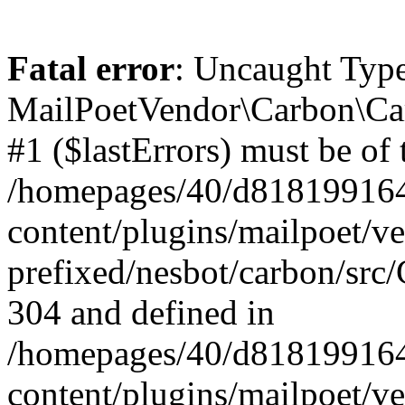
Fatal error
: Uncaught Type
MailPoetVendor\Carbon\Car
#1 ($lastErrors) must be of 
/homepages/40/d818199164/
content/plugins/mailpoet/v
prefixed/nesbot/carbon/src/
304 and defined in
/homepages/40/d818199164/
content/plugins/mailpoet/v