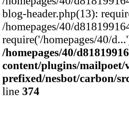
/homepages/40/d818199164/
blog-header.php(13): requir
/homepages/40/d818199164/
require('/homepages/40/d...
/homepages/40/d818199164
content/plugins/mailpoet/
prefixed/nesbot/carbon/sr
line
374