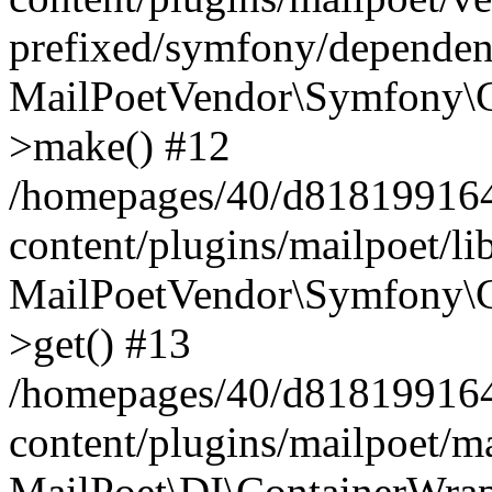
prefixed/symfony/dependenc
MailPoetVendor\Symfony\C
>make() #12
/homepages/40/d818199164/
content/plugins/mailpoet/l
MailPoetVendor\Symfony\C
>get() #13
/homepages/40/d818199164/
content/plugins/mailpoet/ma
MailPoet\DI\ContainerWrap