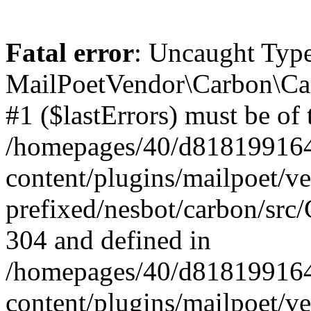
Fatal error
: Uncaught Type
MailPoetVendor\Carbon\Car
#1 ($lastErrors) must be of 
/homepages/40/d818199164/
content/plugins/mailpoet/v
prefixed/nesbot/carbon/src/
304 and defined in
/homepages/40/d818199164/
content/plugins/mailpoet/v