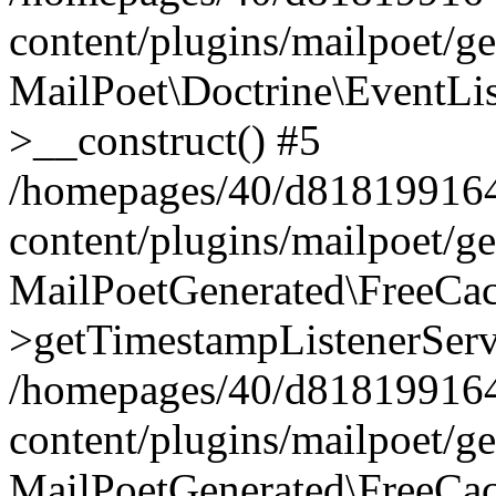
content/plugins/mailpoet/g
MailPoet\Doctrine\EventLis
>__construct() #5
/homepages/40/d818199164/
content/plugins/mailpoet/g
MailPoetGenerated\FreeCac
>getTimestampListenerServ
/homepages/40/d818199164/
content/plugins/mailpoet/g
MailPoetGenerated\FreeCac