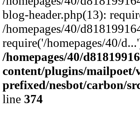
/homepages/40/d818199164/
blog-header.php(13): requir
/homepages/40/d818199164/
require('/homepages/40/d...
/homepages/40/d818199164
content/plugins/mailpoet/
prefixed/nesbot/carbon/sr
line
374