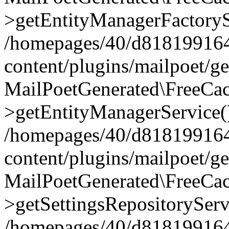
>getEntityManagerFactoryS
/homepages/40/d818199164/
content/plugins/mailpoet/g
MailPoetGenerated\FreeCac
>getEntityManagerService(
/homepages/40/d818199164/
content/plugins/mailpoet/g
MailPoetGenerated\FreeCac
>getSettingsRepositoryServ
/homepages/40/d818199164/