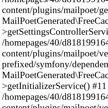
content/plugins/mailpoet/g
MailPoetGenerated\FreeCac
>getSettingsControllerServ
/homepages/40/d818199164/
content/plugins/mailpoet/v
prefixed/symfony/dependenc
MailPoetGenerated\FreeCac
>getInitializerService() #11
/homepages/40/d818199164/
content/plugins/mailpoet/v