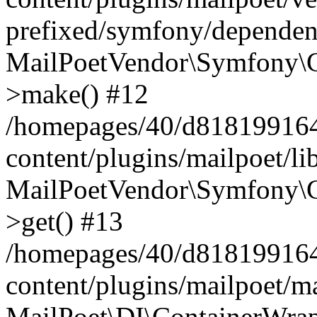
prefixed/symfony/dependenc
MailPoetVendor\Symfony\C
>make() #12
/homepages/40/d818199164/
content/plugins/mailpoet/l
MailPoetVendor\Symfony\C
>get() #13
/homepages/40/d818199164/
content/plugins/mailpoet/ma
MailPoet\DI\ContainerWrap