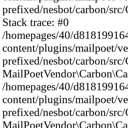
prefixed/nesbot/carbon/src
Stack trace: #0
/homepages/40/d818199164/
content/plugins/mailpoet/v
prefixed/nesbot/carbon/src/
MailPoetVendor\Carbon\Car
/homepages/40/d818199164/
content/plugins/mailpoet/v
prefixed/nesbot/carbon/src
MailPoetVendor\Carbon\Ca