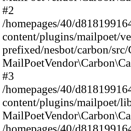
#2
/homepages/40/d818199164/
content/plugins/mailpoet/v
prefixed/nesbot/carbon/src
MailPoetVendor\Carbon\Ca
#3
/homepages/40/d818199164/
content/plugins/mailpoet/l
MailPoetVendor\Carbon\Ca
/homepages/40/d818199164/