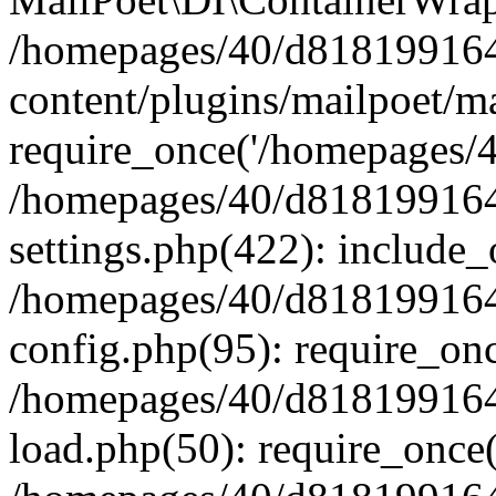
/homepages/40/d818199164/
content/plugins/mailpoet/m
require_once('/homepages/40
/homepages/40/d818199164/
settings.php(422): include_
/homepages/40/d818199164/
config.php(95): require_onc
/homepages/40/d818199164/
load.php(50): require_once(