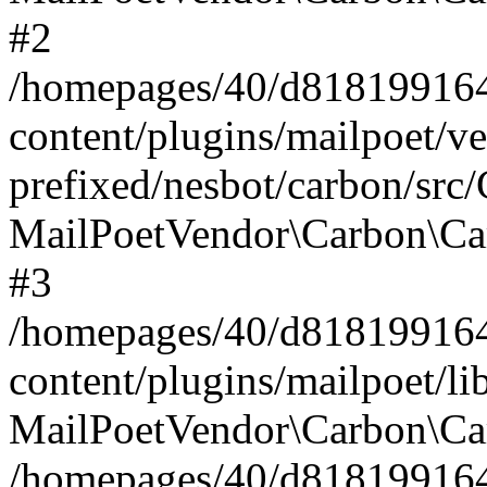
#2
/homepages/40/d818199164/
content/plugins/mailpoet/v
prefixed/nesbot/carbon/src
MailPoetVendor\Carbon\Ca
#3
/homepages/40/d818199164/
content/plugins/mailpoet/l
MailPoetVendor\Carbon\Ca
/homepages/40/d818199164/