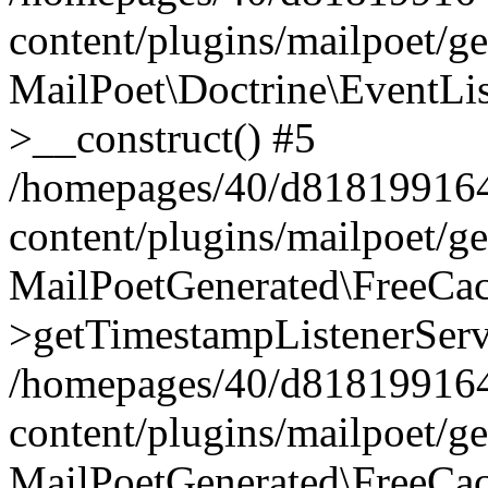
content/plugins/mailpoet/g
MailPoet\Doctrine\EventLis
>__construct() #5
/homepages/40/d818199164/
content/plugins/mailpoet/g
MailPoetGenerated\FreeCac
>getTimestampListenerServ
/homepages/40/d818199164/
content/plugins/mailpoet/g
MailPoetGenerated\FreeCac