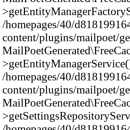
>getEntityManagerFactoryS
/homepages/40/d818199164/
content/plugins/mailpoet/g
MailPoetGenerated\FreeCac
>getEntityManagerService(
/homepages/40/d818199164/
content/plugins/mailpoet/g
MailPoetGenerated\FreeCac
>getSettingsRepositoryServ
/homepages/40/d818199164/