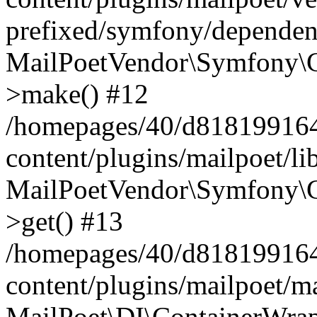
prefixed/symfony/dependenc
MailPoetVendor\Symfony\C
>make() #12
/homepages/40/d818199164/
content/plugins/mailpoet/l
MailPoetVendor\Symfony\C
>get() #13
/homepages/40/d818199164/
content/plugins/mailpoet/ma
MailPoet\DI\ContainerWrap