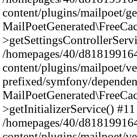
content/plugins/mailpoet/g
MailPoetGenerated\FreeCac
>getSettingsControllerServ
/homepages/40/d818199164/
content/plugins/mailpoet/v
prefixed/symfony/dependenc
MailPoetGenerated\FreeCac
>getInitializerService() #11
/homepages/40/d818199164/
content/plugins/mailpoet/v