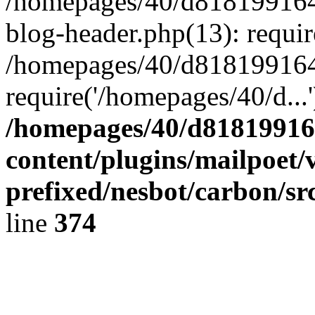
/homepages/40/d818199164/
blog-header.php(13): requir
/homepages/40/d818199164/
require('/homepages/40/d...
/homepages/40/d818199164
content/plugins/mailpoet/
prefixed/nesbot/carbon/sr
line
374