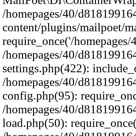
/homepages/40/d818199164/
content/plugins/mailpoet/m
require_once('/homepages/40
/homepages/40/d818199164/
settings.php(422): include_
/homepages/40/d818199164/
config.php(95): require_onc
/homepages/40/d818199164/
load.php(50): require_once(