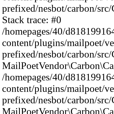
prefixed/nesbot/carbon/src
Stack trace: #0
/homepages/40/d818199164/
content/plugins/mailpoet/v
prefixed/nesbot/carbon/src/
MailPoetVendor\Carbon\Car
/homepages/40/d818199164/
content/plugins/mailpoet/v
prefixed/nesbot/carbon/src
MailPoetVendor\Carbon\Ca