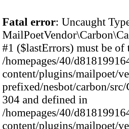
Fatal error
: Uncaught Type
MailPoetVendor\Carbon\Car
#1 ($lastErrors) must be of 
/homepages/40/d818199164/
content/plugins/mailpoet/v
prefixed/nesbot/carbon/src/
304 and defined in
/homepages/40/d818199164/
content/plugins/mailpoet/v