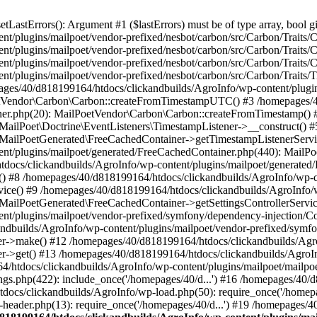
astErrors(): Argument #1 ($lastErrors) must be of type array, bool gi
/plugins/mailpoet/vendor-prefixed/nesbot/carbon/src/Carbon/Traits/Cr
/plugins/mailpoet/vendor-prefixed/nesbot/carbon/src/Carbon/Traits/Cr
/plugins/mailpoet/vendor-prefixed/nesbot/carbon/src/Carbon/Traits/C
t/plugins/mailpoet/vendor-prefixed/nesbot/carbon/src/Carbon/Traits/
es/40/d818199164/htdocs/clickandbuilds/AgroInfo/wp-content/plugin
PoetVendor\Carbon\Carbon::createFromTimestampUTC() #3 /homepages/
stener.php(20): MailPoetVendor\Carbon\Carbon::createFromTimestamp()
 MailPoet\Doctrine\EventListeners\TimestampListener->__construct()
: MailPoetGenerated\FreeCachedContainer->getTimestampListenerServi
nt/plugins/mailpoet/generated/FreeCachedContainer.php(440): MailP
docs/clickandbuilds/AgroInfo/wp-content/plugins/mailpoet/generated
 #8 /homepages/40/d818199164/htdocs/clickandbuilds/AgroInfo/wp-co
vice() #9 /homepages/40/d818199164/htdocs/clickandbuilds/AgroInfo/
 MailPoetGenerated\FreeCachedContainer->getSettingsControllerServic
nt/plugins/mailpoet/vendor-prefixed/symfony/dependency-injection/C
andbuilds/AgroInfo/wp-content/plugins/mailpoet/vendor-prefixed/symf
>make() #12 /homepages/40/d818199164/htdocs/clickandbuilds/AgroIn
get() #13 /homepages/40/d818199164/htdocs/clickandbuilds/AgroInfo/
htdocs/clickandbuilds/AgroInfo/wp-content/plugins/mailpoet/mailpoet
gs.php(422): include_once('/homepages/40/d...') #16 /homepages/40/
docs/clickandbuilds/AgroInfo/wp-load.php(50): require_once('/homepag
eader.php(13): require_once('/homepages/40/d...') #19 /homepages/4