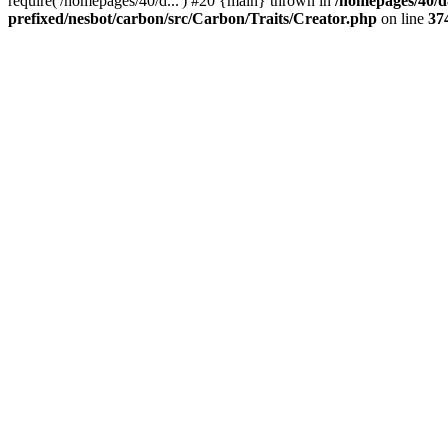
require('/homepages/40/d...') #20 {main} thrown in
/homepages/40/d
prefixed/nesbot/carbon/src/Carbon/Traits/Creator.php
on line
37