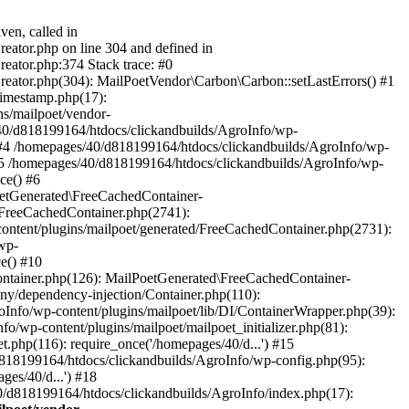
ven, called in
eator.php on line 304 and defined in
eator.php:374 Stack trace: #0
reator.php(304): MailPoetVendor\Carbon\Carbon::setLastErrors() #1
Timestamp.php(17):
s/mailpoet/vendor-
40/d818199164/htdocs/clickandbuilds/AgroInfo/wp-
 #4 /homepages/40/d818199164/htdocs/clickandbuilds/AgroInfo/wp-
 #5 /homepages/40/d818199164/htdocs/clickandbuilds/AgroInfo/wp-
ce() #6
oetGenerated\FreeCachedContainer-
/FreeCachedContainer.php(2741):
ntent/plugins/mailpoet/generated/FreeCachedContainer.php(2731):
wp-
e() #10
ontainer.php(126): MailPoetGenerated\FreeCachedContainer-
ony/dependency-injection/Container.php(110):
fo/wp-content/plugins/mailpoet/lib/DI/ContainerWrapper.php(39):
wp-content/plugins/mailpoet/mailpoet_initializer.php(81):
.php(116): require_once('/homepages/40/d...') #15
d818199164/htdocs/clickandbuilds/AgroInfo/wp-config.php(95):
es/40/d...') #18
0/d818199164/htdocs/clickandbuilds/AgroInfo/index.php(17):