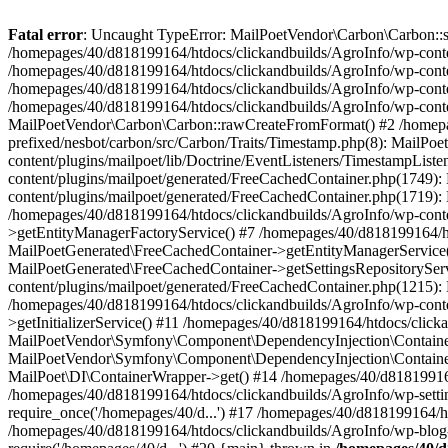
Fatal error
: Uncaught TypeError: MailPoetVendor\Carbon\Carbon::setL
/homepages/40/d818199164/htdocs/clickandbuilds/AgroInfo/wp-content
/homepages/40/d818199164/htdocs/clickandbuilds/AgroInfo/wp-content
/homepages/40/d818199164/htdocs/clickandbuilds/AgroInfo/wp-content
/homepages/40/d818199164/htdocs/clickandbuilds/AgroInfo/wp-conten
MailPoetVendor\Carbon\Carbon::rawCreateFromFormat() #2 /homepag
prefixed/nesbot/carbon/src/Carbon/Traits/Timestamp.php(8): Mail
content/plugins/mailpoet/lib/Doctrine/EventListeners/TimestampLi
content/plugins/mailpoet/generated/FreeCachedContainer.php(1749):
content/plugins/mailpoet/generated/FreeCachedContainer.php(1719)
/homepages/40/d818199164/htdocs/clickandbuilds/AgroInfo/wp-conte
>getEntityManagerFactoryService() #7 /homepages/40/d818199164/ht
MailPoetGenerated\FreeCachedContainer->getEntityManagerService()
MailPoetGenerated\FreeCachedContainer->getSettingsRepositorySer
content/plugins/mailpoet/generated/FreeCachedContainer.php(1215):
/homepages/40/d818199164/htdocs/clickandbuilds/AgroInfo/wp-conte
>getInitializerService() #11 /homepages/40/d818199164/htdocs/click
MailPoetVendor\Symfony\Component\DependencyInjection\Container-
MailPoetVendor\Symfony\Component\DependencyInjection\Container->
MailPoet\DI\ContainerWrapper->get() #14 /homepages/40/d818199164/
/homepages/40/d818199164/htdocs/clickandbuilds/AgroInfo/wp-settin
require_once('/homepages/40/d...') #17 /homepages/40/d818199164/ht
/homepages/40/d818199164/htdocs/clickandbuilds/AgroInfo/wp-blog-h