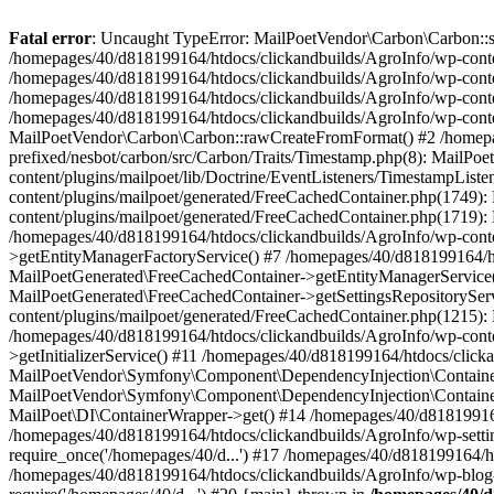
Fatal error
: Uncaught TypeError: MailPoetVendor\Carbon\Carbon::setL
/homepages/40/d818199164/htdocs/clickandbuilds/AgroInfo/wp-content
/homepages/40/d818199164/htdocs/clickandbuilds/AgroInfo/wp-content
/homepages/40/d818199164/htdocs/clickandbuilds/AgroInfo/wp-content
/homepages/40/d818199164/htdocs/clickandbuilds/AgroInfo/wp-conten
MailPoetVendor\Carbon\Carbon::rawCreateFromFormat() #2 /homepag
prefixed/nesbot/carbon/src/Carbon/Traits/Timestamp.php(8): Mail
content/plugins/mailpoet/lib/Doctrine/EventListeners/TimestampLi
content/plugins/mailpoet/generated/FreeCachedContainer.php(1749):
content/plugins/mailpoet/generated/FreeCachedContainer.php(1719)
/homepages/40/d818199164/htdocs/clickandbuilds/AgroInfo/wp-conte
>getEntityManagerFactoryService() #7 /homepages/40/d818199164/ht
MailPoetGenerated\FreeCachedContainer->getEntityManagerService()
MailPoetGenerated\FreeCachedContainer->getSettingsRepositorySer
content/plugins/mailpoet/generated/FreeCachedContainer.php(1215):
/homepages/40/d818199164/htdocs/clickandbuilds/AgroInfo/wp-conte
>getInitializerService() #11 /homepages/40/d818199164/htdocs/click
MailPoetVendor\Symfony\Component\DependencyInjection\Container-
MailPoetVendor\Symfony\Component\DependencyInjection\Container->
MailPoet\DI\ContainerWrapper->get() #14 /homepages/40/d818199164/
/homepages/40/d818199164/htdocs/clickandbuilds/AgroInfo/wp-settin
require_once('/homepages/40/d...') #17 /homepages/40/d818199164/ht
/homepages/40/d818199164/htdocs/clickandbuilds/AgroInfo/wp-blog-h