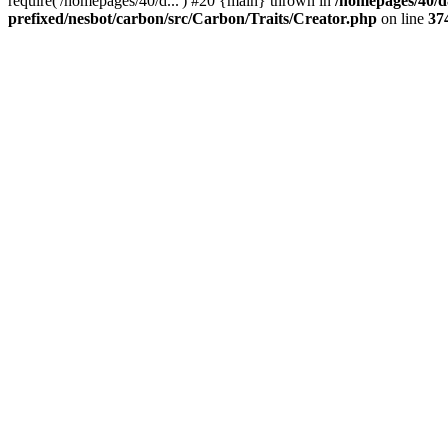
require('/homepages/40/d...') #20 {main} thrown in
/homepages/40/d
prefixed/nesbot/carbon/src/Carbon/Traits/Creator.php
on line
37