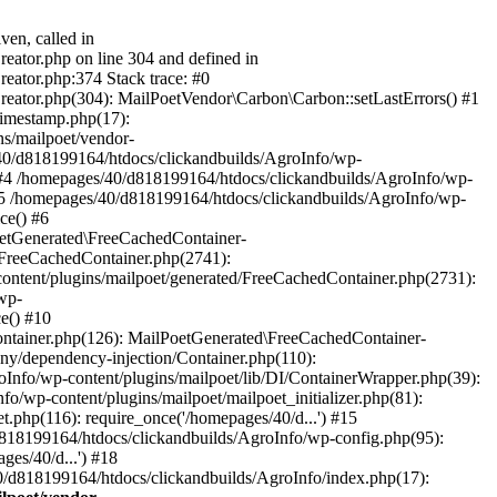
ven, called in
eator.php on line 304 and defined in
eator.php:374 Stack trace: #0
reator.php(304): MailPoetVendor\Carbon\Carbon::setLastErrors() #1
Timestamp.php(17):
s/mailpoet/vendor-
40/d818199164/htdocs/clickandbuilds/AgroInfo/wp-
 #4 /homepages/40/d818199164/htdocs/clickandbuilds/AgroInfo/wp-
 #5 /homepages/40/d818199164/htdocs/clickandbuilds/AgroInfo/wp-
ce() #6
oetGenerated\FreeCachedContainer-
/FreeCachedContainer.php(2741):
ntent/plugins/mailpoet/generated/FreeCachedContainer.php(2731):
wp-
e() #10
ontainer.php(126): MailPoetGenerated\FreeCachedContainer-
ony/dependency-injection/Container.php(110):
fo/wp-content/plugins/mailpoet/lib/DI/ContainerWrapper.php(39):
wp-content/plugins/mailpoet/mailpoet_initializer.php(81):
.php(116): require_once('/homepages/40/d...') #15
d818199164/htdocs/clickandbuilds/AgroInfo/wp-config.php(95):
es/40/d...') #18
0/d818199164/htdocs/clickandbuilds/AgroInfo/index.php(17):