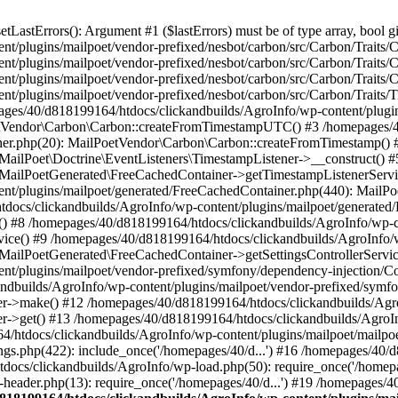
astErrors(): Argument #1 ($lastErrors) must be of type array, bool gi
/plugins/mailpoet/vendor-prefixed/nesbot/carbon/src/Carbon/Traits/Cr
/plugins/mailpoet/vendor-prefixed/nesbot/carbon/src/Carbon/Traits/Cr
/plugins/mailpoet/vendor-prefixed/nesbot/carbon/src/Carbon/Traits/C
t/plugins/mailpoet/vendor-prefixed/nesbot/carbon/src/Carbon/Traits/
es/40/d818199164/htdocs/clickandbuilds/AgroInfo/wp-content/plugin
PoetVendor\Carbon\Carbon::createFromTimestampUTC() #3 /homepages/
stener.php(20): MailPoetVendor\Carbon\Carbon::createFromTimestamp()
 MailPoet\Doctrine\EventListeners\TimestampListener->__construct()
: MailPoetGenerated\FreeCachedContainer->getTimestampListenerServi
nt/plugins/mailpoet/generated/FreeCachedContainer.php(440): MailP
docs/clickandbuilds/AgroInfo/wp-content/plugins/mailpoet/generated
 #8 /homepages/40/d818199164/htdocs/clickandbuilds/AgroInfo/wp-co
vice() #9 /homepages/40/d818199164/htdocs/clickandbuilds/AgroInfo/
 MailPoetGenerated\FreeCachedContainer->getSettingsControllerServic
nt/plugins/mailpoet/vendor-prefixed/symfony/dependency-injection/C
andbuilds/AgroInfo/wp-content/plugins/mailpoet/vendor-prefixed/symf
>make() #12 /homepages/40/d818199164/htdocs/clickandbuilds/AgroIn
get() #13 /homepages/40/d818199164/htdocs/clickandbuilds/AgroInfo/
htdocs/clickandbuilds/AgroInfo/wp-content/plugins/mailpoet/mailpoet
gs.php(422): include_once('/homepages/40/d...') #16 /homepages/40/
docs/clickandbuilds/AgroInfo/wp-load.php(50): require_once('/homepag
eader.php(13): require_once('/homepages/40/d...') #19 /homepages/4