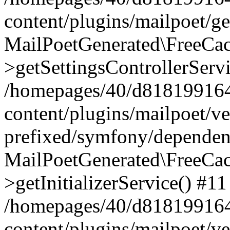
content/plugins/mailpoet/g
MailPoetGenerated\FreeCac
>getSettingsControllerServ
/homepages/40/d818199164/
content/plugins/mailpoet/v
prefixed/symfony/dependenc
MailPoetGenerated\FreeCac
>getInitializerService() #11
/homepages/40/d818199164/
content/plugins/mailpoet/v