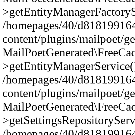
>getEntityManagerFactoryS
/homepages/40/d818199164/
content/plugins/mailpoet/g
MailPoetGenerated\FreeCac
>getEntityManagerService(
/homepages/40/d818199164/
content/plugins/mailpoet/g
MailPoetGenerated\FreeCac
>getSettingsRepositoryServ
/homepages/40/d818199164/