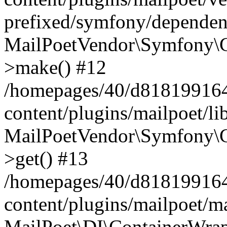
prefixed/symfony/dependenc
MailPoetVendor\Symfony\C
>make() #12
/homepages/40/d818199164/
content/plugins/mailpoet/l
MailPoetVendor\Symfony\C
>get() #13
/homepages/40/d818199164/
content/plugins/mailpoet/ma
MailPoet\DI\ContainerWrap