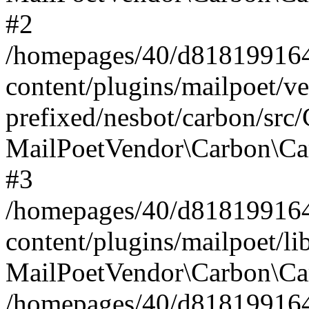
#2
/homepages/40/d818199164/
content/plugins/mailpoet/v
prefixed/nesbot/carbon/src
MailPoetVendor\Carbon\Ca
#3
/homepages/40/d818199164/
content/plugins/mailpoet/l
MailPoetVendor\Carbon\Ca
/homepages/40/d818199164/