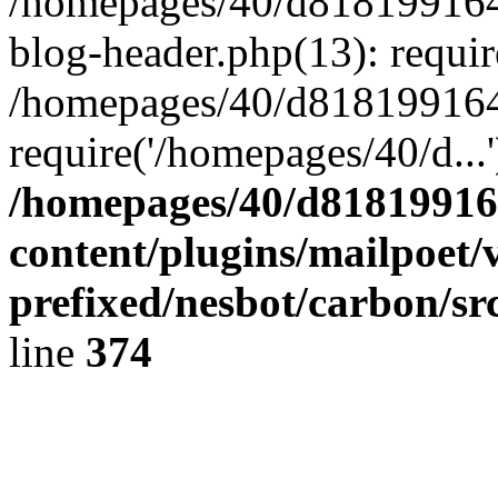
/homepages/40/d818199164/
blog-header.php(13): requir
/homepages/40/d818199164/
require('/homepages/40/d...
/homepages/40/d818199164
content/plugins/mailpoet/
prefixed/nesbot/carbon/sr
line
374