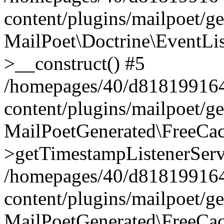
content/plugins/mailpoet/g
MailPoet\Doctrine\EventLis
>__construct() #5
/homepages/40/d818199164/
content/plugins/mailpoet/g
MailPoetGenerated\FreeCac
>getTimestampListenerServ
/homepages/40/d818199164/
content/plugins/mailpoet/g
MailPoetGenerated\FreeCac