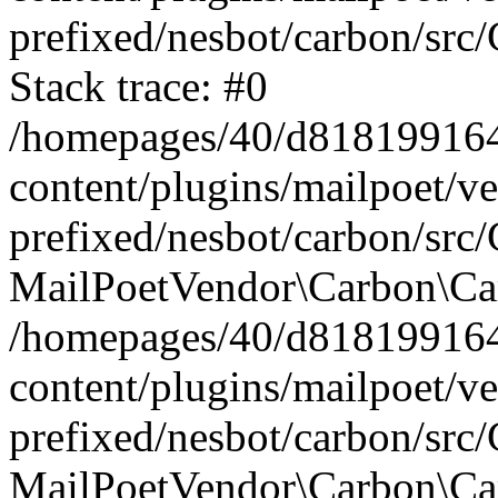
prefixed/nesbot/carbon/src
Stack trace: #0
/homepages/40/d818199164/
content/plugins/mailpoet/v
prefixed/nesbot/carbon/src/
MailPoetVendor\Carbon\Car
/homepages/40/d818199164/
content/plugins/mailpoet/v
prefixed/nesbot/carbon/src
MailPoetVendor\Carbon\Ca