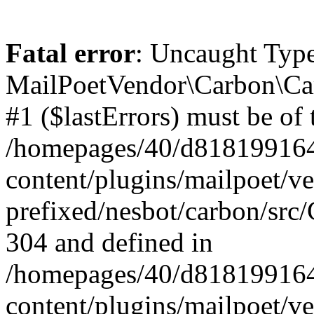
Fatal error
: Uncaught Type
MailPoetVendor\Carbon\Car
#1 ($lastErrors) must be of 
/homepages/40/d818199164/
content/plugins/mailpoet/v
prefixed/nesbot/carbon/src/
304 and defined in
/homepages/40/d818199164/
content/plugins/mailpoet/v