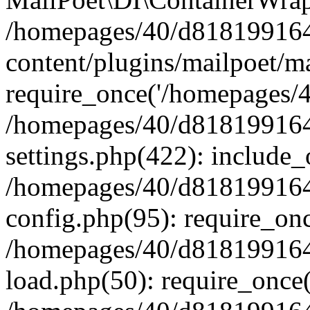
/homepages/40/d818199164/
content/plugins/mailpoet/m
require_once('/homepages/40
/homepages/40/d818199164/
settings.php(422): include_
/homepages/40/d818199164/
config.php(95): require_onc
/homepages/40/d818199164/
load.php(50): require_once(