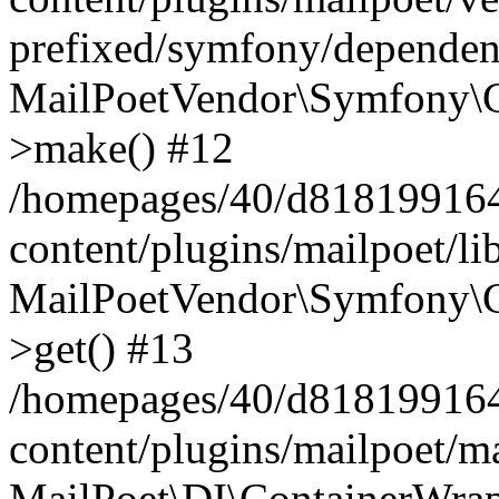
prefixed/symfony/dependenc
MailPoetVendor\Symfony\C
>make() #12
/homepages/40/d818199164/
content/plugins/mailpoet/l
MailPoetVendor\Symfony\C
>get() #13
/homepages/40/d818199164/
content/plugins/mailpoet/ma
MailPoet\DI\ContainerWrap