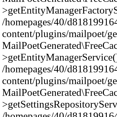
>getEntityManagerFactoryS
/homepages/40/d818199164/
content/plugins/mailpoet/g
MailPoetGenerated\FreeCac
>getEntityManagerService(
/homepages/40/d818199164/
content/plugins/mailpoet/g
MailPoetGenerated\FreeCac
>getSettingsRepositoryServ
/homepages/40/d818199164/