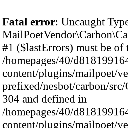
Fatal error
: Uncaught Type
MailPoetVendor\Carbon\Car
#1 ($lastErrors) must be of 
/homepages/40/d818199164/
content/plugins/mailpoet/v
prefixed/nesbot/carbon/src/
304 and defined in
/homepages/40/d818199164/
content/plugins/mailpoet/v