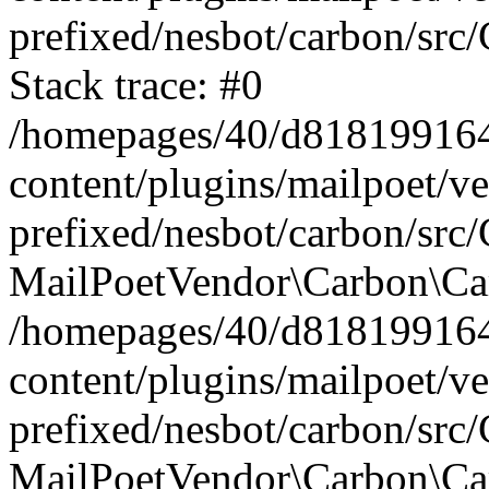
prefixed/nesbot/carbon/src
Stack trace: #0
/homepages/40/d818199164/
content/plugins/mailpoet/v
prefixed/nesbot/carbon/src/
MailPoetVendor\Carbon\Car
/homepages/40/d818199164/
content/plugins/mailpoet/v
prefixed/nesbot/carbon/src
MailPoetVendor\Carbon\Ca