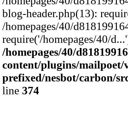
/homepages/40/d818199164/
blog-header.php(13): requir
/homepages/40/d818199164/
require('/homepages/40/d...
/homepages/40/d818199164
content/plugins/mailpoet/
prefixed/nesbot/carbon/sr
line
374