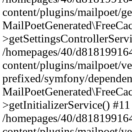
content/plugins/mailpoet/g
MailPoetGenerated\FreeCac
>getSettingsControllerServ
/homepages/40/d818199164/
content/plugins/mailpoet/v
prefixed/symfony/dependenc
MailPoetGenerated\FreeCac
>getInitializerService() #11
/homepages/40/d818199164/
content/plugins/mailpoet/v