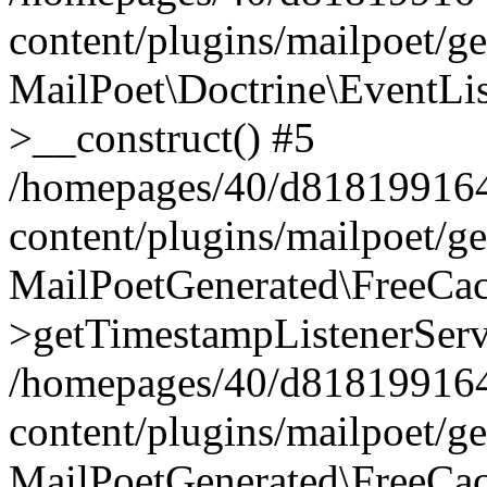
content/plugins/mailpoet/g
MailPoet\Doctrine\EventLis
>__construct() #5
/homepages/40/d818199164/
content/plugins/mailpoet/g
MailPoetGenerated\FreeCac
>getTimestampListenerServ
/homepages/40/d818199164/
content/plugins/mailpoet/g
MailPoetGenerated\FreeCac