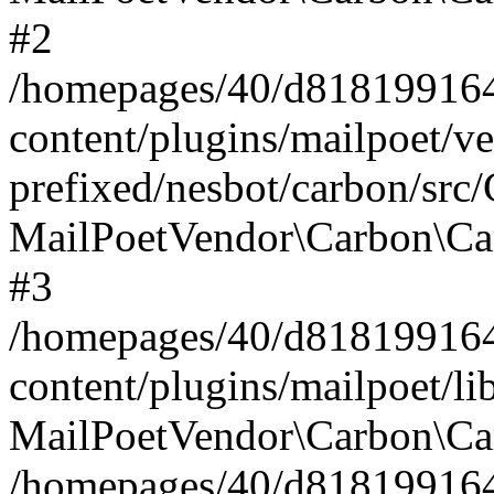
#2
/homepages/40/d818199164/
content/plugins/mailpoet/v
prefixed/nesbot/carbon/src
MailPoetVendor\Carbon\Ca
#3
/homepages/40/d818199164/
content/plugins/mailpoet/l
MailPoetVendor\Carbon\Ca
/homepages/40/d818199164/