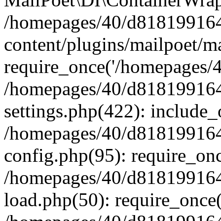
/homepages/40/d818199164/
content/plugins/mailpoet/m
require_once('/homepages/40
/homepages/40/d818199164/
settings.php(422): include_
/homepages/40/d818199164/
config.php(95): require_onc
/homepages/40/d818199164/
load.php(50): require_once(