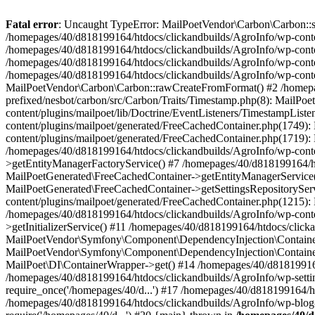
Fatal error
: Uncaught TypeError: MailPoetVendor\Carbon\Carbon::setL
/homepages/40/d818199164/htdocs/clickandbuilds/AgroInfo/wp-content
/homepages/40/d818199164/htdocs/clickandbuilds/AgroInfo/wp-content
/homepages/40/d818199164/htdocs/clickandbuilds/AgroInfo/wp-content
/homepages/40/d818199164/htdocs/clickandbuilds/AgroInfo/wp-conten
MailPoetVendor\Carbon\Carbon::rawCreateFromFormat() #2 /homepag
prefixed/nesbot/carbon/src/Carbon/Traits/Timestamp.php(8): Mail
content/plugins/mailpoet/lib/Doctrine/EventListeners/TimestampLi
content/plugins/mailpoet/generated/FreeCachedContainer.php(1749):
content/plugins/mailpoet/generated/FreeCachedContainer.php(1719)
/homepages/40/d818199164/htdocs/clickandbuilds/AgroInfo/wp-conte
>getEntityManagerFactoryService() #7 /homepages/40/d818199164/ht
MailPoetGenerated\FreeCachedContainer->getEntityManagerService()
MailPoetGenerated\FreeCachedContainer->getSettingsRepositorySer
content/plugins/mailpoet/generated/FreeCachedContainer.php(1215):
/homepages/40/d818199164/htdocs/clickandbuilds/AgroInfo/wp-conte
>getInitializerService() #11 /homepages/40/d818199164/htdocs/click
MailPoetVendor\Symfony\Component\DependencyInjection\Container-
MailPoetVendor\Symfony\Component\DependencyInjection\Container->
MailPoet\DI\ContainerWrapper->get() #14 /homepages/40/d818199164/
/homepages/40/d818199164/htdocs/clickandbuilds/AgroInfo/wp-settin
require_once('/homepages/40/d...') #17 /homepages/40/d818199164/ht
/homepages/40/d818199164/htdocs/clickandbuilds/AgroInfo/wp-blog-h