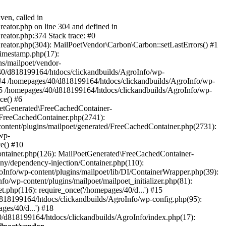
ven, called in
eator.php on line 304 and defined in
eator.php:374 Stack trace: #0
reator.php(304): MailPoetVendor\Carbon\Carbon::setLastErrors() #1
Timestamp.php(17):
s/mailpoet/vendor-
40/d818199164/htdocs/clickandbuilds/AgroInfo/wp-
 #4 /homepages/40/d818199164/htdocs/clickandbuilds/AgroInfo/wp-
 #5 /homepages/40/d818199164/htdocs/clickandbuilds/AgroInfo/wp-
ce() #6
oetGenerated\FreeCachedContainer-
/FreeCachedContainer.php(2741):
ntent/plugins/mailpoet/generated/FreeCachedContainer.php(2731):
wp-
e() #10
ontainer.php(126): MailPoetGenerated\FreeCachedContainer-
ony/dependency-injection/Container.php(110):
fo/wp-content/plugins/mailpoet/lib/DI/ContainerWrapper.php(39):
wp-content/plugins/mailpoet/mailpoet_initializer.php(81):
.php(116): require_once('/homepages/40/d...') #15
d818199164/htdocs/clickandbuilds/AgroInfo/wp-config.php(95):
es/40/d...') #18
0/d818199164/htdocs/clickandbuilds/AgroInfo/index.php(17):