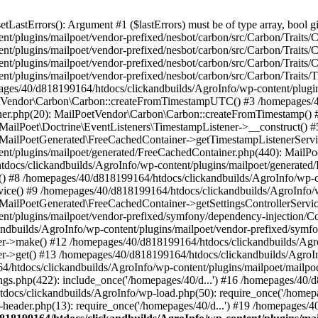
astErrors(): Argument #1 ($lastErrors) must be of type array, bool gi
/plugins/mailpoet/vendor-prefixed/nesbot/carbon/src/Carbon/Traits/Cr
/plugins/mailpoet/vendor-prefixed/nesbot/carbon/src/Carbon/Traits/Cr
/plugins/mailpoet/vendor-prefixed/nesbot/carbon/src/Carbon/Traits/C
t/plugins/mailpoet/vendor-prefixed/nesbot/carbon/src/Carbon/Traits/
es/40/d818199164/htdocs/clickandbuilds/AgroInfo/wp-content/plugin
PoetVendor\Carbon\Carbon::createFromTimestampUTC() #3 /homepages/
stener.php(20): MailPoetVendor\Carbon\Carbon::createFromTimestamp()
 MailPoet\Doctrine\EventListeners\TimestampListener->__construct()
: MailPoetGenerated\FreeCachedContainer->getTimestampListenerServi
nt/plugins/mailpoet/generated/FreeCachedContainer.php(440): MailP
docs/clickandbuilds/AgroInfo/wp-content/plugins/mailpoet/generated
 #8 /homepages/40/d818199164/htdocs/clickandbuilds/AgroInfo/wp-co
vice() #9 /homepages/40/d818199164/htdocs/clickandbuilds/AgroInfo/
 MailPoetGenerated\FreeCachedContainer->getSettingsControllerServic
nt/plugins/mailpoet/vendor-prefixed/symfony/dependency-injection/C
andbuilds/AgroInfo/wp-content/plugins/mailpoet/vendor-prefixed/symf
>make() #12 /homepages/40/d818199164/htdocs/clickandbuilds/AgroIn
get() #13 /homepages/40/d818199164/htdocs/clickandbuilds/AgroInfo/
htdocs/clickandbuilds/AgroInfo/wp-content/plugins/mailpoet/mailpoet
gs.php(422): include_once('/homepages/40/d...') #16 /homepages/40/
docs/clickandbuilds/AgroInfo/wp-load.php(50): require_once('/homepag
eader.php(13): require_once('/homepages/40/d...') #19 /homepages/4