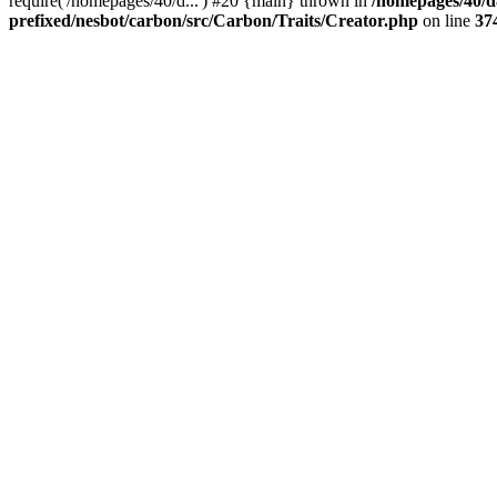
require('/homepages/40/d...') #20 {main} thrown in
/homepages/40/d
prefixed/nesbot/carbon/src/Carbon/Traits/Creator.php
on line
37