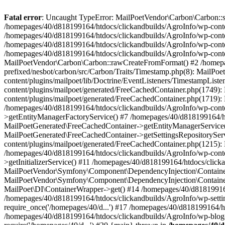
Fatal error
: Uncaught TypeError: MailPoetVendor\Carbon\Carbon::setL
/homepages/40/d818199164/htdocs/clickandbuilds/AgroInfo/wp-content
/homepages/40/d818199164/htdocs/clickandbuilds/AgroInfo/wp-content
/homepages/40/d818199164/htdocs/clickandbuilds/AgroInfo/wp-content
/homepages/40/d818199164/htdocs/clickandbuilds/AgroInfo/wp-conten
MailPoetVendor\Carbon\Carbon::rawCreateFromFormat() #2 /homepag
prefixed/nesbot/carbon/src/Carbon/Traits/Timestamp.php(8): Mail
content/plugins/mailpoet/lib/Doctrine/EventListeners/TimestampLi
content/plugins/mailpoet/generated/FreeCachedContainer.php(1749):
content/plugins/mailpoet/generated/FreeCachedContainer.php(1719)
/homepages/40/d818199164/htdocs/clickandbuilds/AgroInfo/wp-conte
>getEntityManagerFactoryService() #7 /homepages/40/d818199164/ht
MailPoetGenerated\FreeCachedContainer->getEntityManagerService()
MailPoetGenerated\FreeCachedContainer->getSettingsRepositorySer
content/plugins/mailpoet/generated/FreeCachedContainer.php(1215):
/homepages/40/d818199164/htdocs/clickandbuilds/AgroInfo/wp-conte
>getInitializerService() #11 /homepages/40/d818199164/htdocs/click
MailPoetVendor\Symfony\Component\DependencyInjection\Container-
MailPoetVendor\Symfony\Component\DependencyInjection\Container->
MailPoet\DI\ContainerWrapper->get() #14 /homepages/40/d818199164/
/homepages/40/d818199164/htdocs/clickandbuilds/AgroInfo/wp-settin
require_once('/homepages/40/d...') #17 /homepages/40/d818199164/ht
/homepages/40/d818199164/htdocs/clickandbuilds/AgroInfo/wp-blog-h