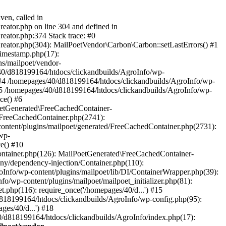
ven, called in
eator.php on line 304 and defined in
eator.php:374 Stack trace: #0
reator.php(304): MailPoetVendor\Carbon\Carbon::setLastErrors() #1
Timestamp.php(17):
s/mailpoet/vendor-
40/d818199164/htdocs/clickandbuilds/AgroInfo/wp-
 #4 /homepages/40/d818199164/htdocs/clickandbuilds/AgroInfo/wp-
 #5 /homepages/40/d818199164/htdocs/clickandbuilds/AgroInfo/wp-
ce() #6
oetGenerated\FreeCachedContainer-
/FreeCachedContainer.php(2741):
ntent/plugins/mailpoet/generated/FreeCachedContainer.php(2731):
wp-
e() #10
ontainer.php(126): MailPoetGenerated\FreeCachedContainer-
ony/dependency-injection/Container.php(110):
fo/wp-content/plugins/mailpoet/lib/DI/ContainerWrapper.php(39):
wp-content/plugins/mailpoet/mailpoet_initializer.php(81):
.php(116): require_once('/homepages/40/d...') #15
d818199164/htdocs/clickandbuilds/AgroInfo/wp-config.php(95):
es/40/d...') #18
0/d818199164/htdocs/clickandbuilds/AgroInfo/index.php(17):