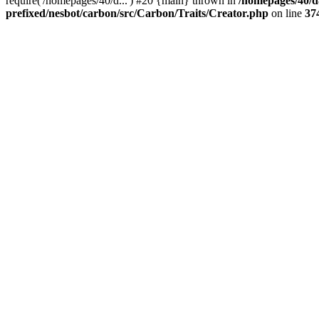
require('/homepages/40/d...') #20 {main} thrown in
/homepages/40/d
prefixed/nesbot/carbon/src/Carbon/Traits/Creator.php
on line
37