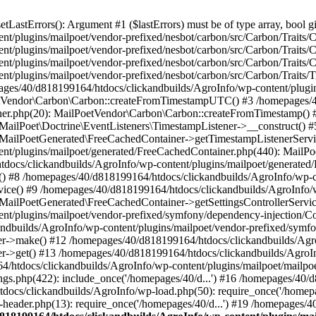
astErrors(): Argument #1 ($lastErrors) must be of type array, bool gi
/plugins/mailpoet/vendor-prefixed/nesbot/carbon/src/Carbon/Traits/Cr
/plugins/mailpoet/vendor-prefixed/nesbot/carbon/src/Carbon/Traits/Cr
/plugins/mailpoet/vendor-prefixed/nesbot/carbon/src/Carbon/Traits/C
t/plugins/mailpoet/vendor-prefixed/nesbot/carbon/src/Carbon/Traits/
es/40/d818199164/htdocs/clickandbuilds/AgroInfo/wp-content/plugin
PoetVendor\Carbon\Carbon::createFromTimestampUTC() #3 /homepages/
stener.php(20): MailPoetVendor\Carbon\Carbon::createFromTimestamp()
 MailPoet\Doctrine\EventListeners\TimestampListener->__construct()
: MailPoetGenerated\FreeCachedContainer->getTimestampListenerServi
nt/plugins/mailpoet/generated/FreeCachedContainer.php(440): MailP
docs/clickandbuilds/AgroInfo/wp-content/plugins/mailpoet/generated
 #8 /homepages/40/d818199164/htdocs/clickandbuilds/AgroInfo/wp-co
vice() #9 /homepages/40/d818199164/htdocs/clickandbuilds/AgroInfo/
 MailPoetGenerated\FreeCachedContainer->getSettingsControllerServic
nt/plugins/mailpoet/vendor-prefixed/symfony/dependency-injection/C
andbuilds/AgroInfo/wp-content/plugins/mailpoet/vendor-prefixed/symf
>make() #12 /homepages/40/d818199164/htdocs/clickandbuilds/AgroIn
get() #13 /homepages/40/d818199164/htdocs/clickandbuilds/AgroInfo/
htdocs/clickandbuilds/AgroInfo/wp-content/plugins/mailpoet/mailpoet
gs.php(422): include_once('/homepages/40/d...') #16 /homepages/40/
docs/clickandbuilds/AgroInfo/wp-load.php(50): require_once('/homepag
eader.php(13): require_once('/homepages/40/d...') #19 /homepages/4