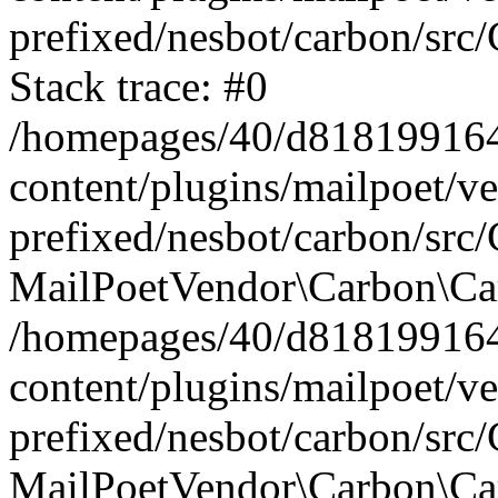
prefixed/nesbot/carbon/src
Stack trace: #0
/homepages/40/d818199164/
content/plugins/mailpoet/v
prefixed/nesbot/carbon/src/
MailPoetVendor\Carbon\Car
/homepages/40/d818199164/
content/plugins/mailpoet/v
prefixed/nesbot/carbon/src
MailPoetVendor\Carbon\Ca