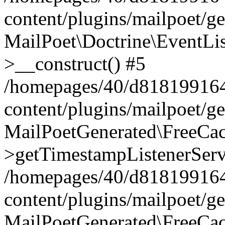
content/plugins/mailpoet/g
MailPoet\Doctrine\EventLis
>__construct() #5
/homepages/40/d818199164/
content/plugins/mailpoet/g
MailPoetGenerated\FreeCac
>getTimestampListenerServ
/homepages/40/d818199164/
content/plugins/mailpoet/g
MailPoetGenerated\FreeCac