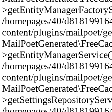
>getEntityManagerFactoryS
/homepages/40/d818199164/
content/plugins/mailpoet/g
MailPoetGenerated\FreeCac
>getEntityManagerService(
/homepages/40/d818199164/
content/plugins/mailpoet/g
MailPoetGenerated\FreeCac
>getSettingsRepositoryServ
/homepages/40/d818199164/