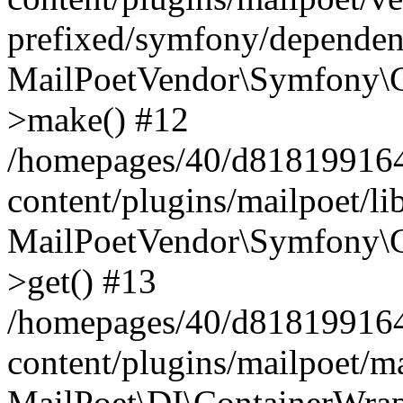
prefixed/symfony/dependenc
MailPoetVendor\Symfony\C
>make() #12
/homepages/40/d818199164/
content/plugins/mailpoet/l
MailPoetVendor\Symfony\C
>get() #13
/homepages/40/d818199164/
content/plugins/mailpoet/ma
MailPoet\DI\ContainerWrap