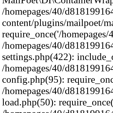
/homepages/40/d818199164/
content/plugins/mailpoet/m
require_once('/homepages/40
/homepages/40/d818199164/
settings.php(422): include_
/homepages/40/d818199164/
config.php(95): require_onc
/homepages/40/d818199164/
load.php(50): require_once(