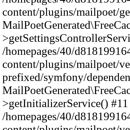
content/plugins/mailpoet/g
MailPoetGenerated\FreeCac
>getSettingsControllerServ
/homepages/40/d818199164/
content/plugins/mailpoet/v
prefixed/symfony/dependenc
MailPoetGenerated\FreeCac
>getInitializerService() #11
/homepages/40/d818199164/
content/plugins/mailpoet/v