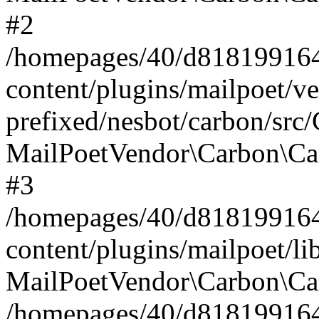
#2
/homepages/40/d818199164/
content/plugins/mailpoet/v
prefixed/nesbot/carbon/src
MailPoetVendor\Carbon\Ca
#3
/homepages/40/d818199164/
content/plugins/mailpoet/l
MailPoetVendor\Carbon\Ca
/homepages/40/d818199164/