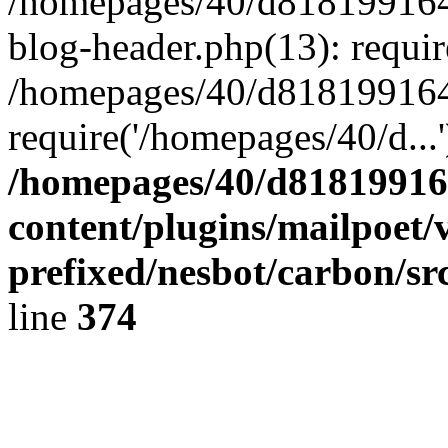
/homepages/40/d818199164/
blog-header.php(13): requir
/homepages/40/d818199164/
require('/homepages/40/d...
/homepages/40/d818199164
content/plugins/mailpoet/
prefixed/nesbot/carbon/sr
line
374