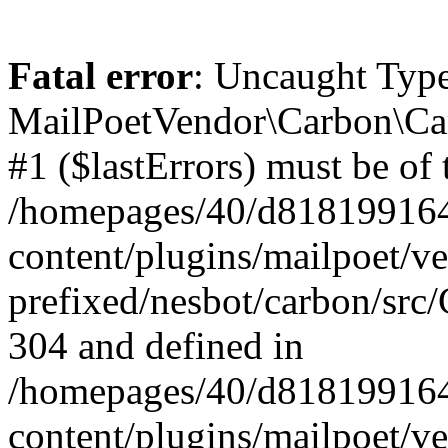
Fatal error
: Uncaught Type
MailPoetVendor\Carbon\Car
#1 ($lastErrors) must be of 
/homepages/40/d818199164/
content/plugins/mailpoet/v
prefixed/nesbot/carbon/src/
304 and defined in
/homepages/40/d818199164/
content/plugins/mailpoet/v