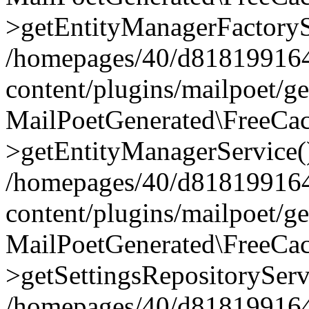
>getEntityManagerFactoryS
/homepages/40/d818199164/
content/plugins/mailpoet/g
MailPoetGenerated\FreeCac
>getEntityManagerService(
/homepages/40/d818199164/
content/plugins/mailpoet/g
MailPoetGenerated\FreeCac
>getSettingsRepositoryServ
/homepages/40/d818199164/