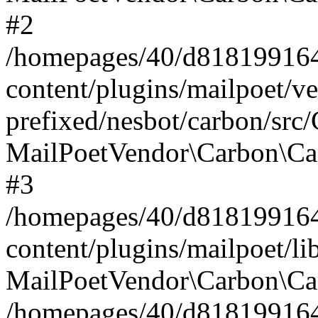
#2
/homepages/40/d818199164/
content/plugins/mailpoet/v
prefixed/nesbot/carbon/src
MailPoetVendor\Carbon\Ca
#3
/homepages/40/d818199164/
content/plugins/mailpoet/l
MailPoetVendor\Carbon\Ca
/homepages/40/d818199164/