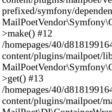
prefixed/symfony/dependenc
MailPoetVendor\Symfony\C
>make() #12
/homepages/40/d818199164/
content/plugins/mailpoet/l
MailPoetVendor\Symfony\C
>get() #13
/homepages/40/d818199164/
content/plugins/mailpoet/ma
MailPoet\DI\ContainerWrap