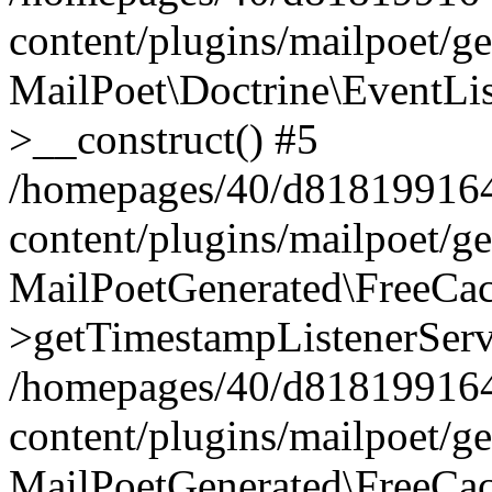
content/plugins/mailpoet/g
MailPoet\Doctrine\EventLis
>__construct() #5
/homepages/40/d818199164/
content/plugins/mailpoet/g
MailPoetGenerated\FreeCac
>getTimestampListenerServ
/homepages/40/d818199164/
content/plugins/mailpoet/g
MailPoetGenerated\FreeCac