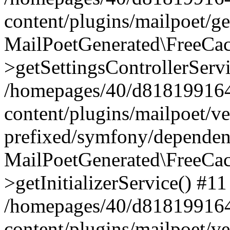
content/plugins/mailpoet/g
MailPoetGenerated\FreeCac
>getSettingsControllerServ
/homepages/40/d818199164/
content/plugins/mailpoet/v
prefixed/symfony/dependenc
MailPoetGenerated\FreeCac
>getInitializerService() #11
/homepages/40/d818199164/
content/plugins/mailpoet/v