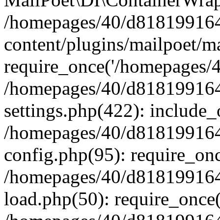
/homepages/40/d818199164/
content/plugins/mailpoet/m
require_once('/homepages/40
/homepages/40/d818199164/
settings.php(422): include_
/homepages/40/d818199164/
config.php(95): require_onc
/homepages/40/d818199164/
load.php(50): require_once(