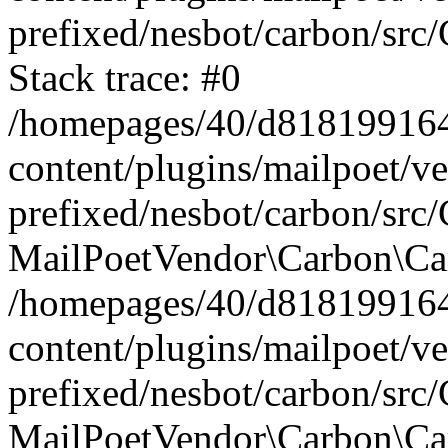
prefixed/nesbot/carbon/src
Stack trace: #0
/homepages/40/d818199164/
content/plugins/mailpoet/v
prefixed/nesbot/carbon/src/
MailPoetVendor\Carbon\Car
/homepages/40/d818199164/
content/plugins/mailpoet/v
prefixed/nesbot/carbon/src
MailPoetVendor\Carbon\Ca