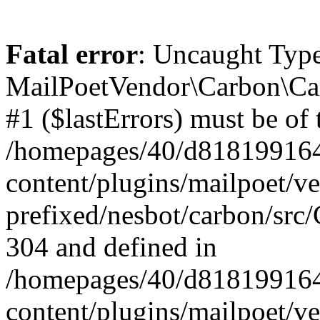
Fatal error
: Uncaught Type
MailPoetVendor\Carbon\Car
#1 ($lastErrors) must be of 
/homepages/40/d818199164/
content/plugins/mailpoet/v
prefixed/nesbot/carbon/src/
304 and defined in
/homepages/40/d818199164/
content/plugins/mailpoet/v