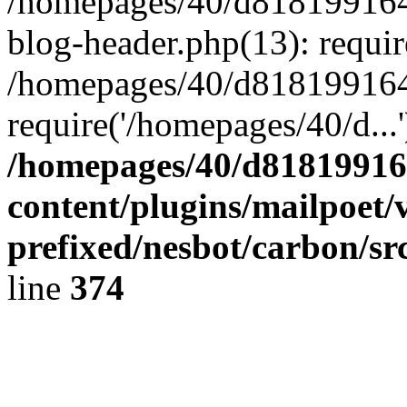
/homepages/40/d818199164/
blog-header.php(13): requir
/homepages/40/d818199164/
require('/homepages/40/d...
/homepages/40/d818199164
content/plugins/mailpoet/
prefixed/nesbot/carbon/sr
line
374