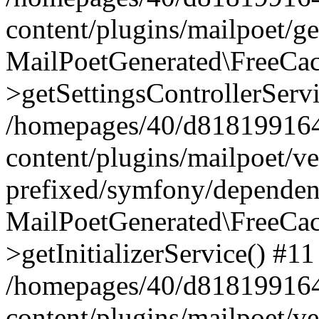
content/plugins/mailpoet/g
MailPoetGenerated\FreeCac
>getSettingsControllerServ
/homepages/40/d818199164/
content/plugins/mailpoet/v
prefixed/symfony/dependenc
MailPoetGenerated\FreeCac
>getInitializerService() #11
/homepages/40/d818199164/
content/plugins/mailpoet/v