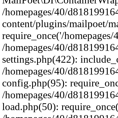
/homepages/40/d818199164/
content/plugins/mailpoet/m
require_once('/homepages/40
/homepages/40/d818199164/
settings.php(422): include_
/homepages/40/d818199164/
config.php(95): require_onc
/homepages/40/d818199164/
load.php(50): require_once(