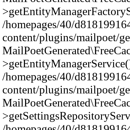
>getEntityManagerFactoryS
/homepages/40/d818199164/
content/plugins/mailpoet/g
MailPoetGenerated\FreeCac
>getEntityManagerService(
/homepages/40/d818199164/
content/plugins/mailpoet/g
MailPoetGenerated\FreeCac
>getSettingsRepositoryServ
/homepages/40/d818199164/