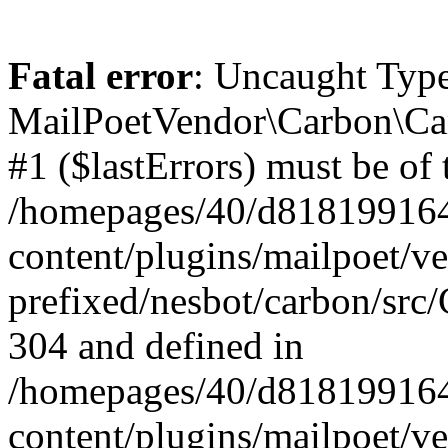
Fatal error
: Uncaught Type
MailPoetVendor\Carbon\Car
#1 ($lastErrors) must be of 
/homepages/40/d818199164/
content/plugins/mailpoet/v
prefixed/nesbot/carbon/src/
304 and defined in
/homepages/40/d818199164/
content/plugins/mailpoet/v