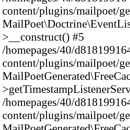
content/plugins/mailpoet/g
MailPoet\Doctrine\EventLis
>__construct() #5
/homepages/40/d818199164/
content/plugins/mailpoet/g
MailPoetGenerated\FreeCac
>getTimestampListenerServ
/homepages/40/d818199164/
content/plugins/mailpoet/g
MailPoetGenerated\FreeCac