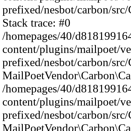
prefixed/nesbot/carbon/src
Stack trace: #0
/homepages/40/d818199164/
content/plugins/mailpoet/v
prefixed/nesbot/carbon/src/
MailPoetVendor\Carbon\Car
/homepages/40/d818199164/
content/plugins/mailpoet/v
prefixed/nesbot/carbon/src
MailPoetVendor\Carbon\Ca