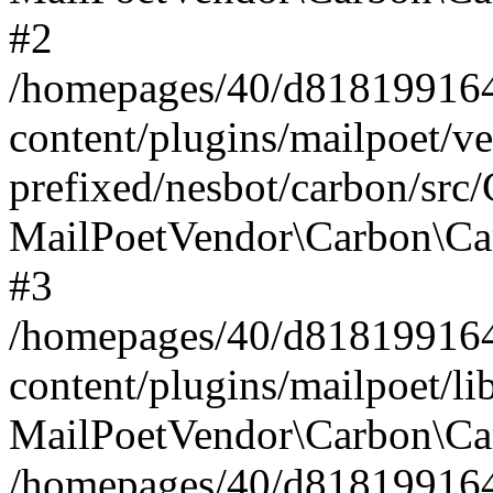
#2
/homepages/40/d818199164/
content/plugins/mailpoet/v
prefixed/nesbot/carbon/src
MailPoetVendor\Carbon\Ca
#3
/homepages/40/d818199164/
content/plugins/mailpoet/l
MailPoetVendor\Carbon\Ca
/homepages/40/d818199164/