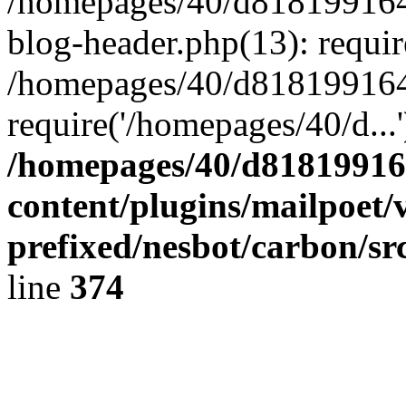
/homepages/40/d818199164/
blog-header.php(13): requir
/homepages/40/d818199164/
require('/homepages/40/d...
/homepages/40/d818199164
content/plugins/mailpoet/
prefixed/nesbot/carbon/sr
line
374