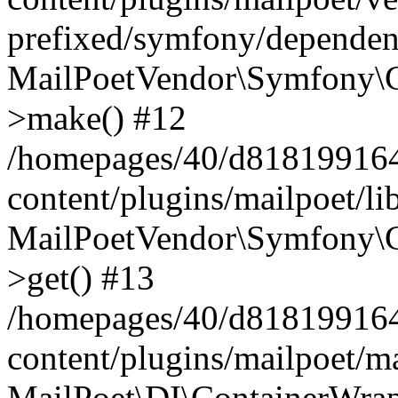
prefixed/symfony/dependenc
MailPoetVendor\Symfony\C
>make() #12
/homepages/40/d818199164/
content/plugins/mailpoet/l
MailPoetVendor\Symfony\C
>get() #13
/homepages/40/d818199164/
content/plugins/mailpoet/ma
MailPoet\DI\ContainerWrap