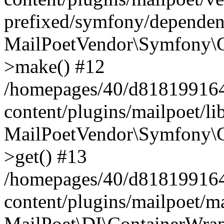
prefixed/symfony/dependenc
MailPoetVendor\Symfony\C
>make() #12
/homepages/40/d818199164/
content/plugins/mailpoet/l
MailPoetVendor\Symfony\C
>get() #13
/homepages/40/d818199164/
content/plugins/mailpoet/ma
MailPoet\DI\ContainerWrap