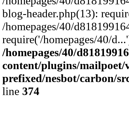
/homepages/40/d818199164/
blog-header.php(13): requir
/homepages/40/d818199164/
require('/homepages/40/d...
/homepages/40/d818199164
content/plugins/mailpoet/
prefixed/nesbot/carbon/sr
line
374