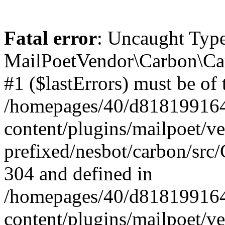
Fatal error
: Uncaught Type
MailPoetVendor\Carbon\Car
#1 ($lastErrors) must be of 
/homepages/40/d818199164/
content/plugins/mailpoet/v
prefixed/nesbot/carbon/src/
304 and defined in
/homepages/40/d818199164/
content/plugins/mailpoet/v