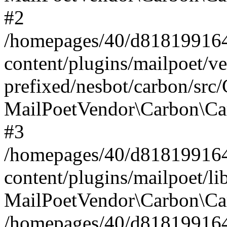
#2
/homepages/40/d818199164/
content/plugins/mailpoet/v
prefixed/nesbot/carbon/src
MailPoetVendor\Carbon\Ca
#3
/homepages/40/d818199164/
content/plugins/mailpoet/l
MailPoetVendor\Carbon\Ca
/homepages/40/d818199164/