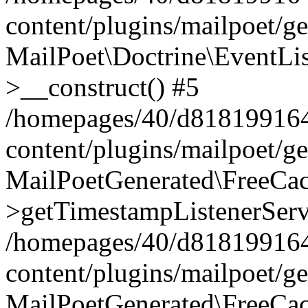
content/plugins/mailpoet/g
MailPoet\Doctrine\EventLis
>__construct() #5
/homepages/40/d818199164/
content/plugins/mailpoet/g
MailPoetGenerated\FreeCac
>getTimestampListenerServ
/homepages/40/d818199164/
content/plugins/mailpoet/g
MailPoetGenerated\FreeCac