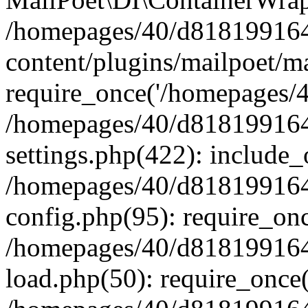
/homepages/40/d818199164/
content/plugins/mailpoet/m
require_once('/homepages/40
/homepages/40/d818199164/
settings.php(422): include_
/homepages/40/d818199164/
config.php(95): require_onc
/homepages/40/d818199164/
load.php(50): require_once(