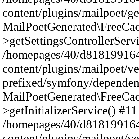
content/plugins/mailpoet/g
MailPoetGenerated\FreeCac
>getSettingsControllerServ
/homepages/40/d818199164/
content/plugins/mailpoet/v
prefixed/symfony/dependenc
MailPoetGenerated\FreeCac
>getInitializerService() #11
/homepages/40/d818199164/
content/plugins/mailpoet/v