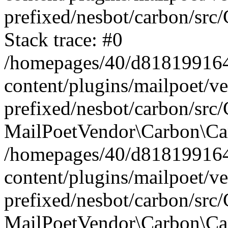
prefixed/nesbot/carbon/src
Stack trace: #0
/homepages/40/d818199164/
content/plugins/mailpoet/v
prefixed/nesbot/carbon/src/
MailPoetVendor\Carbon\Car
/homepages/40/d818199164/
content/plugins/mailpoet/v
prefixed/nesbot/carbon/src
MailPoetVendor\Carbon\Ca