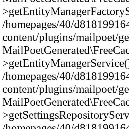
>getEntityManagerFactoryS
/homepages/40/d818199164/
content/plugins/mailpoet/g
MailPoetGenerated\FreeCac
>getEntityManagerService(
/homepages/40/d818199164/
content/plugins/mailpoet/g
MailPoetGenerated\FreeCac
>getSettingsRepositoryServ
/homepages/40/d818199164/