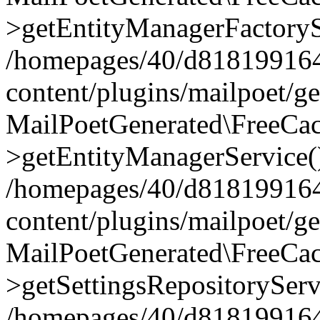
>getEntityManagerFactoryS
/homepages/40/d818199164/
content/plugins/mailpoet/g
MailPoetGenerated\FreeCac
>getEntityManagerService(
/homepages/40/d818199164/
content/plugins/mailpoet/g
MailPoetGenerated\FreeCac
>getSettingsRepositoryServ
/homepages/40/d818199164/