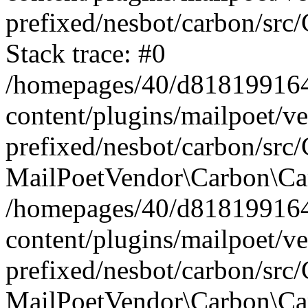
prefixed/nesbot/carbon/src
Stack trace: #0
/homepages/40/d818199164/
content/plugins/mailpoet/v
prefixed/nesbot/carbon/src/
MailPoetVendor\Carbon\Car
/homepages/40/d818199164/
content/plugins/mailpoet/v
prefixed/nesbot/carbon/src
MailPoetVendor\Carbon\Ca