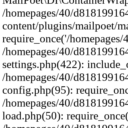
/homepages/40/d818199164/
content/plugins/mailpoet/m
require_once('/homepages/40
/homepages/40/d818199164/
settings.php(422): include_
/homepages/40/d818199164/
config.php(95): require_onc
/homepages/40/d818199164/
load.php(50): require_once(