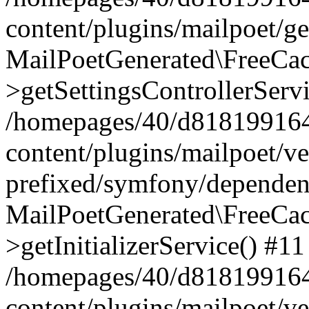
content/plugins/mailpoet/g
MailPoetGenerated\FreeCac
>getSettingsControllerServ
/homepages/40/d818199164/
content/plugins/mailpoet/v
prefixed/symfony/dependenc
MailPoetGenerated\FreeCac
>getInitializerService() #11
/homepages/40/d818199164/
content/plugins/mailpoet/v