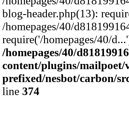
/homepages/40/d818199164/
blog-header.php(13): requir
/homepages/40/d818199164/
require('/homepages/40/d...
/homepages/40/d818199164
content/plugins/mailpoet/
prefixed/nesbot/carbon/sr
line
374