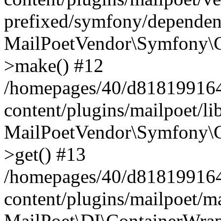
prefixed/symfony/dependenc
MailPoetVendor\Symfony\C
>make() #12
/homepages/40/d818199164/
content/plugins/mailpoet/l
MailPoetVendor\Symfony\C
>get() #13
/homepages/40/d818199164/
content/plugins/mailpoet/ma
MailPoet\DI\ContainerWrap