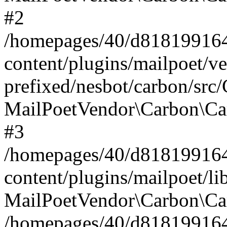
#2
/homepages/40/d818199164/
content/plugins/mailpoet/v
prefixed/nesbot/carbon/src
MailPoetVendor\Carbon\Ca
#3
/homepages/40/d818199164/
content/plugins/mailpoet/l
MailPoetVendor\Carbon\Ca
/homepages/40/d818199164/