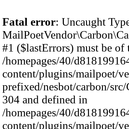
Fatal error
: Uncaught Type
MailPoetVendor\Carbon\Car
#1 ($lastErrors) must be of 
/homepages/40/d818199164/
content/plugins/mailpoet/v
prefixed/nesbot/carbon/src/
304 and defined in
/homepages/40/d818199164/
content/plugins/mailpoet/v