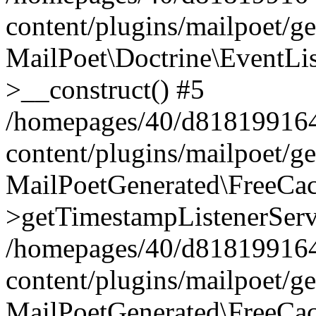
content/plugins/mailpoet/g
MailPoet\Doctrine\EventLis
>__construct() #5
/homepages/40/d818199164/
content/plugins/mailpoet/g
MailPoetGenerated\FreeCac
>getTimestampListenerServ
/homepages/40/d818199164/
content/plugins/mailpoet/g
MailPoetGenerated\FreeCac