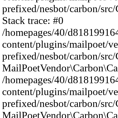
prefixed/nesbot/carbon/src
Stack trace: #0
/homepages/40/d818199164/
content/plugins/mailpoet/v
prefixed/nesbot/carbon/src/
MailPoetVendor\Carbon\Car
/homepages/40/d818199164/
content/plugins/mailpoet/v
prefixed/nesbot/carbon/src
MailPoetVendor\Carbon\Ca