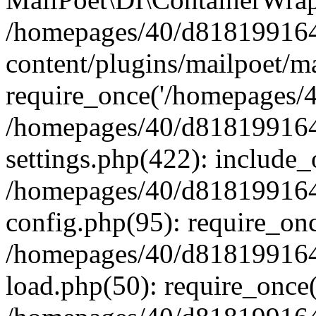
/homepages/40/d818199164/
content/plugins/mailpoet/m
require_once('/homepages/40
/homepages/40/d818199164/
settings.php(422): include_
/homepages/40/d818199164/
config.php(95): require_onc
/homepages/40/d818199164/
load.php(50): require_once(