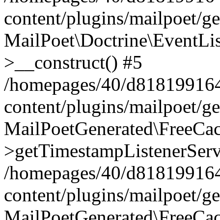
content/plugins/mailpoet/g
MailPoet\Doctrine\EventLis
>__construct() #5
/homepages/40/d818199164/
content/plugins/mailpoet/g
MailPoetGenerated\FreeCac
>getTimestampListenerServ
/homepages/40/d818199164/
content/plugins/mailpoet/g
MailPoetGenerated\FreeCac