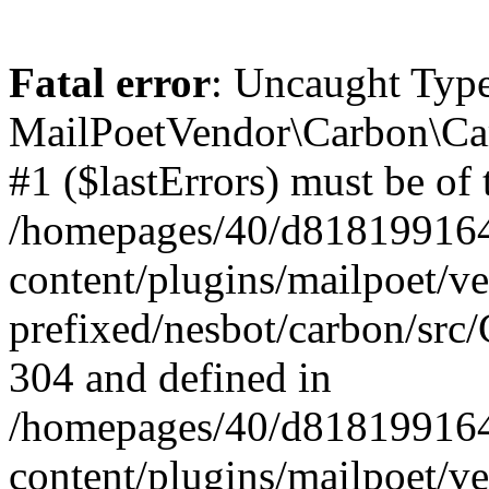
Fatal error
: Uncaught Type
MailPoetVendor\Carbon\Car
#1 ($lastErrors) must be of 
/homepages/40/d818199164/
content/plugins/mailpoet/v
prefixed/nesbot/carbon/src/
304 and defined in
/homepages/40/d818199164/
content/plugins/mailpoet/v