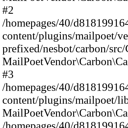
#2
/homepages/40/d818199164/
content/plugins/mailpoet/v
prefixed/nesbot/carbon/src
MailPoetVendor\Carbon\Ca
#3
/homepages/40/d818199164/
content/plugins/mailpoet/l
MailPoetVendor\Carbon\Ca
/homepages/40/d818199164/