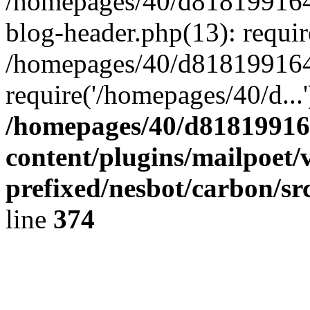
/homepages/40/d818199164/
blog-header.php(13): requir
/homepages/40/d818199164/
require('/homepages/40/d...
/homepages/40/d818199164
content/plugins/mailpoet/
prefixed/nesbot/carbon/sr
line
374