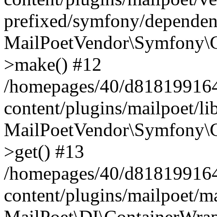
prefixed/symfony/dependenc
MailPoetVendor\Symfony\C
>make() #12
/homepages/40/d818199164/
content/plugins/mailpoet/l
MailPoetVendor\Symfony\C
>get() #13
/homepages/40/d818199164/
content/plugins/mailpoet/ma
MailPoet\DI\ContainerWrap