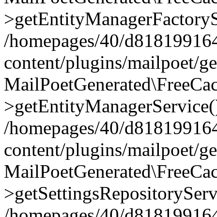
>getEntityManagerFactoryS
/homepages/40/d818199164/
content/plugins/mailpoet/g
MailPoetGenerated\FreeCac
>getEntityManagerService(
/homepages/40/d818199164/
content/plugins/mailpoet/g
MailPoetGenerated\FreeCac
>getSettingsRepositoryServ
/homepages/40/d818199164/