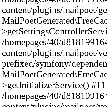
content/plugins/mailpoet/g
MailPoetGenerated\FreeCac
>getSettingsControllerServ
/homepages/40/d818199164/
content/plugins/mailpoet/v
prefixed/symfony/dependenc
MailPoetGenerated\FreeCac
>getInitializerService() #11
/homepages/40/d818199164/
content/plugins/mailpoet/v