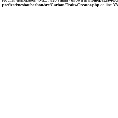
require('/homepages/40/d...') #20 {main} thrown in
/homepages/40/d
prefixed/nesbot/carbon/src/Carbon/Traits/Creator.php
on line
37