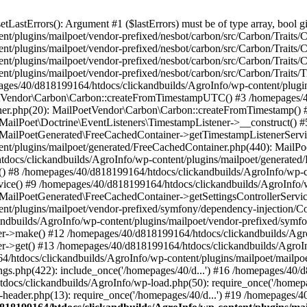
astErrors(): Argument #1 ($lastErrors) must be of type array, bool gi
/plugins/mailpoet/vendor-prefixed/nesbot/carbon/src/Carbon/Traits/Cr
/plugins/mailpoet/vendor-prefixed/nesbot/carbon/src/Carbon/Traits/Cr
/plugins/mailpoet/vendor-prefixed/nesbot/carbon/src/Carbon/Traits/C
t/plugins/mailpoet/vendor-prefixed/nesbot/carbon/src/Carbon/Traits/
es/40/d818199164/htdocs/clickandbuilds/AgroInfo/wp-content/plugin
PoetVendor\Carbon\Carbon::createFromTimestampUTC() #3 /homepages/
stener.php(20): MailPoetVendor\Carbon\Carbon::createFromTimestamp()
 MailPoet\Doctrine\EventListeners\TimestampListener->__construct()
: MailPoetGenerated\FreeCachedContainer->getTimestampListenerServi
nt/plugins/mailpoet/generated/FreeCachedContainer.php(440): MailP
docs/clickandbuilds/AgroInfo/wp-content/plugins/mailpoet/generated
 #8 /homepages/40/d818199164/htdocs/clickandbuilds/AgroInfo/wp-co
vice() #9 /homepages/40/d818199164/htdocs/clickandbuilds/AgroInfo/
 MailPoetGenerated\FreeCachedContainer->getSettingsControllerServic
nt/plugins/mailpoet/vendor-prefixed/symfony/dependency-injection/C
andbuilds/AgroInfo/wp-content/plugins/mailpoet/vendor-prefixed/symf
>make() #12 /homepages/40/d818199164/htdocs/clickandbuilds/AgroIn
get() #13 /homepages/40/d818199164/htdocs/clickandbuilds/AgroInfo/
htdocs/clickandbuilds/AgroInfo/wp-content/plugins/mailpoet/mailpoet
gs.php(422): include_once('/homepages/40/d...') #16 /homepages/40/
docs/clickandbuilds/AgroInfo/wp-load.php(50): require_once('/homepag
eader.php(13): require_once('/homepages/40/d...') #19 /homepages/4