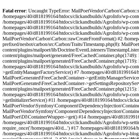
Fatal error
: Uncaught TypeError: MailPoetVendor\Carbon\Carbon::setL
/homepages/40/d818199164/htdocs/clickandbuilds/AgroInfo/wp-content
/homepages/40/d818199164/htdocs/clickandbuilds/AgroInfo/wp-content
/homepages/40/d818199164/htdocs/clickandbuilds/AgroInfo/wp-content
/homepages/40/d818199164/htdocs/clickandbuilds/AgroInfo/wp-conten
MailPoetVendor\Carbon\Carbon::rawCreateFromFormat() #2 /homepag
prefixed/nesbot/carbon/src/Carbon/Traits/Timestamp.php(8): Mail
content/plugins/mailpoet/lib/Doctrine/EventListeners/TimestampLi
content/plugins/mailpoet/generated/FreeCachedContainer.php(1749):
content/plugins/mailpoet/generated/FreeCachedContainer.php(1719)
/homepages/40/d818199164/htdocs/clickandbuilds/AgroInfo/wp-conte
>getEntityManagerFactoryService() #7 /homepages/40/d818199164/ht
MailPoetGenerated\FreeCachedContainer->getEntityManagerService()
MailPoetGenerated\FreeCachedContainer->getSettingsRepositorySer
content/plugins/mailpoet/generated/FreeCachedContainer.php(1215):
/homepages/40/d818199164/htdocs/clickandbuilds/AgroInfo/wp-conte
>getInitializerService() #11 /homepages/40/d818199164/htdocs/click
MailPoetVendor\Symfony\Component\DependencyInjection\Container-
MailPoetVendor\Symfony\Component\DependencyInjection\Container->
MailPoet\DI\ContainerWrapper->get() #14 /homepages/40/d818199164/
/homepages/40/d818199164/htdocs/clickandbuilds/AgroInfo/wp-settin
require_once('/homepages/40/d...') #17 /homepages/40/d818199164/ht
/homepages/40/d818199164/htdocs/clickandbuilds/AgroInfo/wp-blog-h