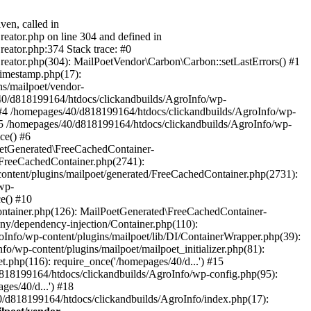
ven, called in
eator.php on line 304 and defined in
eator.php:374 Stack trace: #0
reator.php(304): MailPoetVendor\Carbon\Carbon::setLastErrors() #1
Timestamp.php(17):
s/mailpoet/vendor-
40/d818199164/htdocs/clickandbuilds/AgroInfo/wp-
 #4 /homepages/40/d818199164/htdocs/clickandbuilds/AgroInfo/wp-
 #5 /homepages/40/d818199164/htdocs/clickandbuilds/AgroInfo/wp-
ce() #6
oetGenerated\FreeCachedContainer-
/FreeCachedContainer.php(2741):
ntent/plugins/mailpoet/generated/FreeCachedContainer.php(2731):
wp-
e() #10
ontainer.php(126): MailPoetGenerated\FreeCachedContainer-
ony/dependency-injection/Container.php(110):
fo/wp-content/plugins/mailpoet/lib/DI/ContainerWrapper.php(39):
wp-content/plugins/mailpoet/mailpoet_initializer.php(81):
.php(116): require_once('/homepages/40/d...') #15
d818199164/htdocs/clickandbuilds/AgroInfo/wp-config.php(95):
es/40/d...') #18
0/d818199164/htdocs/clickandbuilds/AgroInfo/index.php(17):