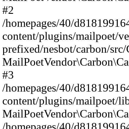
#2
/homepages/40/d818199164/
content/plugins/mailpoet/v
prefixed/nesbot/carbon/src
MailPoetVendor\Carbon\Ca
#3
/homepages/40/d818199164/
content/plugins/mailpoet/l
MailPoetVendor\Carbon\Ca
/homepages/40/d818199164/