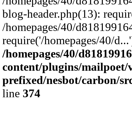
/homepages/40/d818199164/
blog-header.php(13): requir
/homepages/40/d818199164/
require('/homepages/40/d...
/homepages/40/d818199164
content/plugins/mailpoet/
prefixed/nesbot/carbon/sr
line
374