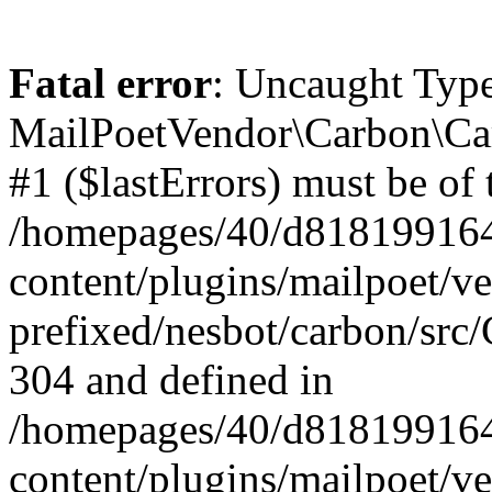
Fatal error
: Uncaught Type
MailPoetVendor\Carbon\Car
#1 ($lastErrors) must be of 
/homepages/40/d818199164/
content/plugins/mailpoet/v
prefixed/nesbot/carbon/src/
304 and defined in
/homepages/40/d818199164/
content/plugins/mailpoet/v