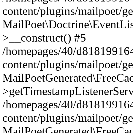
content/plugins/mailpoet/g
MailPoet\Doctrine\EventLis
>__construct() #5
/homepages/40/d818199164/
content/plugins/mailpoet/g
MailPoetGenerated\FreeCac
>getTimestampListenerServ
/homepages/40/d818199164/
content/plugins/mailpoet/g
MailPoetGenerated\FreeCac