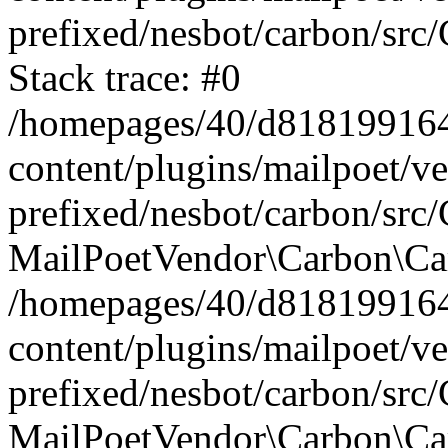
prefixed/nesbot/carbon/src
Stack trace: #0
/homepages/40/d818199164/
content/plugins/mailpoet/v
prefixed/nesbot/carbon/src/
MailPoetVendor\Carbon\Car
/homepages/40/d818199164/
content/plugins/mailpoet/v
prefixed/nesbot/carbon/src
MailPoetVendor\Carbon\Ca