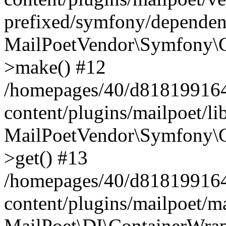
prefixed/symfony/dependenc
MailPoetVendor\Symfony\C
>make() #12
/homepages/40/d818199164/
content/plugins/mailpoet/l
MailPoetVendor\Symfony\C
>get() #13
/homepages/40/d818199164/
content/plugins/mailpoet/ma
MailPoet\DI\ContainerWrap