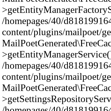
>getEntityManagerFactoryS
/homepages/40/d818199164/
content/plugins/mailpoet/g
MailPoetGenerated\FreeCac
>getEntityManagerService(
/homepages/40/d818199164/
content/plugins/mailpoet/g
MailPoetGenerated\FreeCac
>getSettingsRepositoryServ
/homepages/40/d818199164/