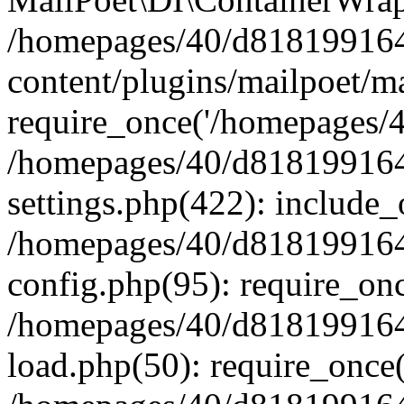
/homepages/40/d818199164/
content/plugins/mailpoet/m
require_once('/homepages/40
/homepages/40/d818199164/
settings.php(422): include_
/homepages/40/d818199164/
config.php(95): require_onc
/homepages/40/d818199164/
load.php(50): require_once(