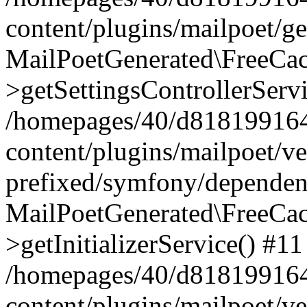
content/plugins/mailpoet/g
MailPoetGenerated\FreeCac
>getSettingsControllerServ
/homepages/40/d818199164/
content/plugins/mailpoet/v
prefixed/symfony/dependenc
MailPoetGenerated\FreeCac
>getInitializerService() #11
/homepages/40/d818199164/
content/plugins/mailpoet/v