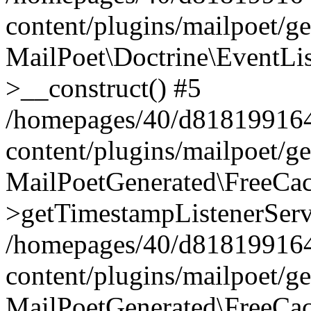
content/plugins/mailpoet/g
MailPoet\Doctrine\EventLis
>__construct() #5
/homepages/40/d818199164/
content/plugins/mailpoet/g
MailPoetGenerated\FreeCac
>getTimestampListenerServ
/homepages/40/d818199164/
content/plugins/mailpoet/g
MailPoetGenerated\FreeCac