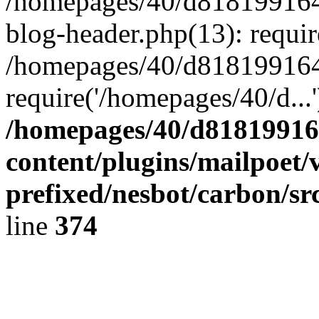
/homepages/40/d818199164/
blog-header.php(13): requir
/homepages/40/d818199164/
require('/homepages/40/d...
/homepages/40/d818199164
content/plugins/mailpoet/
prefixed/nesbot/carbon/sr
line
374