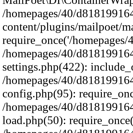
/homepages/40/d818199164/
content/plugins/mailpoet/m
require_once('/homepages/40
/homepages/40/d818199164/
settings.php(422): include_
/homepages/40/d818199164/
config.php(95): require_onc
/homepages/40/d818199164/
load.php(50): require_once(