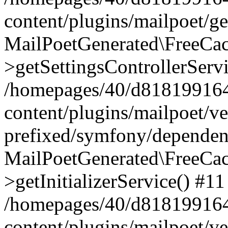
content/plugins/mailpoet/g
MailPoetGenerated\FreeCac
>getSettingsControllerServ
/homepages/40/d818199164/
content/plugins/mailpoet/v
prefixed/symfony/dependenc
MailPoetGenerated\FreeCac
>getInitializerService() #11
/homepages/40/d818199164/
content/plugins/mailpoet/v