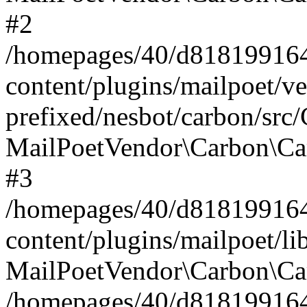
#2
/homepages/40/d818199164/
content/plugins/mailpoet/v
prefixed/nesbot/carbon/src
MailPoetVendor\Carbon\Ca
#3
/homepages/40/d818199164/
content/plugins/mailpoet/l
MailPoetVendor\Carbon\Ca
/homepages/40/d818199164/