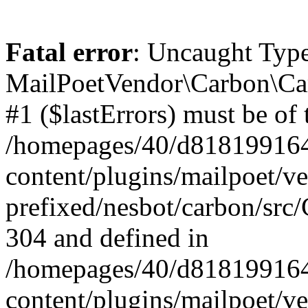
Fatal error
: Uncaught Type
MailPoetVendor\Carbon\Car
#1 ($lastErrors) must be of 
/homepages/40/d818199164/
content/plugins/mailpoet/v
prefixed/nesbot/carbon/src/
304 and defined in
/homepages/40/d818199164/
content/plugins/mailpoet/v