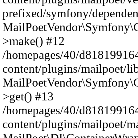
prefixed/symfony/dependenc
MailPoetVendor\Symfony\C
>make() #12
/homepages/40/d818199164/
content/plugins/mailpoet/l
MailPoetVendor\Symfony\C
>get() #13
/homepages/40/d818199164/
content/plugins/mailpoet/ma
MailPoet\DI\ContainerWrap