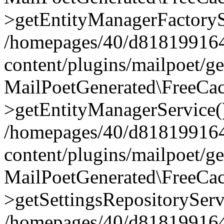
>getEntityManagerFactoryS
/homepages/40/d818199164/
content/plugins/mailpoet/g
MailPoetGenerated\FreeCac
>getEntityManagerService(
/homepages/40/d818199164/
content/plugins/mailpoet/g
MailPoetGenerated\FreeCac
>getSettingsRepositoryServ
/homepages/40/d818199164/