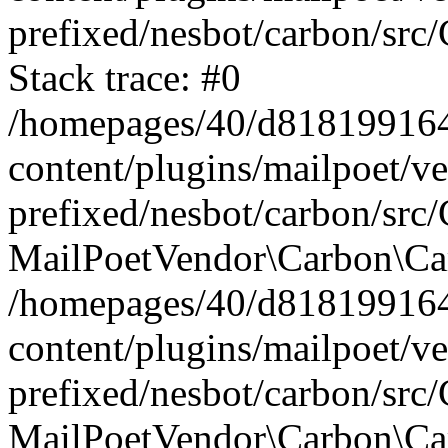
prefixed/nesbot/carbon/src
Stack trace: #0
/homepages/40/d818199164/
content/plugins/mailpoet/v
prefixed/nesbot/carbon/src/
MailPoetVendor\Carbon\Car
/homepages/40/d818199164/
content/plugins/mailpoet/v
prefixed/nesbot/carbon/src
MailPoetVendor\Carbon\Ca