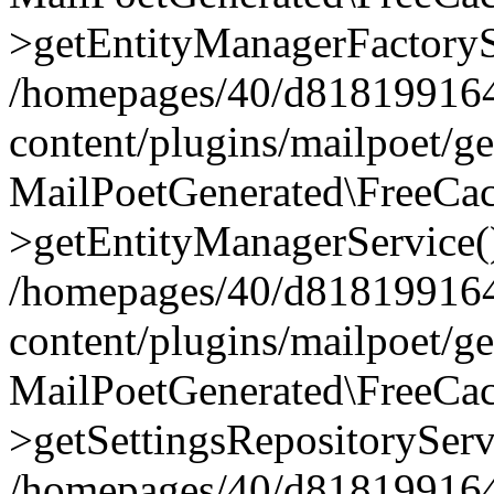
>getEntityManagerFactoryS
/homepages/40/d818199164/
content/plugins/mailpoet/g
MailPoetGenerated\FreeCac
>getEntityManagerService(
/homepages/40/d818199164/
content/plugins/mailpoet/g
MailPoetGenerated\FreeCac
>getSettingsRepositoryServ
/homepages/40/d818199164/