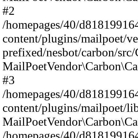
#2
/homepages/40/d818199164/
content/plugins/mailpoet/v
prefixed/nesbot/carbon/src
MailPoetVendor\Carbon\Ca
#3
/homepages/40/d818199164/
content/plugins/mailpoet/l
MailPoetVendor\Carbon\Ca
/homepages/40/d818199164/