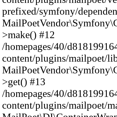
prefixed/symfony/dependenc
MailPoetVendor\Symfony\C
>make() #12
/homepages/40/d818199164/
content/plugins/mailpoet/l
MailPoetVendor\Symfony\C
>get() #13
/homepages/40/d818199164/
content/plugins/mailpoet/ma
MailPoet\DI\ContainerWrap