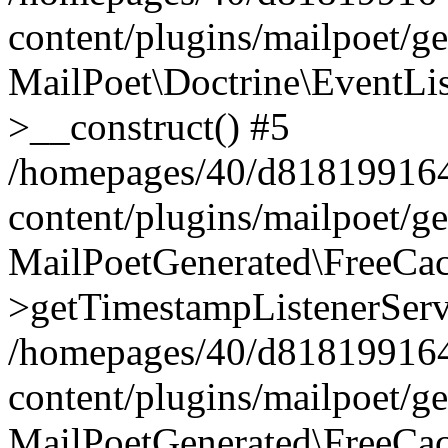
content/plugins/mailpoet/g
MailPoet\Doctrine\EventLis
>__construct() #5
/homepages/40/d818199164/
content/plugins/mailpoet/g
MailPoetGenerated\FreeCac
>getTimestampListenerServ
/homepages/40/d818199164/
content/plugins/mailpoet/g
MailPoetGenerated\FreeCac