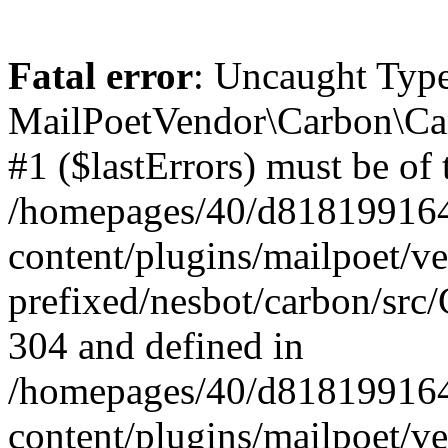
Fatal error
: Uncaught Type
MailPoetVendor\Carbon\Car
#1 ($lastErrors) must be of 
/homepages/40/d818199164/
content/plugins/mailpoet/v
prefixed/nesbot/carbon/src/
304 and defined in
/homepages/40/d818199164/
content/plugins/mailpoet/v