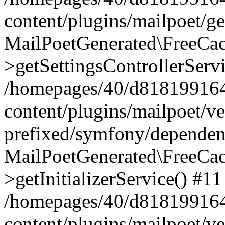
content/plugins/mailpoet/g
MailPoetGenerated\FreeCac
>getSettingsControllerServ
/homepages/40/d818199164/
content/plugins/mailpoet/v
prefixed/symfony/dependenc
MailPoetGenerated\FreeCac
>getInitializerService() #11
/homepages/40/d818199164/
content/plugins/mailpoet/v