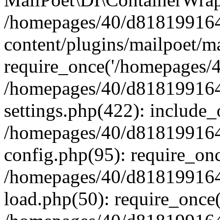
/homepages/40/d818199164/
content/plugins/mailpoet/m
require_once('/homepages/40
/homepages/40/d818199164/
settings.php(422): include_
/homepages/40/d818199164/
config.php(95): require_onc
/homepages/40/d818199164/
load.php(50): require_once(