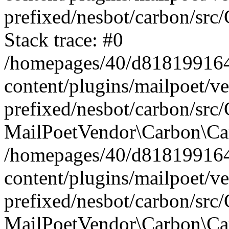
prefixed/nesbot/carbon/src
Stack trace: #0
/homepages/40/d818199164/
content/plugins/mailpoet/v
prefixed/nesbot/carbon/src/
MailPoetVendor\Carbon\Car
/homepages/40/d818199164/
content/plugins/mailpoet/v
prefixed/nesbot/carbon/src
MailPoetVendor\Carbon\Ca