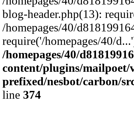
/homepages/40/d818199164/
blog-header.php(13): requir
/homepages/40/d818199164/
require('/homepages/40/d...
/homepages/40/d818199164
content/plugins/mailpoet/
prefixed/nesbot/carbon/sr
line
374