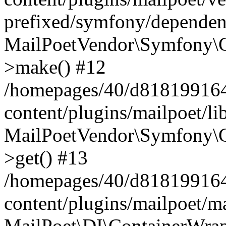
prefixed/symfony/dependenc
MailPoetVendor\Symfony\C
>make() #12
/homepages/40/d818199164/
content/plugins/mailpoet/l
MailPoetVendor\Symfony\C
>get() #13
/homepages/40/d818199164/
content/plugins/mailpoet/ma
MailPoet\DI\ContainerWrap