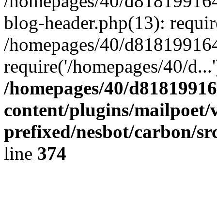
/homepages/40/d818199164/
blog-header.php(13): requir
/homepages/40/d818199164/
require('/homepages/40/d...
/homepages/40/d818199164
content/plugins/mailpoet/
prefixed/nesbot/carbon/sr
line
374