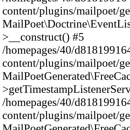
content/plugins/mailpoet/g
MailPoet\Doctrine\EventLis
>__construct() #5
/homepages/40/d818199164/
content/plugins/mailpoet/g
MailPoetGenerated\FreeCac
>getTimestampListenerServ
/homepages/40/d818199164/
content/plugins/mailpoet/g
MailPoetGenerated\FreeCac