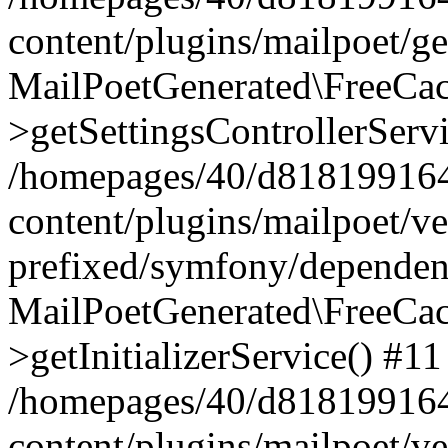
content/plugins/mailpoet/g
MailPoetGenerated\FreeCac
>getSettingsControllerServ
/homepages/40/d818199164/
content/plugins/mailpoet/v
prefixed/symfony/dependenc
MailPoetGenerated\FreeCac
>getInitializerService() #11
/homepages/40/d818199164/
content/plugins/mailpoet/v