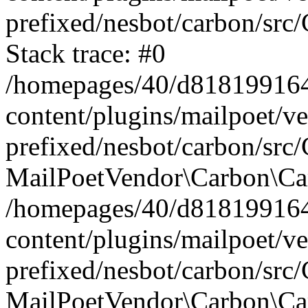
prefixed/nesbot/carbon/src
Stack trace: #0
/homepages/40/d818199164/
content/plugins/mailpoet/v
prefixed/nesbot/carbon/src/
MailPoetVendor\Carbon\Car
/homepages/40/d818199164/
content/plugins/mailpoet/v
prefixed/nesbot/carbon/src
MailPoetVendor\Carbon\Ca