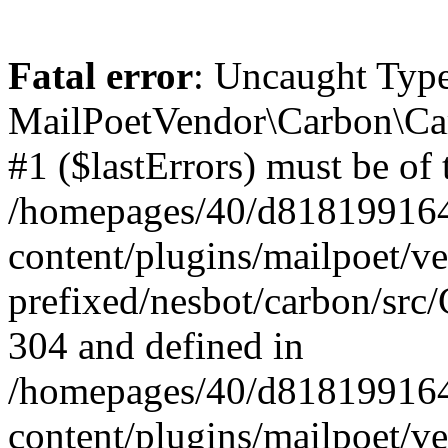
Fatal error
: Uncaught Type
MailPoetVendor\Carbon\Car
#1 ($lastErrors) must be of 
/homepages/40/d818199164/
content/plugins/mailpoet/v
prefixed/nesbot/carbon/src/
304 and defined in
/homepages/40/d818199164/
content/plugins/mailpoet/v