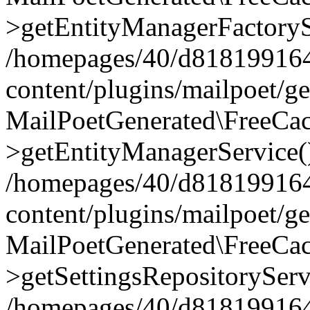
>getEntityManagerFactoryS
/homepages/40/d818199164/
content/plugins/mailpoet/g
MailPoetGenerated\FreeCac
>getEntityManagerService(
/homepages/40/d818199164/
content/plugins/mailpoet/g
MailPoetGenerated\FreeCac
>getSettingsRepositoryServ
/homepages/40/d818199164/