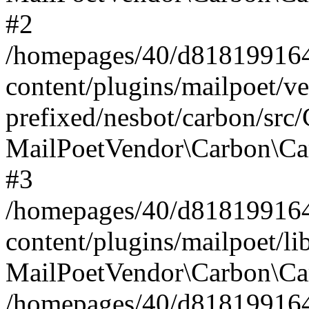
#2
/homepages/40/d818199164/
content/plugins/mailpoet/v
prefixed/nesbot/carbon/src
MailPoetVendor\Carbon\Ca
#3
/homepages/40/d818199164/
content/plugins/mailpoet/l
MailPoetVendor\Carbon\Ca
/homepages/40/d818199164/