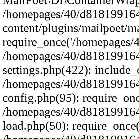
/homepages/40/d818199164/
content/plugins/mailpoet/m
require_once('/homepages/40
/homepages/40/d818199164/
settings.php(422): include_
/homepages/40/d818199164/
config.php(95): require_onc
/homepages/40/d818199164/
load.php(50): require_once(