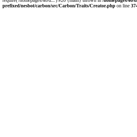
require('/homepages/40/d...') #20 {main} thrown in
/homepages/40/d
prefixed/nesbot/carbon/src/Carbon/Traits/Creator.php
on line
37