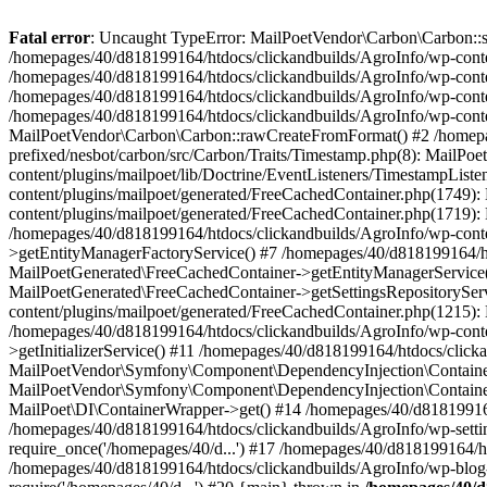
Fatal error
: Uncaught TypeError: MailPoetVendor\Carbon\Carbon::setL
/homepages/40/d818199164/htdocs/clickandbuilds/AgroInfo/wp-content
/homepages/40/d818199164/htdocs/clickandbuilds/AgroInfo/wp-content
/homepages/40/d818199164/htdocs/clickandbuilds/AgroInfo/wp-content
/homepages/40/d818199164/htdocs/clickandbuilds/AgroInfo/wp-conten
MailPoetVendor\Carbon\Carbon::rawCreateFromFormat() #2 /homepag
prefixed/nesbot/carbon/src/Carbon/Traits/Timestamp.php(8): Mail
content/plugins/mailpoet/lib/Doctrine/EventListeners/TimestampLi
content/plugins/mailpoet/generated/FreeCachedContainer.php(1749):
content/plugins/mailpoet/generated/FreeCachedContainer.php(1719)
/homepages/40/d818199164/htdocs/clickandbuilds/AgroInfo/wp-conte
>getEntityManagerFactoryService() #7 /homepages/40/d818199164/ht
MailPoetGenerated\FreeCachedContainer->getEntityManagerService()
MailPoetGenerated\FreeCachedContainer->getSettingsRepositorySer
content/plugins/mailpoet/generated/FreeCachedContainer.php(1215):
/homepages/40/d818199164/htdocs/clickandbuilds/AgroInfo/wp-conte
>getInitializerService() #11 /homepages/40/d818199164/htdocs/click
MailPoetVendor\Symfony\Component\DependencyInjection\Container-
MailPoetVendor\Symfony\Component\DependencyInjection\Container->
MailPoet\DI\ContainerWrapper->get() #14 /homepages/40/d818199164/
/homepages/40/d818199164/htdocs/clickandbuilds/AgroInfo/wp-settin
require_once('/homepages/40/d...') #17 /homepages/40/d818199164/ht
/homepages/40/d818199164/htdocs/clickandbuilds/AgroInfo/wp-blog-h