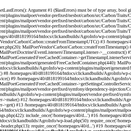
astErrors(): Argument #1 ($lastErrors) must be of type array, bool gi
/plugins/mailpoet/vendor-prefixed/nesbot/carbon/src/Carbon/Traits/Cr
/plugins/mailpoet/vendor-prefixed/nesbot/carbon/src/Carbon/Traits/Cr
/plugins/mailpoet/vendor-prefixed/nesbot/carbon/src/Carbon/Traits/C
t/plugins/mailpoet/vendor-prefixed/nesbot/carbon/src/Carbon/Traits/
es/40/d818199164/htdocs/clickandbuilds/AgroInfo/wp-content/plugin
PoetVendor\Carbon\Carbon::createFromTimestampUTC() #3 /homepages/
stener.php(20): MailPoetVendor\Carbon\Carbon::createFromTimestamp()
 MailPoet\Doctrine\EventListeners\TimestampListener->__construct()
: MailPoetGenerated\FreeCachedContainer->getTimestampListenerServi
nt/plugins/mailpoet/generated/FreeCachedContainer.php(440): MailP
docs/clickandbuilds/AgroInfo/wp-content/plugins/mailpoet/generated
 #8 /homepages/40/d818199164/htdocs/clickandbuilds/AgroInfo/wp-co
vice() #9 /homepages/40/d818199164/htdocs/clickandbuilds/AgroInfo/
 MailPoetGenerated\FreeCachedContainer->getSettingsControllerServic
nt/plugins/mailpoet/vendor-prefixed/symfony/dependency-injection/C
andbuilds/AgroInfo/wp-content/plugins/mailpoet/vendor-prefixed/symf
>make() #12 /homepages/40/d818199164/htdocs/clickandbuilds/AgroIn
get() #13 /homepages/40/d818199164/htdocs/clickandbuilds/AgroInfo/
htdocs/clickandbuilds/AgroInfo/wp-content/plugins/mailpoet/mailpoet
gs.php(422): include_once('/homepages/40/d...') #16 /homepages/40/
docs/clickandbuilds/AgroInfo/wp-load.php(50): require_once('/homepag
eader.php(13): require_once('/homepages/40/d...') #19 /homepages/4