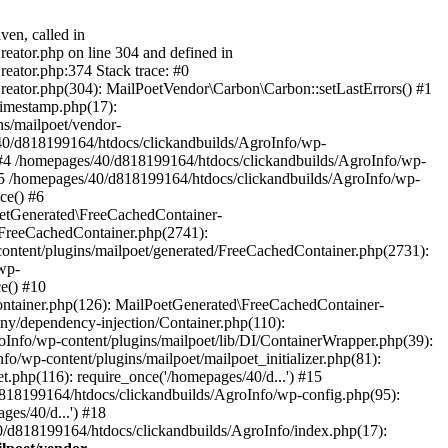
ven, called in
eator.php on line 304 and defined in
eator.php:374 Stack trace: #0
reator.php(304): MailPoetVendor\Carbon\Carbon::setLastErrors() #1
Timestamp.php(17):
s/mailpoet/vendor-
40/d818199164/htdocs/clickandbuilds/AgroInfo/wp-
 #4 /homepages/40/d818199164/htdocs/clickandbuilds/AgroInfo/wp-
 #5 /homepages/40/d818199164/htdocs/clickandbuilds/AgroInfo/wp-
ce() #6
oetGenerated\FreeCachedContainer-
/FreeCachedContainer.php(2741):
ntent/plugins/mailpoet/generated/FreeCachedContainer.php(2731):
wp-
e() #10
ontainer.php(126): MailPoetGenerated\FreeCachedContainer-
ony/dependency-injection/Container.php(110):
fo/wp-content/plugins/mailpoet/lib/DI/ContainerWrapper.php(39):
wp-content/plugins/mailpoet/mailpoet_initializer.php(81):
.php(116): require_once('/homepages/40/d...') #15
d818199164/htdocs/clickandbuilds/AgroInfo/wp-config.php(95):
es/40/d...') #18
0/d818199164/htdocs/clickandbuilds/AgroInfo/index.php(17):