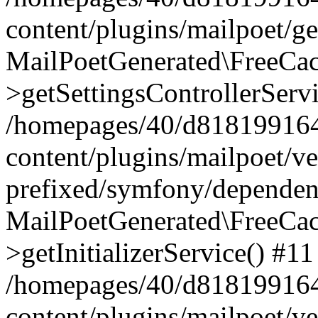
content/plugins/mailpoet/g
MailPoetGenerated\FreeCac
>getSettingsControllerServ
/homepages/40/d818199164/
content/plugins/mailpoet/v
prefixed/symfony/dependenc
MailPoetGenerated\FreeCac
>getInitializerService() #11
/homepages/40/d818199164/
content/plugins/mailpoet/v