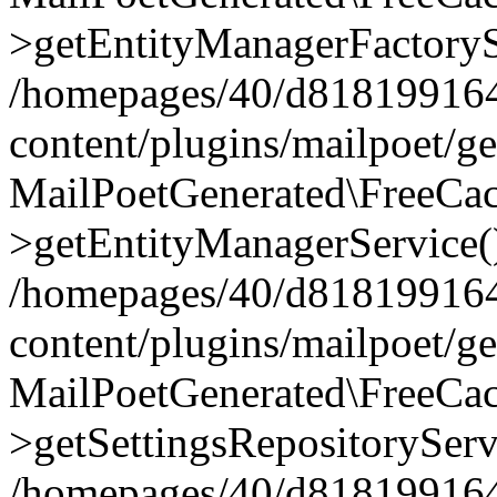
>getEntityManagerFactoryS
/homepages/40/d818199164/
content/plugins/mailpoet/g
MailPoetGenerated\FreeCac
>getEntityManagerService(
/homepages/40/d818199164/
content/plugins/mailpoet/g
MailPoetGenerated\FreeCac
>getSettingsRepositoryServ
/homepages/40/d818199164/