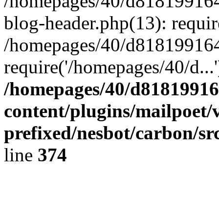
/homepages/40/d818199164/
blog-header.php(13): requir
/homepages/40/d818199164/
require('/homepages/40/d...
/homepages/40/d818199164
content/plugins/mailpoet/
prefixed/nesbot/carbon/sr
line
374