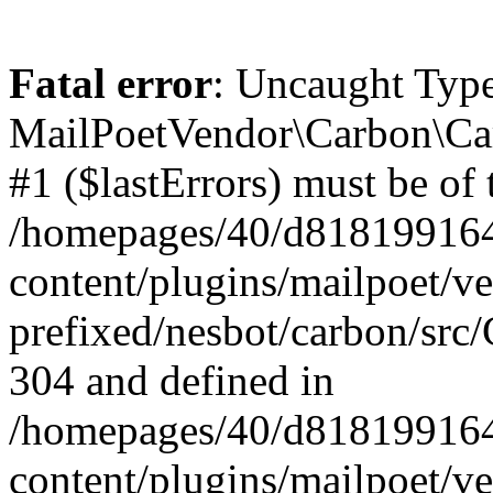
Fatal error
: Uncaught Type
MailPoetVendor\Carbon\Car
#1 ($lastErrors) must be of 
/homepages/40/d818199164/
content/plugins/mailpoet/v
prefixed/nesbot/carbon/src/
304 and defined in
/homepages/40/d818199164/
content/plugins/mailpoet/v