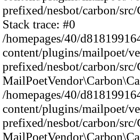
prefixed/nesbot/carbon/src
Stack trace: #0
/homepages/40/d818199164/
content/plugins/mailpoet/v
prefixed/nesbot/carbon/src/
MailPoetVendor\Carbon\Car
/homepages/40/d818199164/
content/plugins/mailpoet/v
prefixed/nesbot/carbon/src
MailPoetVendor\Carbon\Ca