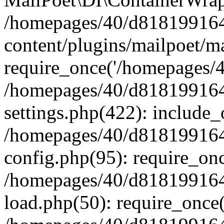
/homepages/40/d818199164/
content/plugins/mailpoet/m
require_once('/homepages/40
/homepages/40/d818199164/
settings.php(422): include_
/homepages/40/d818199164/
config.php(95): require_onc
/homepages/40/d818199164/
load.php(50): require_once(