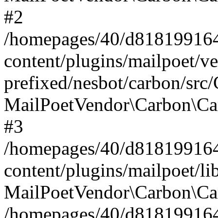
#2
/homepages/40/d818199164/
content/plugins/mailpoet/v
prefixed/nesbot/carbon/src
MailPoetVendor\Carbon\Ca
#3
/homepages/40/d818199164/
content/plugins/mailpoet/l
MailPoetVendor\Carbon\Ca
/homepages/40/d818199164/