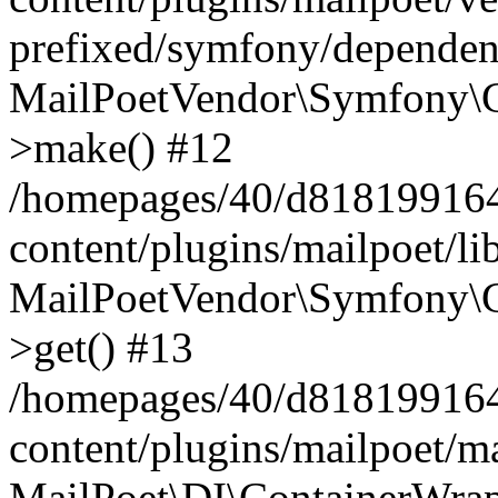
prefixed/symfony/dependenc
MailPoetVendor\Symfony\C
>make() #12
/homepages/40/d818199164/
content/plugins/mailpoet/l
MailPoetVendor\Symfony\C
>get() #13
/homepages/40/d818199164/
content/plugins/mailpoet/ma
MailPoet\DI\ContainerWrap