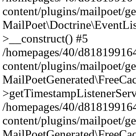
content/plugins/mailpoet/g
MailPoet\Doctrine\EventLis
>__construct() #5
/homepages/40/d818199164/
content/plugins/mailpoet/g
MailPoetGenerated\FreeCac
>getTimestampListenerServ
/homepages/40/d818199164/
content/plugins/mailpoet/g
MailPoetGenerated\FreeCac