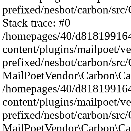
prefixed/nesbot/carbon/src
Stack trace: #0
/homepages/40/d818199164/
content/plugins/mailpoet/v
prefixed/nesbot/carbon/src/
MailPoetVendor\Carbon\Car
/homepages/40/d818199164/
content/plugins/mailpoet/v
prefixed/nesbot/carbon/src
MailPoetVendor\Carbon\Ca