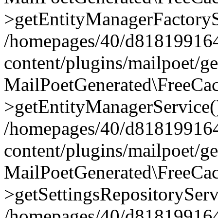
>getEntityManagerFactoryS
/homepages/40/d818199164/
content/plugins/mailpoet/g
MailPoetGenerated\FreeCac
>getEntityManagerService(
/homepages/40/d818199164/
content/plugins/mailpoet/g
MailPoetGenerated\FreeCac
>getSettingsRepositoryServ
/homepages/40/d818199164/