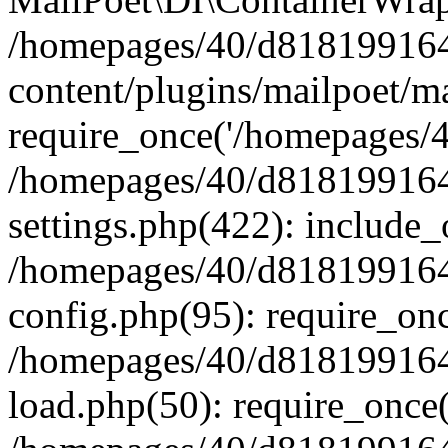
/homepages/40/d818199164/
content/plugins/mailpoet/m
require_once('/homepages/40
/homepages/40/d818199164/
settings.php(422): include_
/homepages/40/d818199164/
config.php(95): require_onc
/homepages/40/d818199164/
load.php(50): require_once(