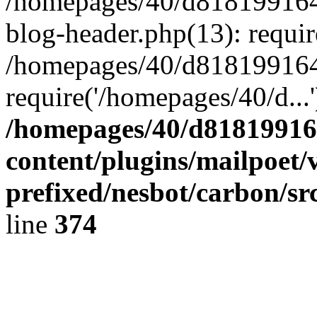
/homepages/40/d818199164/
blog-header.php(13): requir
/homepages/40/d818199164/
require('/homepages/40/d...
/homepages/40/d818199164
content/plugins/mailpoet/
prefixed/nesbot/carbon/sr
line
374