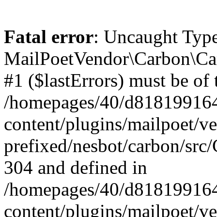
Fatal error
: Uncaught Type
MailPoetVendor\Carbon\Car
#1 ($lastErrors) must be of 
/homepages/40/d818199164/
content/plugins/mailpoet/v
prefixed/nesbot/carbon/src/
304 and defined in
/homepages/40/d818199164/
content/plugins/mailpoet/v