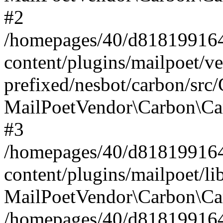
#2
/homepages/40/d818199164/
content/plugins/mailpoet/v
prefixed/nesbot/carbon/src
MailPoetVendor\Carbon\Ca
#3
/homepages/40/d818199164/
content/plugins/mailpoet/l
MailPoetVendor\Carbon\Ca
/homepages/40/d818199164/