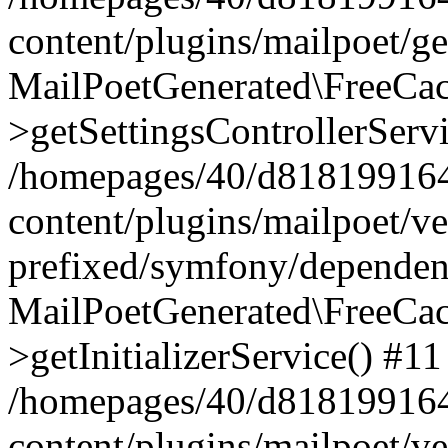
content/plugins/mailpoet/g
MailPoetGenerated\FreeCac
>getSettingsControllerServ
/homepages/40/d818199164/
content/plugins/mailpoet/v
prefixed/symfony/dependenc
MailPoetGenerated\FreeCac
>getInitializerService() #11
/homepages/40/d818199164/
content/plugins/mailpoet/v