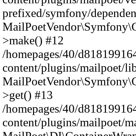
prefixed/symfony/dependenc
MailPoetVendor\Symfony\C
>make() #12
/homepages/40/d818199164/
content/plugins/mailpoet/l
MailPoetVendor\Symfony\C
>get() #13
/homepages/40/d818199164/
content/plugins/mailpoet/ma
MailPoet\DI\ContainerWrap