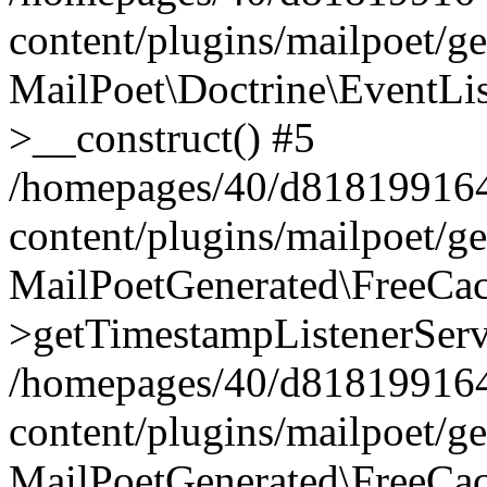
content/plugins/mailpoet/g
MailPoet\Doctrine\EventLis
>__construct() #5
/homepages/40/d818199164/
content/plugins/mailpoet/g
MailPoetGenerated\FreeCac
>getTimestampListenerServ
/homepages/40/d818199164/
content/plugins/mailpoet/g
MailPoetGenerated\FreeCac