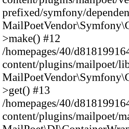
prefixed/symfony/dependenc
MailPoetVendor\Symfony\C
>make() #12
/homepages/40/d818199164/
content/plugins/mailpoet/l
MailPoetVendor\Symfony\C
>get() #13
/homepages/40/d818199164/
content/plugins/mailpoet/ma
MailPoet\DI\ContainerWrap