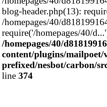
/homepages/40/d818199164/
blog-header.php(13): requir
/homepages/40/d818199164/
require('/homepages/40/d...
/homepages/40/d818199164
content/plugins/mailpoet/
prefixed/nesbot/carbon/sr
line
374