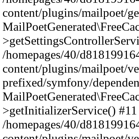
content/plugins/mailpoet/g
MailPoetGenerated\FreeCac
>getSettingsControllerServ
/homepages/40/d818199164/
content/plugins/mailpoet/v
prefixed/symfony/dependenc
MailPoetGenerated\FreeCac
>getInitializerService() #11
/homepages/40/d818199164/
content/plugins/mailpoet/v