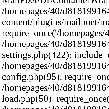
/homepages/40/d818199164/
content/plugins/mailpoet/m
require_once('/homepages/40
/homepages/40/d818199164/
settings.php(422): include_
/homepages/40/d818199164/
config.php(95): require_onc
/homepages/40/d818199164/
load.php(50): require_once(