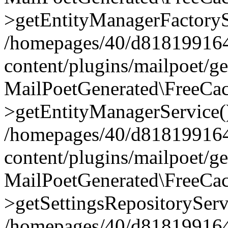
>getEntityManagerFactoryS
/homepages/40/d818199164/
content/plugins/mailpoet/g
MailPoetGenerated\FreeCac
>getEntityManagerService(
/homepages/40/d818199164/
content/plugins/mailpoet/g
MailPoetGenerated\FreeCac
>getSettingsRepositoryServ
/homepages/40/d818199164/