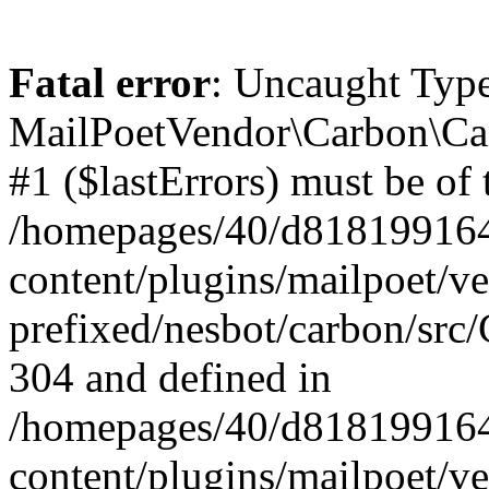
Fatal error
: Uncaught Type
MailPoetVendor\Carbon\Car
#1 ($lastErrors) must be of 
/homepages/40/d818199164/
content/plugins/mailpoet/v
prefixed/nesbot/carbon/src/
304 and defined in
/homepages/40/d818199164/
content/plugins/mailpoet/v