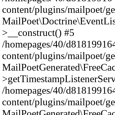
content/plugins/mailpoet/g
MailPoet\Doctrine\EventLis
>__construct() #5
/homepages/40/d818199164/
content/plugins/mailpoet/g
MailPoetGenerated\FreeCac
>getTimestampListenerServ
/homepages/40/d818199164/
content/plugins/mailpoet/g
MailPoetGenerated\FreeCac