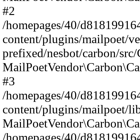
#2
/homepages/40/d818199164/
content/plugins/mailpoet/v
prefixed/nesbot/carbon/src
MailPoetVendor\Carbon\Ca
#3
/homepages/40/d818199164/
content/plugins/mailpoet/l
MailPoetVendor\Carbon\Ca
/homepages/40/d818199164/