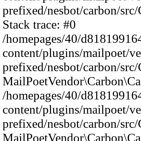
prefixed/nesbot/carbon/src
Stack trace: #0
/homepages/40/d818199164/
content/plugins/mailpoet/v
prefixed/nesbot/carbon/src/
MailPoetVendor\Carbon\Car
/homepages/40/d818199164/
content/plugins/mailpoet/v
prefixed/nesbot/carbon/src
MailPoetVendor\Carbon\Ca