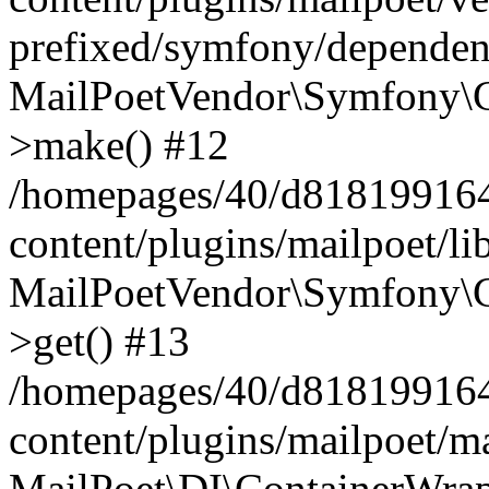
prefixed/symfony/dependenc
MailPoetVendor\Symfony\C
>make() #12
/homepages/40/d818199164/
content/plugins/mailpoet/l
MailPoetVendor\Symfony\C
>get() #13
/homepages/40/d818199164/
content/plugins/mailpoet/ma
MailPoet\DI\ContainerWrap