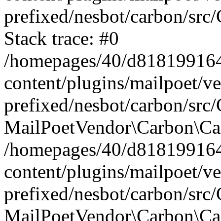
prefixed/nesbot/carbon/src
Stack trace: #0
/homepages/40/d818199164/
content/plugins/mailpoet/v
prefixed/nesbot/carbon/src/
MailPoetVendor\Carbon\Car
/homepages/40/d818199164/
content/plugins/mailpoet/v
prefixed/nesbot/carbon/src
MailPoetVendor\Carbon\Ca