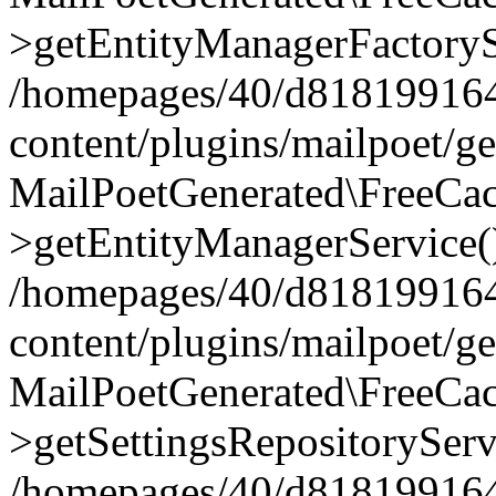
>getEntityManagerFactoryS
/homepages/40/d818199164/
content/plugins/mailpoet/g
MailPoetGenerated\FreeCac
>getEntityManagerService(
/homepages/40/d818199164/
content/plugins/mailpoet/g
MailPoetGenerated\FreeCac
>getSettingsRepositoryServ
/homepages/40/d818199164/