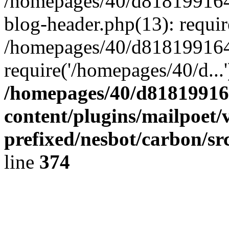
/homepages/40/d818199164/
blog-header.php(13): requir
/homepages/40/d818199164/
require('/homepages/40/d...
/homepages/40/d818199164
content/plugins/mailpoet/
prefixed/nesbot/carbon/sr
line
374