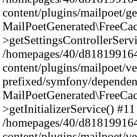
content/plugins/mailpoet/g
MailPoetGenerated\FreeCac
>getSettingsControllerServ
/homepages/40/d818199164/
content/plugins/mailpoet/v
prefixed/symfony/dependenc
MailPoetGenerated\FreeCac
>getInitializerService() #11
/homepages/40/d818199164/
content/plugins/mailpoet/v