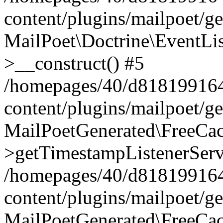
content/plugins/mailpoet/g
MailPoet\Doctrine\EventLis
>__construct() #5
/homepages/40/d818199164/
content/plugins/mailpoet/g
MailPoetGenerated\FreeCac
>getTimestampListenerServ
/homepages/40/d818199164/
content/plugins/mailpoet/g
MailPoetGenerated\FreeCac