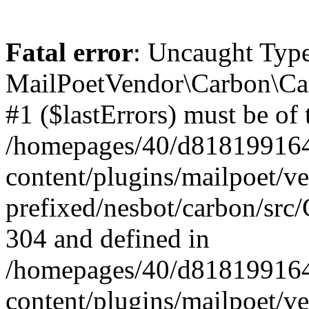
Fatal error
: Uncaught Type
MailPoetVendor\Carbon\Car
#1 ($lastErrors) must be of 
/homepages/40/d818199164/
content/plugins/mailpoet/v
prefixed/nesbot/carbon/src/
304 and defined in
/homepages/40/d818199164/
content/plugins/mailpoet/v