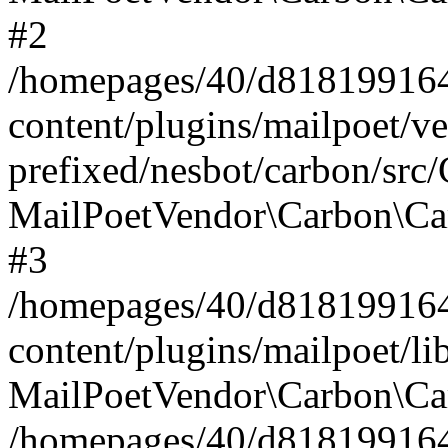
#2
/homepages/40/d818199164/
content/plugins/mailpoet/v
prefixed/nesbot/carbon/src
MailPoetVendor\Carbon\Ca
#3
/homepages/40/d818199164/
content/plugins/mailpoet/l
MailPoetVendor\Carbon\Ca
/homepages/40/d818199164/