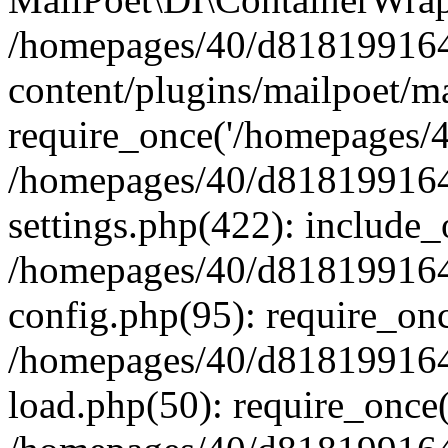
/homepages/40/d818199164/
content/plugins/mailpoet/m
require_once('/homepages/40
/homepages/40/d818199164/
settings.php(422): include_
/homepages/40/d818199164/
config.php(95): require_onc
/homepages/40/d818199164/
load.php(50): require_once(