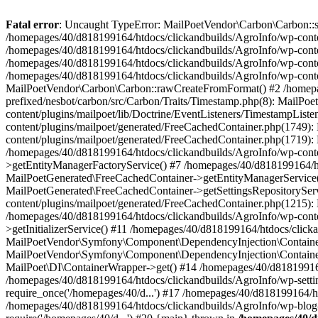
Fatal error
: Uncaught TypeError: MailPoetVendor\Carbon\Carbon::setL
/homepages/40/d818199164/htdocs/clickandbuilds/AgroInfo/wp-content
/homepages/40/d818199164/htdocs/clickandbuilds/AgroInfo/wp-content
/homepages/40/d818199164/htdocs/clickandbuilds/AgroInfo/wp-content
/homepages/40/d818199164/htdocs/clickandbuilds/AgroInfo/wp-conten
MailPoetVendor\Carbon\Carbon::rawCreateFromFormat() #2 /homepag
prefixed/nesbot/carbon/src/Carbon/Traits/Timestamp.php(8): Mail
content/plugins/mailpoet/lib/Doctrine/EventListeners/TimestampLi
content/plugins/mailpoet/generated/FreeCachedContainer.php(1749):
content/plugins/mailpoet/generated/FreeCachedContainer.php(1719)
/homepages/40/d818199164/htdocs/clickandbuilds/AgroInfo/wp-conte
>getEntityManagerFactoryService() #7 /homepages/40/d818199164/ht
MailPoetGenerated\FreeCachedContainer->getEntityManagerService()
MailPoetGenerated\FreeCachedContainer->getSettingsRepositorySer
content/plugins/mailpoet/generated/FreeCachedContainer.php(1215):
/homepages/40/d818199164/htdocs/clickandbuilds/AgroInfo/wp-conte
>getInitializerService() #11 /homepages/40/d818199164/htdocs/click
MailPoetVendor\Symfony\Component\DependencyInjection\Container-
MailPoetVendor\Symfony\Component\DependencyInjection\Container->
MailPoet\DI\ContainerWrapper->get() #14 /homepages/40/d818199164/
/homepages/40/d818199164/htdocs/clickandbuilds/AgroInfo/wp-settin
require_once('/homepages/40/d...') #17 /homepages/40/d818199164/ht
/homepages/40/d818199164/htdocs/clickandbuilds/AgroInfo/wp-blog-h