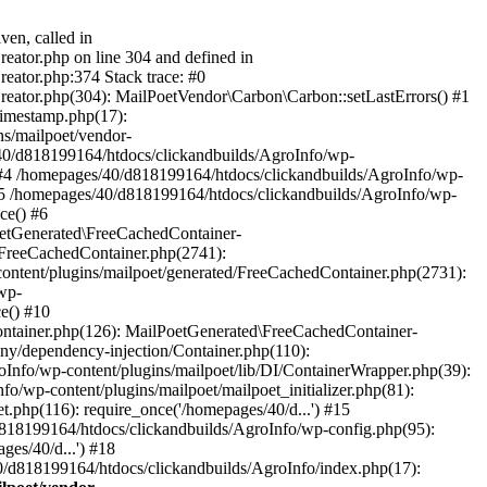
ven, called in
eator.php on line 304 and defined in
eator.php:374 Stack trace: #0
reator.php(304): MailPoetVendor\Carbon\Carbon::setLastErrors() #1
Timestamp.php(17):
s/mailpoet/vendor-
40/d818199164/htdocs/clickandbuilds/AgroInfo/wp-
 #4 /homepages/40/d818199164/htdocs/clickandbuilds/AgroInfo/wp-
 #5 /homepages/40/d818199164/htdocs/clickandbuilds/AgroInfo/wp-
ce() #6
oetGenerated\FreeCachedContainer-
/FreeCachedContainer.php(2741):
ntent/plugins/mailpoet/generated/FreeCachedContainer.php(2731):
wp-
e() #10
ontainer.php(126): MailPoetGenerated\FreeCachedContainer-
ony/dependency-injection/Container.php(110):
fo/wp-content/plugins/mailpoet/lib/DI/ContainerWrapper.php(39):
wp-content/plugins/mailpoet/mailpoet_initializer.php(81):
.php(116): require_once('/homepages/40/d...') #15
d818199164/htdocs/clickandbuilds/AgroInfo/wp-config.php(95):
es/40/d...') #18
0/d818199164/htdocs/clickandbuilds/AgroInfo/index.php(17):