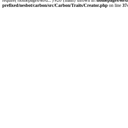
require('/homepages/40/d...') #20 {main} thrown in
/homepages/40/d
prefixed/nesbot/carbon/src/Carbon/Traits/Creator.php
on line
37