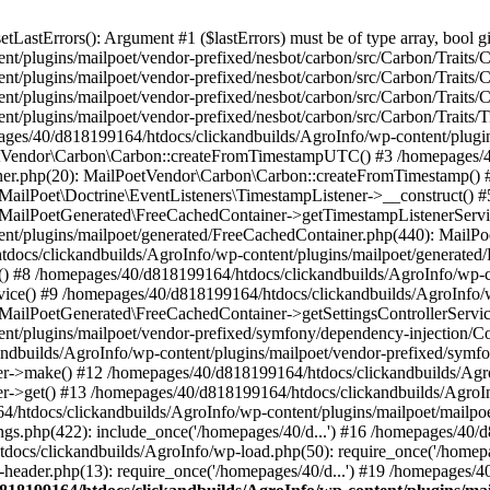
astErrors(): Argument #1 ($lastErrors) must be of type array, bool gi
/plugins/mailpoet/vendor-prefixed/nesbot/carbon/src/Carbon/Traits/Cr
/plugins/mailpoet/vendor-prefixed/nesbot/carbon/src/Carbon/Traits/Cr
/plugins/mailpoet/vendor-prefixed/nesbot/carbon/src/Carbon/Traits/C
t/plugins/mailpoet/vendor-prefixed/nesbot/carbon/src/Carbon/Traits/
es/40/d818199164/htdocs/clickandbuilds/AgroInfo/wp-content/plugin
PoetVendor\Carbon\Carbon::createFromTimestampUTC() #3 /homepages/
stener.php(20): MailPoetVendor\Carbon\Carbon::createFromTimestamp()
 MailPoet\Doctrine\EventListeners\TimestampListener->__construct()
: MailPoetGenerated\FreeCachedContainer->getTimestampListenerServi
nt/plugins/mailpoet/generated/FreeCachedContainer.php(440): MailP
docs/clickandbuilds/AgroInfo/wp-content/plugins/mailpoet/generated
 #8 /homepages/40/d818199164/htdocs/clickandbuilds/AgroInfo/wp-co
vice() #9 /homepages/40/d818199164/htdocs/clickandbuilds/AgroInfo/
 MailPoetGenerated\FreeCachedContainer->getSettingsControllerServic
nt/plugins/mailpoet/vendor-prefixed/symfony/dependency-injection/C
andbuilds/AgroInfo/wp-content/plugins/mailpoet/vendor-prefixed/symf
>make() #12 /homepages/40/d818199164/htdocs/clickandbuilds/AgroIn
get() #13 /homepages/40/d818199164/htdocs/clickandbuilds/AgroInfo/
htdocs/clickandbuilds/AgroInfo/wp-content/plugins/mailpoet/mailpoet
gs.php(422): include_once('/homepages/40/d...') #16 /homepages/40/
docs/clickandbuilds/AgroInfo/wp-load.php(50): require_once('/homepag
eader.php(13): require_once('/homepages/40/d...') #19 /homepages/4