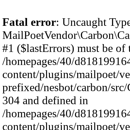
Fatal error
: Uncaught Type
MailPoetVendor\Carbon\Car
#1 ($lastErrors) must be of 
/homepages/40/d818199164/
content/plugins/mailpoet/v
prefixed/nesbot/carbon/src/
304 and defined in
/homepages/40/d818199164/
content/plugins/mailpoet/v