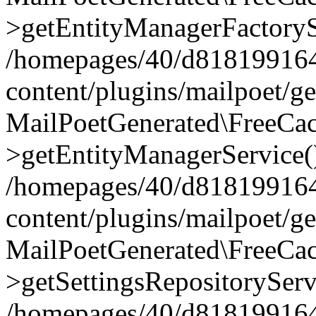
>getEntityManagerFactoryS
/homepages/40/d818199164/
content/plugins/mailpoet/g
MailPoetGenerated\FreeCac
>getEntityManagerService(
/homepages/40/d818199164/
content/plugins/mailpoet/g
MailPoetGenerated\FreeCac
>getSettingsRepositoryServ
/homepages/40/d818199164/