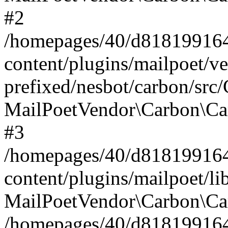
#2
/homepages/40/d818199164/
content/plugins/mailpoet/v
prefixed/nesbot/carbon/src
MailPoetVendor\Carbon\Ca
#3
/homepages/40/d818199164/
content/plugins/mailpoet/l
MailPoetVendor\Carbon\Ca
/homepages/40/d818199164/