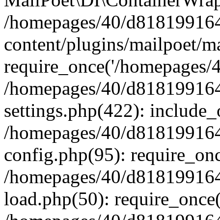
/homepages/40/d818199164/
content/plugins/mailpoet/m
require_once('/homepages/40
/homepages/40/d818199164/
settings.php(422): include_
/homepages/40/d818199164/
config.php(95): require_onc
/homepages/40/d818199164/
load.php(50): require_once(