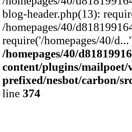
/homepages/40/d818199164/
blog-header.php(13): requir
/homepages/40/d818199164/
require('/homepages/40/d...
/homepages/40/d818199164
content/plugins/mailpoet/
prefixed/nesbot/carbon/sr
line
374