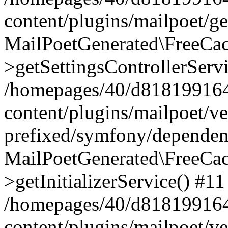
content/plugins/mailpoet/g
MailPoetGenerated\FreeCac
>getSettingsControllerServ
/homepages/40/d818199164/
content/plugins/mailpoet/v
prefixed/symfony/dependenc
MailPoetGenerated\FreeCac
>getInitializerService() #11
/homepages/40/d818199164/
content/plugins/mailpoet/v