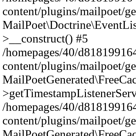
content/plugins/mailpoet/g
MailPoet\Doctrine\EventLis
>__construct() #5
/homepages/40/d818199164/
content/plugins/mailpoet/g
MailPoetGenerated\FreeCac
>getTimestampListenerServ
/homepages/40/d818199164/
content/plugins/mailpoet/g
MailPoetGenerated\FreeCac