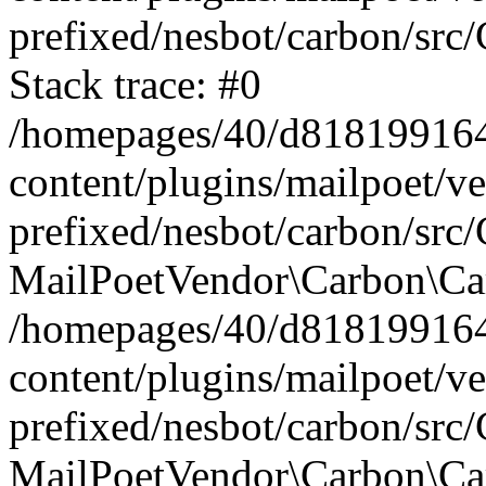
prefixed/nesbot/carbon/src
Stack trace: #0
/homepages/40/d818199164/
content/plugins/mailpoet/v
prefixed/nesbot/carbon/src/
MailPoetVendor\Carbon\Car
/homepages/40/d818199164/
content/plugins/mailpoet/v
prefixed/nesbot/carbon/src
MailPoetVendor\Carbon\Ca