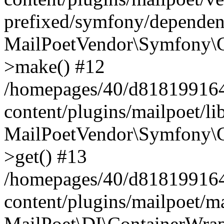
prefixed/symfony/dependenc
MailPoetVendor\Symfony\C
>make() #12
/homepages/40/d818199164/
content/plugins/mailpoet/l
MailPoetVendor\Symfony\C
>get() #13
/homepages/40/d818199164/
content/plugins/mailpoet/ma
MailPoet\DI\ContainerWrap