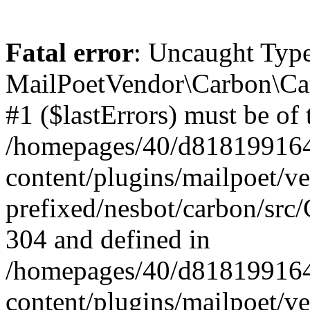
Fatal error
: Uncaught Type
MailPoetVendor\Carbon\Car
#1 ($lastErrors) must be of 
/homepages/40/d818199164/
content/plugins/mailpoet/v
prefixed/nesbot/carbon/src/
304 and defined in
/homepages/40/d818199164/
content/plugins/mailpoet/v