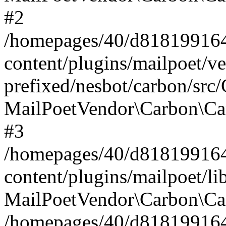
#2
/homepages/40/d818199164/
content/plugins/mailpoet/v
prefixed/nesbot/carbon/src
MailPoetVendor\Carbon\Ca
#3
/homepages/40/d818199164/
content/plugins/mailpoet/l
MailPoetVendor\Carbon\Ca
/homepages/40/d818199164/