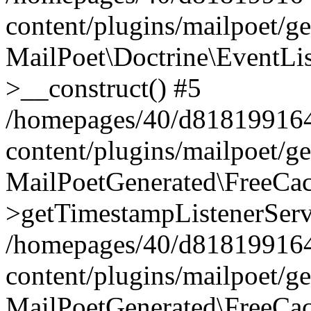
content/plugins/mailpoet/g
MailPoet\Doctrine\EventLis
>__construct() #5
/homepages/40/d818199164/
content/plugins/mailpoet/g
MailPoetGenerated\FreeCac
>getTimestampListenerServ
/homepages/40/d818199164/
content/plugins/mailpoet/g
MailPoetGenerated\FreeCac