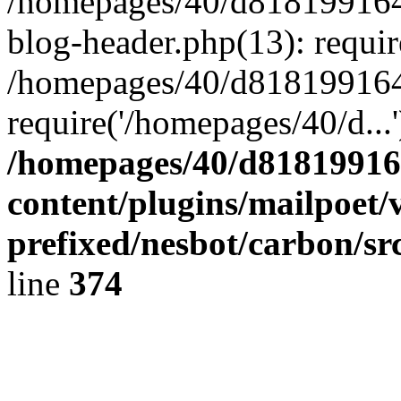
/homepages/40/d818199164/
blog-header.php(13): requir
/homepages/40/d818199164/
require('/homepages/40/d...
/homepages/40/d818199164
content/plugins/mailpoet/
prefixed/nesbot/carbon/sr
line
374