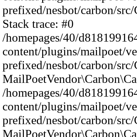
prefixed/nesbot/carbon/src
Stack trace: #0
/homepages/40/d818199164/
content/plugins/mailpoet/v
prefixed/nesbot/carbon/src/
MailPoetVendor\Carbon\Car
/homepages/40/d818199164/
content/plugins/mailpoet/v
prefixed/nesbot/carbon/src
MailPoetVendor\Carbon\Ca