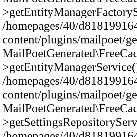
>getEntityManagerFactoryS
/homepages/40/d818199164/
content/plugins/mailpoet/g
MailPoetGenerated\FreeCac
>getEntityManagerService(
/homepages/40/d818199164/
content/plugins/mailpoet/g
MailPoetGenerated\FreeCac
>getSettingsRepositoryServ
/homepages/40/d818199164/