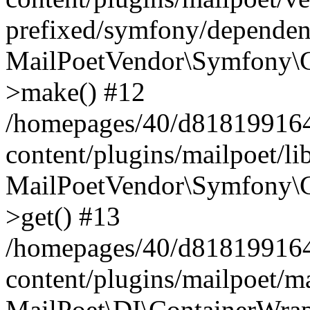
prefixed/symfony/dependenc
MailPoetVendor\Symfony\C
>make() #12
/homepages/40/d818199164/
content/plugins/mailpoet/l
MailPoetVendor\Symfony\C
>get() #13
/homepages/40/d818199164/
content/plugins/mailpoet/ma
MailPoet\DI\ContainerWrap