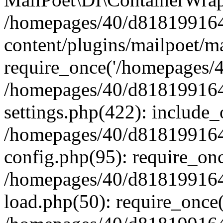
/homepages/40/d818199164/
content/plugins/mailpoet/m
require_once('/homepages/40
/homepages/40/d818199164/
settings.php(422): include_
/homepages/40/d818199164/
config.php(95): require_onc
/homepages/40/d818199164/
load.php(50): require_once(