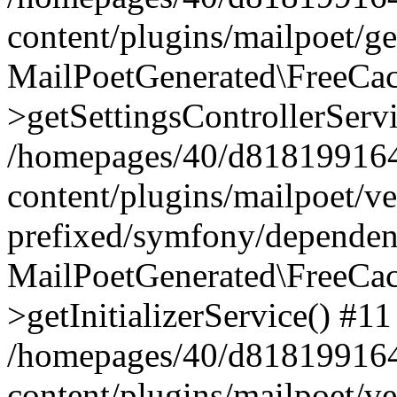
content/plugins/mailpoet/g
MailPoetGenerated\FreeCac
>getSettingsControllerServ
/homepages/40/d818199164/
content/plugins/mailpoet/v
prefixed/symfony/dependenc
MailPoetGenerated\FreeCac
>getInitializerService() #11
/homepages/40/d818199164/
content/plugins/mailpoet/v