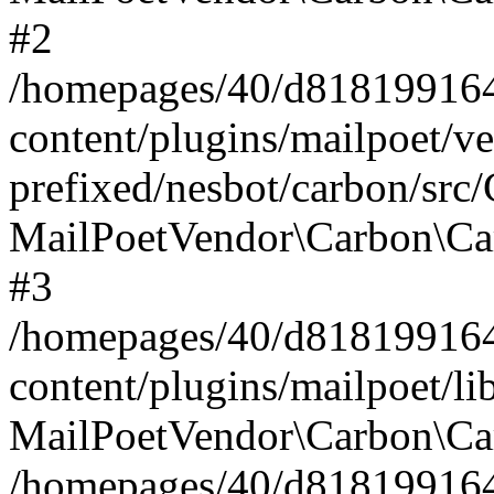
#2
/homepages/40/d818199164/
content/plugins/mailpoet/v
prefixed/nesbot/carbon/src
MailPoetVendor\Carbon\Ca
#3
/homepages/40/d818199164/
content/plugins/mailpoet/l
MailPoetVendor\Carbon\Ca
/homepages/40/d818199164/