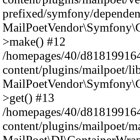
prefixed/symfony/dependenc
MailPoetVendor\Symfony\C
>make() #12
/homepages/40/d818199164/
content/plugins/mailpoet/l
MailPoetVendor\Symfony\C
>get() #13
/homepages/40/d818199164/
content/plugins/mailpoet/ma
MailPoet\DI\ContainerWrap