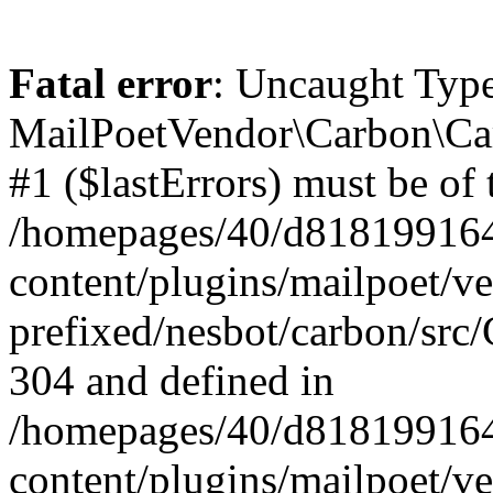
Fatal error
: Uncaught Type
MailPoetVendor\Carbon\Car
#1 ($lastErrors) must be of 
/homepages/40/d818199164/
content/plugins/mailpoet/v
prefixed/nesbot/carbon/src/
304 and defined in
/homepages/40/d818199164/
content/plugins/mailpoet/v