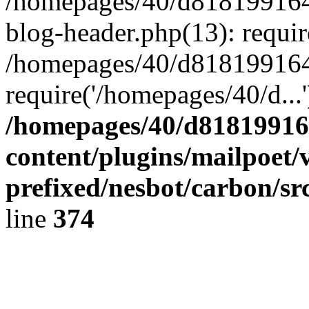
/homepages/40/d818199164/
blog-header.php(13): requir
/homepages/40/d818199164/
require('/homepages/40/d...
/homepages/40/d818199164
content/plugins/mailpoet/
prefixed/nesbot/carbon/sr
line
374