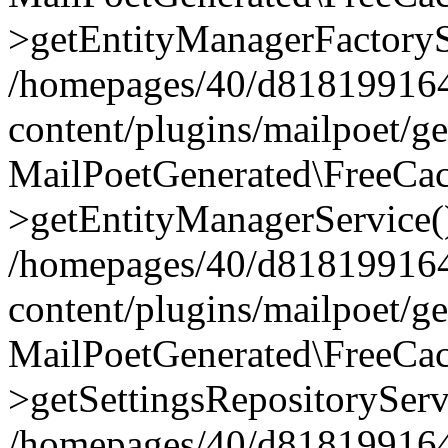
>getEntityManagerFactoryS
/homepages/40/d818199164/
content/plugins/mailpoet/g
MailPoetGenerated\FreeCac
>getEntityManagerService(
/homepages/40/d818199164/
content/plugins/mailpoet/g
MailPoetGenerated\FreeCac
>getSettingsRepositoryServ
/homepages/40/d818199164/