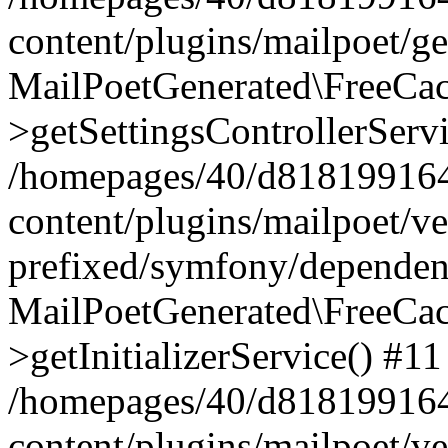
content/plugins/mailpoet/g
MailPoetGenerated\FreeCac
>getSettingsControllerServ
/homepages/40/d818199164/
content/plugins/mailpoet/v
prefixed/symfony/dependenc
MailPoetGenerated\FreeCac
>getInitializerService() #11
/homepages/40/d818199164/
content/plugins/mailpoet/v