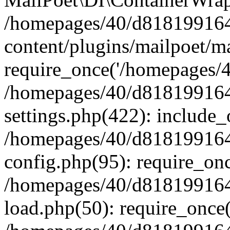
/homepages/40/d818199164/
content/plugins/mailpoet/m
require_once('/homepages/40
/homepages/40/d818199164/
settings.php(422): include_
/homepages/40/d818199164/
config.php(95): require_onc
/homepages/40/d818199164/
load.php(50): require_once(