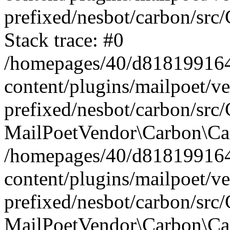
prefixed/nesbot/carbon/src
Stack trace: #0
/homepages/40/d818199164/
content/plugins/mailpoet/v
prefixed/nesbot/carbon/src/
MailPoetVendor\Carbon\Car
/homepages/40/d818199164/
content/plugins/mailpoet/v
prefixed/nesbot/carbon/src
MailPoetVendor\Carbon\Ca