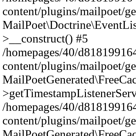
content/plugins/mailpoet/g
MailPoet\Doctrine\EventLis
>__construct() #5
/homepages/40/d818199164/
content/plugins/mailpoet/g
MailPoetGenerated\FreeCac
>getTimestampListenerServ
/homepages/40/d818199164/
content/plugins/mailpoet/g
MailPoetGenerated\FreeCac