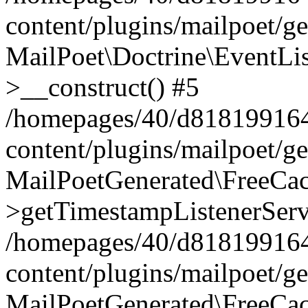
content/plugins/mailpoet/g
MailPoet\Doctrine\EventLis
>__construct() #5
/homepages/40/d818199164/
content/plugins/mailpoet/g
MailPoetGenerated\FreeCac
>getTimestampListenerServ
/homepages/40/d818199164/
content/plugins/mailpoet/g
MailPoetGenerated\FreeCac