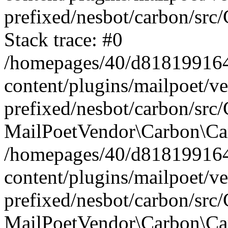
prefixed/nesbot/carbon/src
Stack trace: #0
/homepages/40/d818199164/
content/plugins/mailpoet/v
prefixed/nesbot/carbon/src/
MailPoetVendor\Carbon\Car
/homepages/40/d818199164/
content/plugins/mailpoet/v
prefixed/nesbot/carbon/src
MailPoetVendor\Carbon\Ca