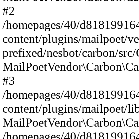
#2
/homepages/40/d818199164/
content/plugins/mailpoet/v
prefixed/nesbot/carbon/src
MailPoetVendor\Carbon\Ca
#3
/homepages/40/d818199164/
content/plugins/mailpoet/l
MailPoetVendor\Carbon\Ca
/homepages/40/d818199164/