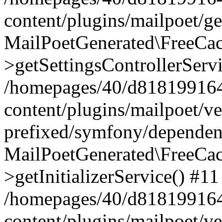
content/plugins/mailpoet/g
MailPoetGenerated\FreeCac
>getSettingsControllerServ
/homepages/40/d818199164/
content/plugins/mailpoet/v
prefixed/symfony/dependenc
MailPoetGenerated\FreeCac
>getInitializerService() #11
/homepages/40/d818199164/
content/plugins/mailpoet/v