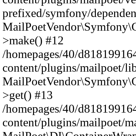
prefixed/symfony/dependenc
MailPoetVendor\Symfony\C
>make() #12
/homepages/40/d818199164/
content/plugins/mailpoet/l
MailPoetVendor\Symfony\C
>get() #13
/homepages/40/d818199164/
content/plugins/mailpoet/ma
MailPoet\DI\ContainerWrap