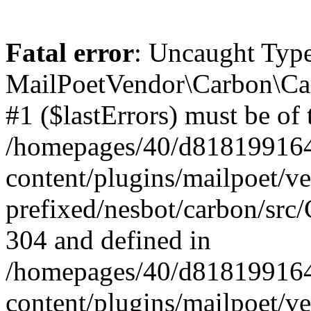
Fatal error
: Uncaught Type
MailPoetVendor\Carbon\Car
#1 ($lastErrors) must be of 
/homepages/40/d818199164/
content/plugins/mailpoet/v
prefixed/nesbot/carbon/src/
304 and defined in
/homepages/40/d818199164/
content/plugins/mailpoet/v