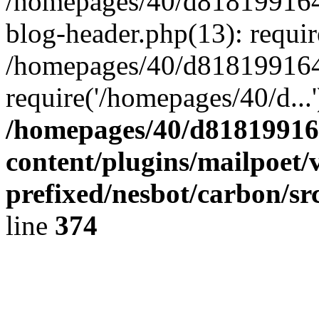
/homepages/40/d818199164/
blog-header.php(13): requir
/homepages/40/d818199164/
require('/homepages/40/d...
/homepages/40/d818199164
content/plugins/mailpoet/
prefixed/nesbot/carbon/sr
line
374