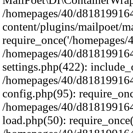
/homepages/40/d818199164/
content/plugins/mailpoet/m
require_once('/homepages/40
/homepages/40/d818199164/
settings.php(422): include_
/homepages/40/d818199164/
config.php(95): require_onc
/homepages/40/d818199164/
load.php(50): require_once(