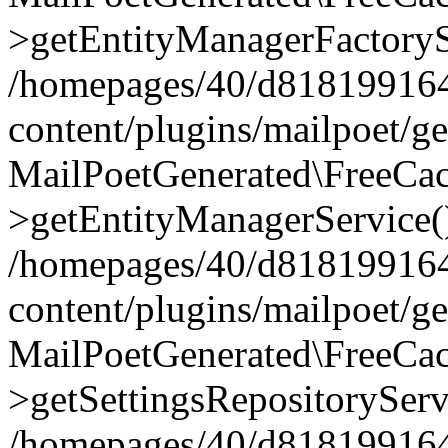
>getEntityManagerFactoryS
/homepages/40/d818199164/
content/plugins/mailpoet/g
MailPoetGenerated\FreeCac
>getEntityManagerService(
/homepages/40/d818199164/
content/plugins/mailpoet/g
MailPoetGenerated\FreeCac
>getSettingsRepositoryServ
/homepages/40/d818199164/