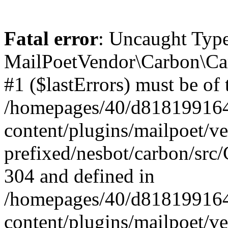
Fatal error
: Uncaught Type
MailPoetVendor\Carbon\Car
#1 ($lastErrors) must be of 
/homepages/40/d818199164/
content/plugins/mailpoet/v
prefixed/nesbot/carbon/src/
304 and defined in
/homepages/40/d818199164/
content/plugins/mailpoet/v