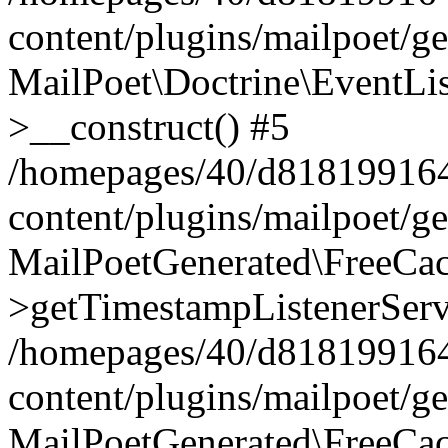
content/plugins/mailpoet/g
MailPoet\Doctrine\EventLis
>__construct() #5
/homepages/40/d818199164/
content/plugins/mailpoet/g
MailPoetGenerated\FreeCac
>getTimestampListenerServ
/homepages/40/d818199164/
content/plugins/mailpoet/g
MailPoetGenerated\FreeCac