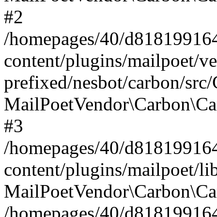
#2
/homepages/40/d818199164/
content/plugins/mailpoet/v
prefixed/nesbot/carbon/src
MailPoetVendor\Carbon\Ca
#3
/homepages/40/d818199164/
content/plugins/mailpoet/l
MailPoetVendor\Carbon\Ca
/homepages/40/d818199164/