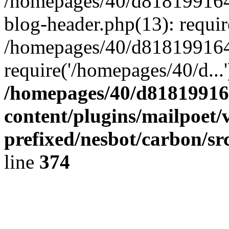
/homepages/40/d818199164/
blog-header.php(13): requir
/homepages/40/d818199164/
require('/homepages/40/d...
/homepages/40/d818199164
content/plugins/mailpoet/
prefixed/nesbot/carbon/sr
line
374