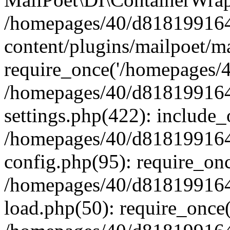
/homepages/40/d818199164/
content/plugins/mailpoet/m
require_once('/homepages/40
/homepages/40/d818199164/
settings.php(422): include_
/homepages/40/d818199164/
config.php(95): require_onc
/homepages/40/d818199164/
load.php(50): require_once(