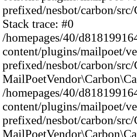
prefixed/nesbot/carbon/src
Stack trace: #0
/homepages/40/d818199164/
content/plugins/mailpoet/v
prefixed/nesbot/carbon/src/
MailPoetVendor\Carbon\Car
/homepages/40/d818199164/
content/plugins/mailpoet/v
prefixed/nesbot/carbon/src
MailPoetVendor\Carbon\Ca