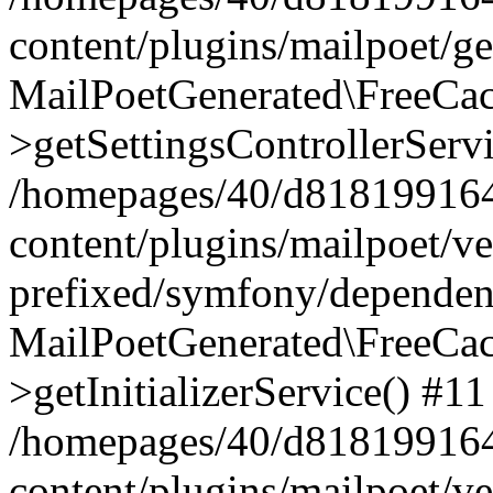
content/plugins/mailpoet/g
MailPoetGenerated\FreeCac
>getSettingsControllerServ
/homepages/40/d818199164/
content/plugins/mailpoet/v
prefixed/symfony/dependenc
MailPoetGenerated\FreeCac
>getInitializerService() #11
/homepages/40/d818199164/
content/plugins/mailpoet/v