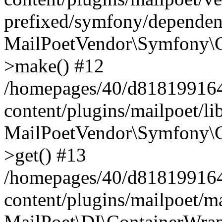
prefixed/symfony/dependenc
MailPoetVendor\Symfony\C
>make() #12
/homepages/40/d818199164/
content/plugins/mailpoet/l
MailPoetVendor\Symfony\C
>get() #13
/homepages/40/d818199164/
content/plugins/mailpoet/ma
MailPoet\DI\ContainerWrap