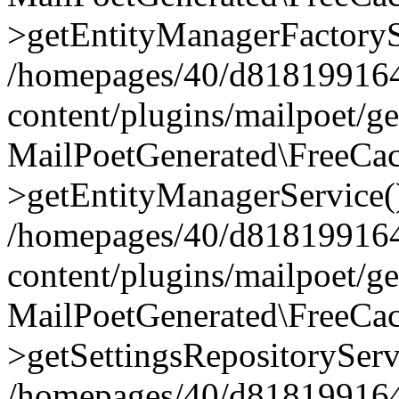
>getEntityManagerFactoryS
/homepages/40/d818199164/
content/plugins/mailpoet/g
MailPoetGenerated\FreeCac
>getEntityManagerService(
/homepages/40/d818199164/
content/plugins/mailpoet/g
MailPoetGenerated\FreeCac
>getSettingsRepositoryServ
/homepages/40/d818199164/