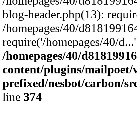
/homepages/40/d818199164/
blog-header.php(13): requir
/homepages/40/d818199164/
require('/homepages/40/d...
/homepages/40/d818199164
content/plugins/mailpoet/
prefixed/nesbot/carbon/sr
line
374