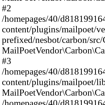
#2
/homepages/40/d818199164/
content/plugins/mailpoet/v
prefixed/nesbot/carbon/src
MailPoetVendor\Carbon\Ca
#3
/homepages/40/d818199164/
content/plugins/mailpoet/l
MailPoetVendor\Carbon\Ca
/homepages/40/d818199164/