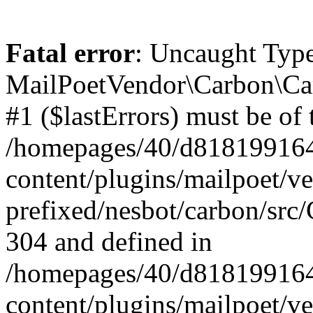
Fatal error
: Uncaught Type
MailPoetVendor\Carbon\Car
#1 ($lastErrors) must be of 
/homepages/40/d818199164/
content/plugins/mailpoet/v
prefixed/nesbot/carbon/src/
304 and defined in
/homepages/40/d818199164/
content/plugins/mailpoet/v