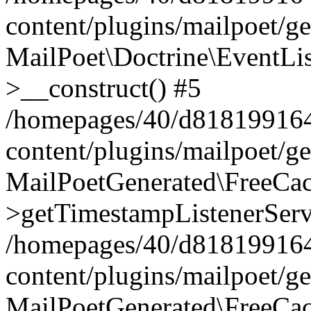
content/plugins/mailpoet/g
MailPoet\Doctrine\EventLis
>__construct() #5
/homepages/40/d818199164/
content/plugins/mailpoet/g
MailPoetGenerated\FreeCac
>getTimestampListenerServ
/homepages/40/d818199164/
content/plugins/mailpoet/g
MailPoetGenerated\FreeCac