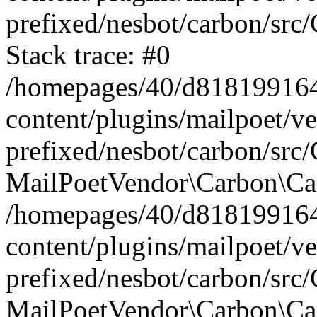
prefixed/nesbot/carbon/src
Stack trace: #0
/homepages/40/d818199164/
content/plugins/mailpoet/v
prefixed/nesbot/carbon/src/
MailPoetVendor\Carbon\Car
/homepages/40/d818199164/
content/plugins/mailpoet/v
prefixed/nesbot/carbon/src
MailPoetVendor\Carbon\Ca