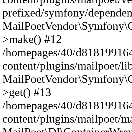
prefixed/symfony/dependenc
MailPoetVendor\Symfony\C
>make() #12
/homepages/40/d818199164/
content/plugins/mailpoet/l
MailPoetVendor\Symfony\C
>get() #13
/homepages/40/d818199164/
content/plugins/mailpoet/ma
MailPoet\DI\ContainerWrap