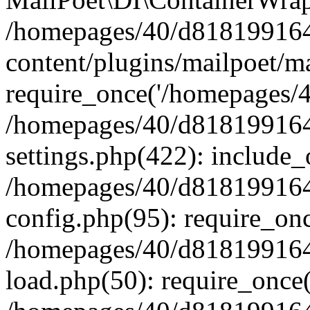
/homepages/40/d818199164/
content/plugins/mailpoet/m
require_once('/homepages/40
/homepages/40/d818199164/
settings.php(422): include_
/homepages/40/d818199164/
config.php(95): require_onc
/homepages/40/d818199164/
load.php(50): require_once(