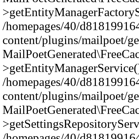
>getEntityManagerFactoryS
/homepages/40/d818199164/
content/plugins/mailpoet/g
MailPoetGenerated\FreeCac
>getEntityManagerService(
/homepages/40/d818199164/
content/plugins/mailpoet/g
MailPoetGenerated\FreeCac
>getSettingsRepositoryServ
/homepages/40/d818199164/