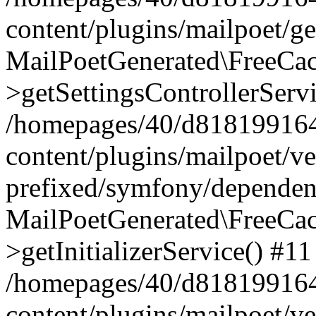
content/plugins/mailpoet/g
MailPoetGenerated\FreeCac
>getSettingsControllerServ
/homepages/40/d818199164/
content/plugins/mailpoet/v
prefixed/symfony/dependenc
MailPoetGenerated\FreeCac
>getInitializerService() #11
/homepages/40/d818199164/
content/plugins/mailpoet/v