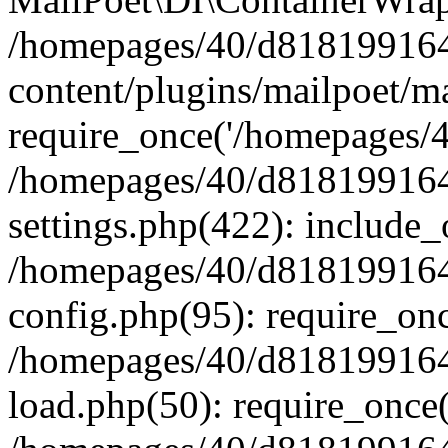
/homepages/40/d818199164/
content/plugins/mailpoet/m
require_once('/homepages/40
/homepages/40/d818199164/
settings.php(422): include_
/homepages/40/d818199164/
config.php(95): require_onc
/homepages/40/d818199164/
load.php(50): require_once(