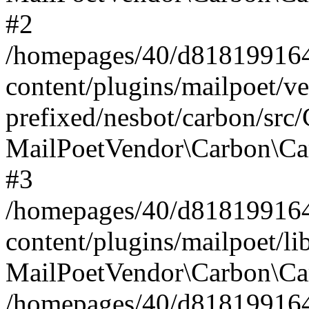
#2
/homepages/40/d818199164/
content/plugins/mailpoet/v
prefixed/nesbot/carbon/src
MailPoetVendor\Carbon\Ca
#3
/homepages/40/d818199164/
content/plugins/mailpoet/l
MailPoetVendor\Carbon\Ca
/homepages/40/d818199164/