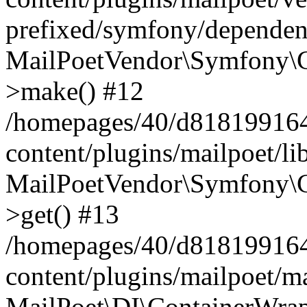
prefixed/symfony/dependenc
MailPoetVendor\Symfony\C
>make() #12
/homepages/40/d818199164/
content/plugins/mailpoet/l
MailPoetVendor\Symfony\C
>get() #13
/homepages/40/d818199164/
content/plugins/mailpoet/ma
MailPoet\DI\ContainerWrap