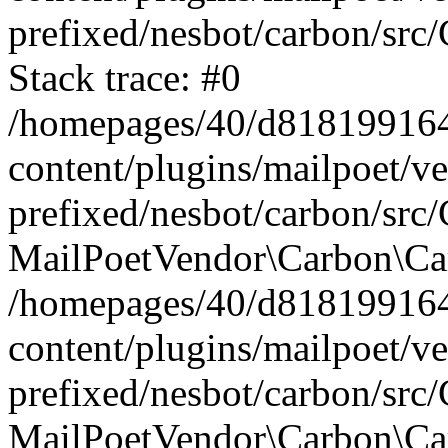
prefixed/nesbot/carbon/src
Stack trace: #0
/homepages/40/d818199164/
content/plugins/mailpoet/v
prefixed/nesbot/carbon/src/
MailPoetVendor\Carbon\Car
/homepages/40/d818199164/
content/plugins/mailpoet/v
prefixed/nesbot/carbon/src
MailPoetVendor\Carbon\Ca