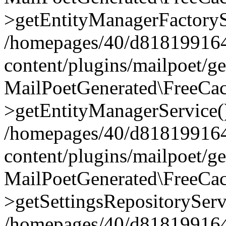
>getEntityManagerFactoryS
/homepages/40/d818199164/
content/plugins/mailpoet/g
MailPoetGenerated\FreeCac
>getEntityManagerService(
/homepages/40/d818199164/
content/plugins/mailpoet/g
MailPoetGenerated\FreeCac
>getSettingsRepositoryServ
/homepages/40/d818199164/