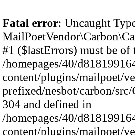
Fatal error
: Uncaught Type
MailPoetVendor\Carbon\Car
#1 ($lastErrors) must be of 
/homepages/40/d818199164/
content/plugins/mailpoet/v
prefixed/nesbot/carbon/src/
304 and defined in
/homepages/40/d818199164/
content/plugins/mailpoet/v