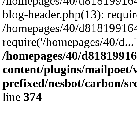
/homepages/40/d818199164/
blog-header.php(13): requir
/homepages/40/d818199164/
require('/homepages/40/d...
/homepages/40/d818199164
content/plugins/mailpoet/
prefixed/nesbot/carbon/sr
line
374