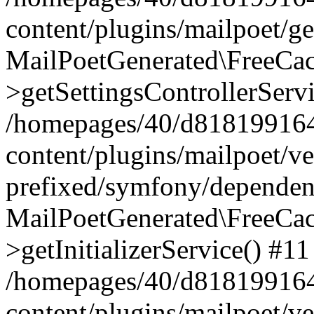
content/plugins/mailpoet/g
MailPoetGenerated\FreeCac
>getSettingsControllerServ
/homepages/40/d818199164/
content/plugins/mailpoet/v
prefixed/symfony/dependenc
MailPoetGenerated\FreeCac
>getInitializerService() #11
/homepages/40/d818199164/
content/plugins/mailpoet/v