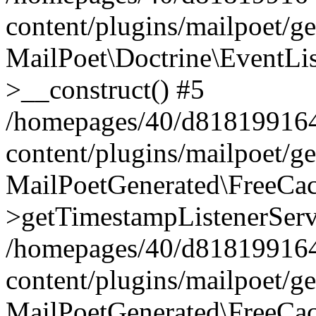
content/plugins/mailpoet/g
MailPoet\Doctrine\EventLis
>__construct() #5
/homepages/40/d818199164/
content/plugins/mailpoet/g
MailPoetGenerated\FreeCac
>getTimestampListenerServ
/homepages/40/d818199164/
content/plugins/mailpoet/g
MailPoetGenerated\FreeCac